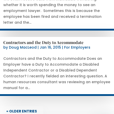
whether it is worth spending the money to see an
employment lawyer. Sometimes this is because the
employee has been fired and received a termination
letter and the...
Contractors and the Duty to Accommodate
by
Doug MacLeod
|
Jan 16, 2015
|
For Employers
Contractors and the Duty to Accommodate Does an
Employer have a Duty to Accommodate a Disabled
Independent Contractor or a Disabled Dependent
Contractor? I recently fielded an interesting question. A
human resources consultant was reviewing an employee
manual for a...
« OLDER ENTRIES