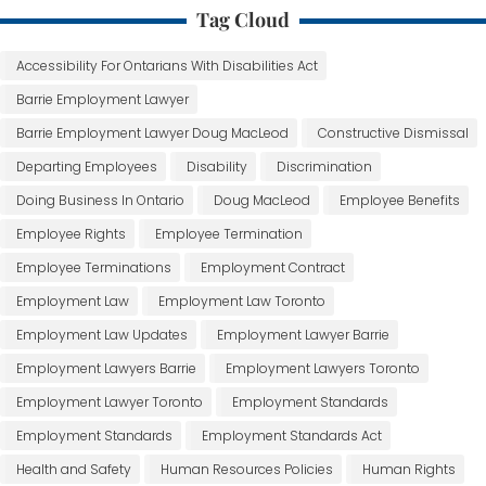
Tag Cloud
Accessibility For Ontarians With Disabilities Act
Barrie Employment Lawyer
Barrie Employment Lawyer Doug MacLeod
Constructive Dismissal
Departing Employees
Disability
Discrimination
Doing Business In Ontario
Doug MacLeod
Employee Benefits
Employee Rights
Employee Termination
Employee Terminations
Employment Contract
Employment Law
Employment Law Toronto
Employment Law Updates
Employment Lawyer Barrie
Employment Lawyers Barrie
Employment Lawyers Toronto
Employment Lawyer Toronto
Employment Standards
Employment Standards
Employment Standards Act
Health and Safety
Human Resources Policies
Human Rights