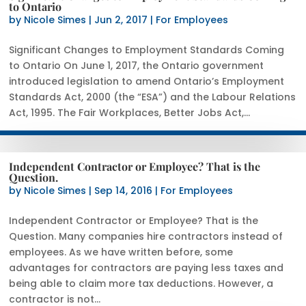
to Ontario
by
Nicole Simes
|
Jun 2, 2017
|
For Employees
Significant Changes to Employment Standards Coming
to Ontario On June 1, 2017, the Ontario government
introduced legislation to amend Ontario’s Employment
Standards Act, 2000 (the “ESA”) and the Labour Relations
Act, 1995. The Fair Workplaces, Better Jobs Act,...
Independent Contractor or Employee? That is the
Question.
by
Nicole Simes
|
Sep 14, 2016
|
For Employees
Independent Contractor or Employee? That is the
Question. Many companies hire contractors instead of
employees. As we have written before, some
advantages for contractors are paying less taxes and
being able to claim more tax deductions. However, a
contractor is not...