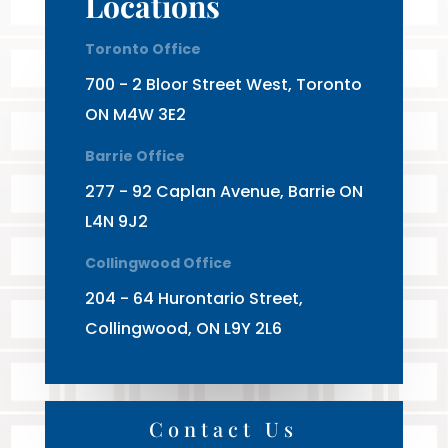
Locations
Toronto Office
700 - 2 Bloor Street West, Toronto
ON M4W 3E2
Barrie Office
277 - 92 Caplan Avenue, Barrie ON
L4N 9J2
Collingwood Office
204 - 64 Hurontario Street,
Collingwood, ON L9Y 2L6
Contact Us