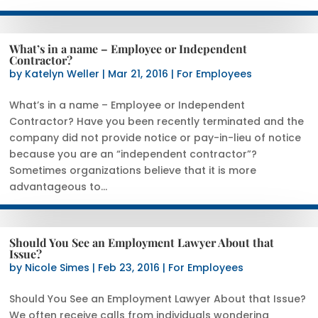
What’s in a name – Employee or Independent
Contractor?
by
Katelyn Weller
|
Mar 21, 2016
|
For Employees
What’s in a name – Employee or Independent
Contractor? Have you been recently terminated and the
company did not provide notice or pay-in-lieu of notice
because you are an “independent contractor”?
Sometimes organizations believe that it is more
advantageous to...
Should You See an Employment Lawyer About that
Issue?
by
Nicole Simes
|
Feb 23, 2016
|
For Employees
Should You See an Employment Lawyer About that Issue?
We often receive calls from individuals wondering