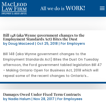
Bill 148 (aka Wynne government changes to the
Employment Standards Act) Bites the Dust
by
Doug MacLeod
|
Oct 25, 2018
|
For Employers
Bill 148 (aka Wynne government changes to the
Employment Standards Act) Bites the Dust On Tuesday
afternoon, the Ford government tabled legislation Bill 47
– Making Ontario Open for Business Act, 2018 which will
repeal some of the recent changes to Ontario’s...
Damages Owed Under Fixed Term Contracts
by
Nadia Halum
|
Nov 28, 2017
|
For Employees