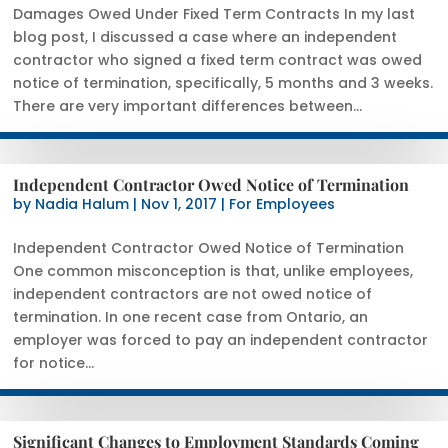
Damages Owed Under Fixed Term Contracts In my last
blog post, I discussed a case where an independent
contractor who signed a fixed term contract was owed
notice of termination, specifically, 5 months and 3 weeks.
There are very important differences between...
Independent Contractor Owed Notice of Termination
by
Nadia Halum
|
Nov 1, 2017
|
For Employees
Independent Contractor Owed Notice of Termination
One common misconception is that, unlike employees,
independent contractors are not owed notice of
termination. In one recent case from Ontario, an
employer was forced to pay an independent contractor
for notice...
Significant Changes to Employment Standards Coming