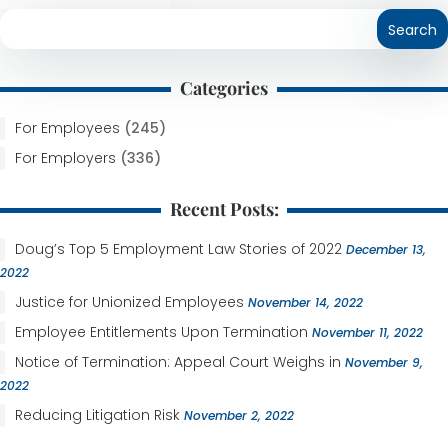
Categories
For Employees
(245)
For Employers
(336)
Recent Posts:
Doug’s Top 5 Employment Law Stories of 2022
December 13,
2022
Justice for Unionized Employees
November 14, 2022
Employee Entitlements Upon Termination
November 11, 2022
Notice of Termination: Appeal Court Weighs in
November 9,
2022
Reducing Litigation Risk
November 2, 2022