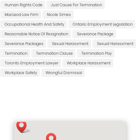
Human Rights Code
Just Cause For Termination
MacLeod Law Firm
Nicole Simes
Occupational Health And Safety
Ontario Employment Legislation
Reasonable Notice Of Resignation
Severance Package
Severance Packages
Sexual Harassment
Sexual Harassment
Termination
Termination Clause
Termination Pay
Toronto Employment Lawyer
Workplace Harassment
Workplace Safety
Wrongful Dismissal