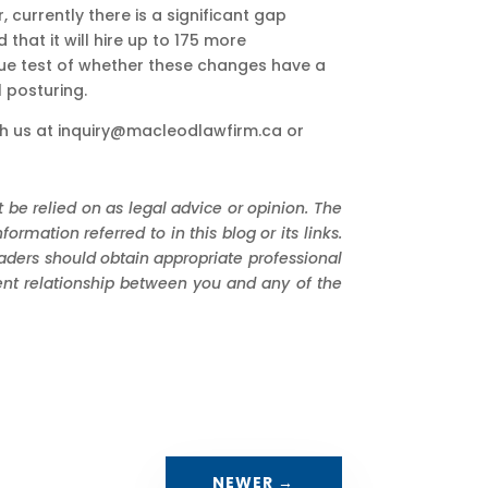
 currently there is a significant gap
at it will hire up to 175 more
 true test of whether these changes have a
 posturing.
h us at
inquiry@macleodlawfirm.ca
or
 be relied on as legal advice or opinion. The
mation referred to in this blog or its links.
eaders should obtain appropriate professional
ient relationship between you and any of the
NEWER
→