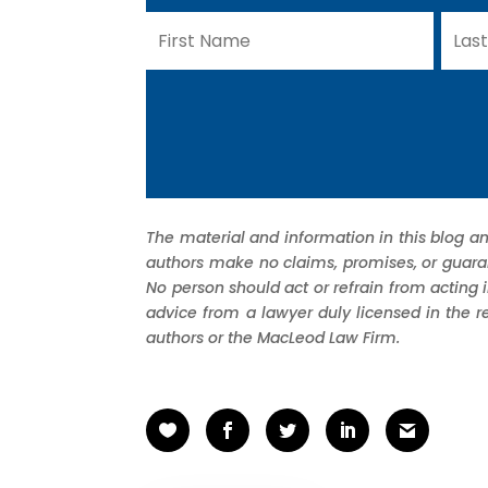
The material and information in this blog an
authors make no claims, promises, or guarant
No person should act or refrain from acting 
advice from a lawyer duly licensed in the r
authors or the MacLeod Law Firm.