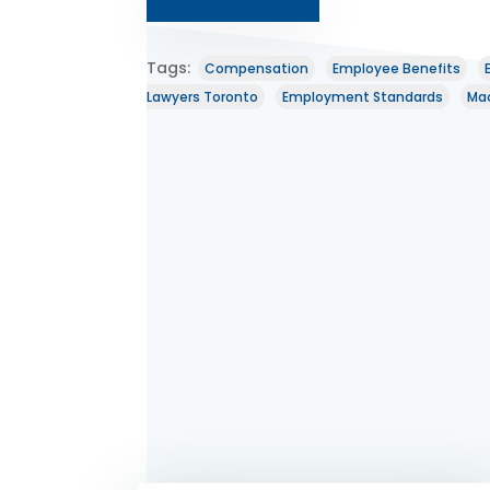
Tags:
Compensation
Employee Benefits
Lawyers Toronto
Employment Standards
Mac