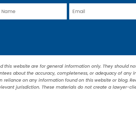
d this website are for general information only. They should not
ees about the accuracy, completeness, or adequacy of any infor
in reliance on any information found on this website or blog. R
elevant jurisdiction. These materials do not create a lawyer-cl