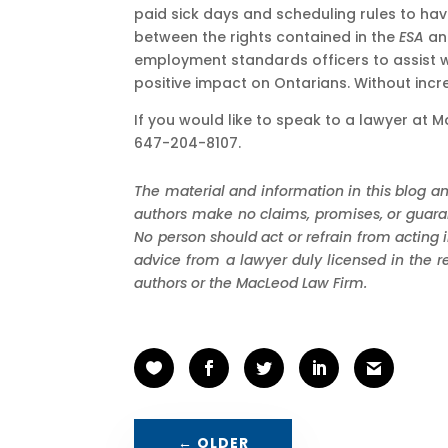
paid sick days and scheduling rules to have
between the rights contained in the
ESA
and
employment standards officers to assist 
positive impact on Ontarians. Without inc
If you would like to speak to a lawyer a
647-204-8107.
The material and information in this blog an
authors make no claims, promises, or guarant
No person should act or refrain from acting 
advice from a lawyer duly licensed in the r
authors or the MacLeod Law Firm.
←
OLDER