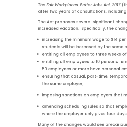
The Fair Workplaces, Better Jobs Act, 2017
(t
after two years of consultations, including 
The Act proposes several significant cha
increased vacation. Specifically, the chang
increasing the minimum wage to $14 per h
students will be increased by the same
entitling all employees to three weeks o
entitling all employees to 10 personal e
50 employees or more have personal eme
ensuring that casual, part-time, tempo
the same employer;
imposing sanctions on employers that m
amending scheduling rules so that employ
where the employer only gives four days’
Many of the changes would see precarious