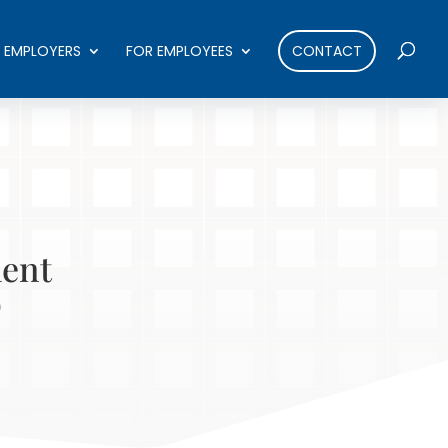
 EMPLOYERS
FOR EMPLOYEES
CONTACT
ment
o