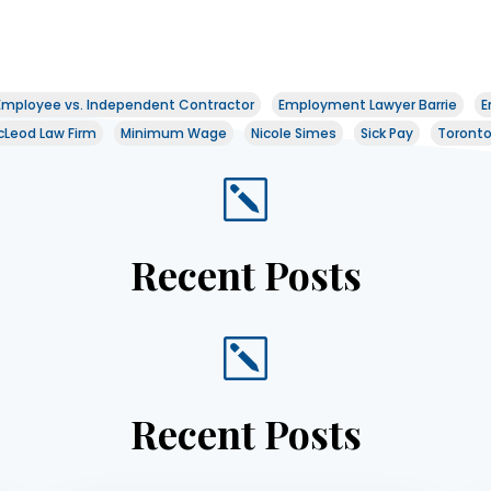
Employee vs. Independent Contractor
Employment Lawyer Barrie
E
Leod Law Firm
Minimum Wage
Nicole Simes
Sick Pay
Toront
k
Recent Posts
k
Recent Posts