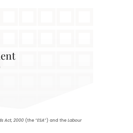
ment
o
s Act, 2000
(the “
ESA
”) and the
Labour