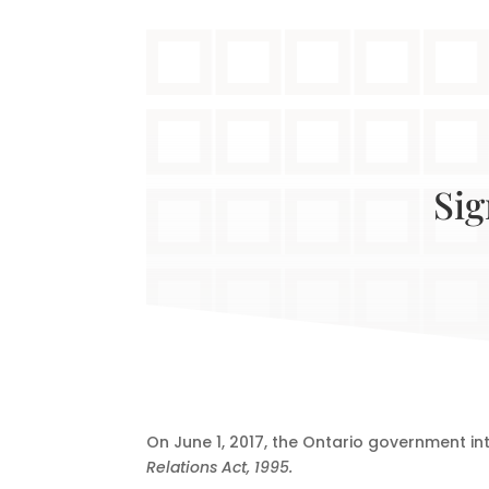
Sig
On June 1, 2017, the Ontario government i
Relations Act, 1995.