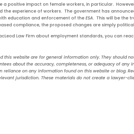
 a positive impact on female workers, in particular. However,
 the experience of workers. The government has announced th
with education and enforcement of the
ESA
. This will be the
reased compliance, the proposed changes are simply political
t MacLeod Law Firm about employment standards, you can reac
d this website are for general information only. They should not
ees about the accuracy, completeness, or adequacy of any infor
in reliance on any information found on this website or blog. R
elevant jurisdiction. These materials do not create a lawyer-cl