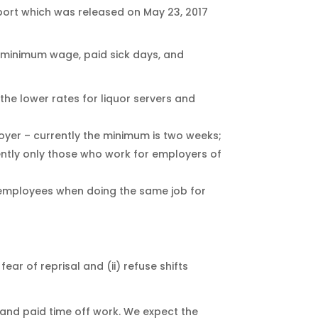
port which was released on May 23, 2017
 minimum wage, paid sick days, and
the lower rates for liquor servers and
loyer – currently the minimum is two weeks;
ently only those who work for employers of
 employees when doing the same job for
ar of reprisal and (ii) refuse shifts
and paid time off work. We expect the