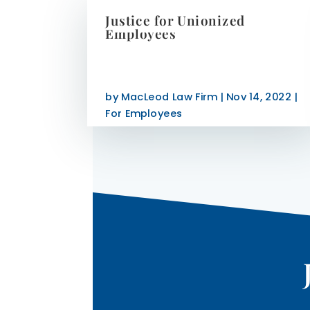
Justice for Unionized
Employees
by
MacLeod Law Firm
|
Nov 14, 2022
|
For Employees