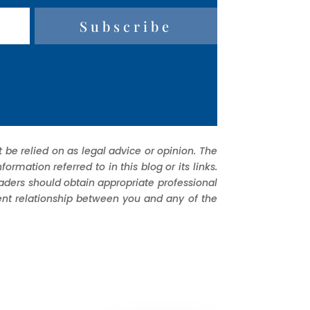
Subscribe
 be relied on as legal advice or opinion. The
mation referred to in this blog or its links.
eaders should obtain appropriate professional
ient relationship between you and any of the