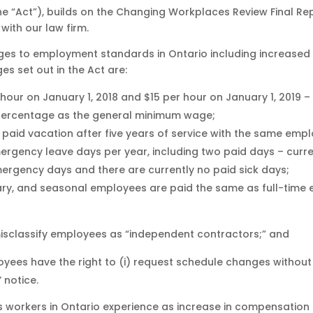
he “Act”), builds on the Changing Workplaces Review Final Re
with our law firm.
nges to employment standards in Ontario including increased
es set out in the Act are:
our on January 1, 2018 and $15 per hour on January 1, 2019 – 
 percentage as the general minimum wage;
f paid vacation after five years of service with the same emp
mergency leave days per year, including two paid days – curr
rgency days and there are currently no paid sick days;
rary, and seasonal employees are paid the same as full-time
isclassify employees as “independent contractors;” and
ees have the right to (i) request schedule changes without fe
 notice.
 workers in Ontario experience as increase in compensation 