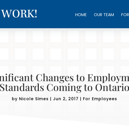
HOME
OUR TEAM
FOR
nificant Changes to Employ
Standards Coming to Ontari
by
Nicole Simes
|
Jun 2, 2017
|
For Employees