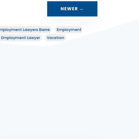
NEWER
→
mployment Lawyers Barrie
Employment
o Employment Lawyer
Vacation