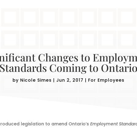
nificant Changes to Employ
Standards Coming to Ontari
by
Nicole Simes
|
Jun 2, 2017
|
For Employees
ntroduced legislation to amend Ontario’s
Employment Standard