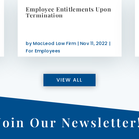
Employee Entitlements Upon
Termination
by
MacLeod Law Firm
|
Nov 11, 2022
|
For Employees
VIEW ALL
Join Our Newsletter