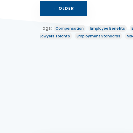
←
OLDER
Tags:
Compensation
Employee Benefits
Lawyers Toronto
Employment Standards
Mac