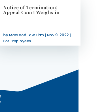
Notice of Termination:
Appeal Court Weighs in
by
MacLeod Law Firm
|
Nov 9, 2022
|
For Employees
!