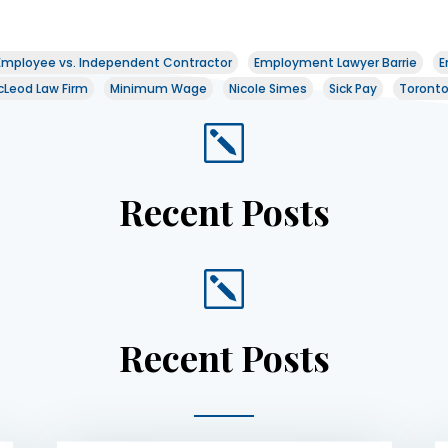
Employee vs. Independent Contractor
Employment Lawyer Barrie
E
Leod Law Firm
Minimum Wage
Nicole Simes
Sick Pay
Toront
k
Recent Posts
k
Recent Posts