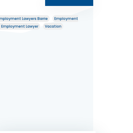
mployment Lawyers Barrie
Employment
o Employment Lawyer
Vacation