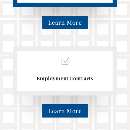
Learn More
Z
Employment Contracts
Learn More