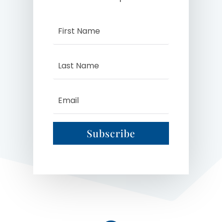
Subscribe