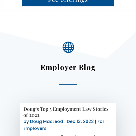

Employer Blog
Doug’s Top 5 Employment Law Stories
of 2022
by
Doug MacLeod
|
Dec 13, 2022
|
For
Employers