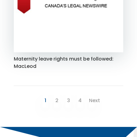
Maternity leave rights must be followed:
MacLeod
1
2
3
4
Next