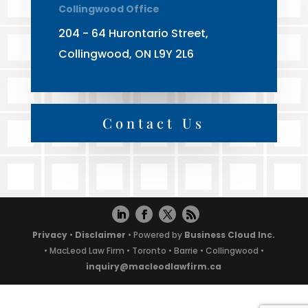
Collingwood Office
204 - 64 Hurontario Street,
Collingwood, ON L9Y 2L6
Contact Us
Privacy
•
Disclaimer
• Powered by
Business Cloud Inc.
• MacLeod Law Firm • Toronto • Barrie • Collingwood •
inquiry@macleodlawfirm.ca
Powered by
Translate