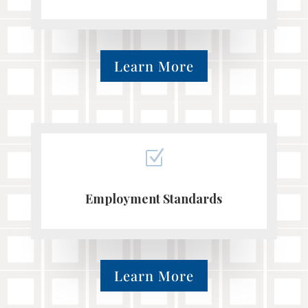
Learn More
Z
Employment Standards
Learn More