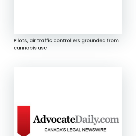
Pilots, air traffic controllers grounded from
cannabis use