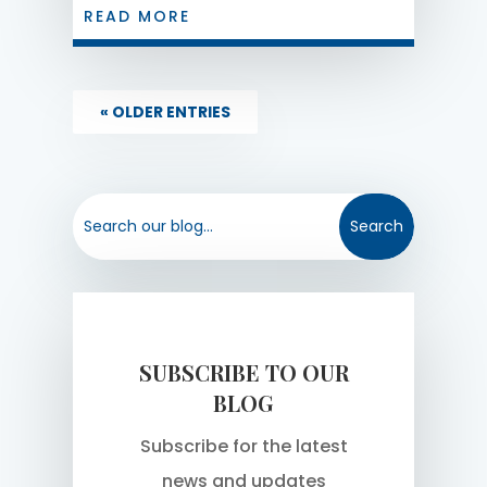
25 or more employees on January 1st
READ MORE
of a given year to put in place a written
policy regarding any electronic
monitoring processes they use to
« OLDER ENTRIES
monitor employees. The deadline for
2022 is October...
SUBSCRIBE TO OUR
BLOG
Subscribe for the latest
news and updates