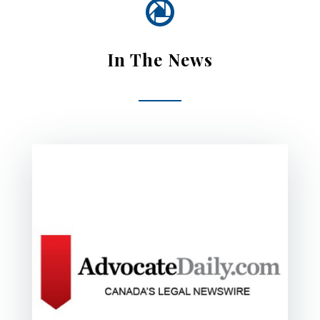

In The News