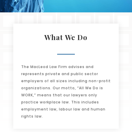
What We Do
The MacLeod Law Firm advises and
represents private and public sector
employers of all sizes including non-profit
organizations. Our motto, “All We Do is
WORK,” means that our lawyers only
practice workplace law. This includes
employment law, labour law and human
rights law.