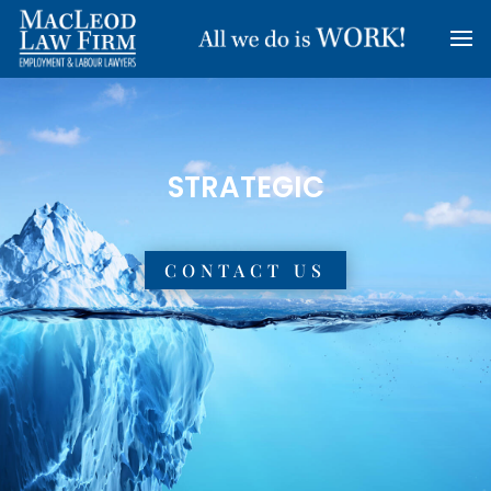
RESULTS-ORIENTED
CONTACT US