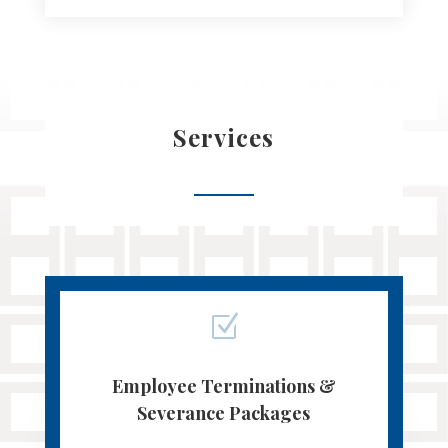
Services
Z
Employee Terminations &
Severance Packages