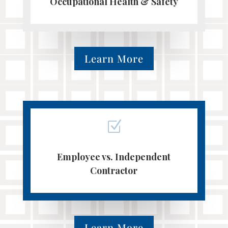
Occupational Health & Safety
Learn More
Z
Employee vs. Independent
Contractor
Learn More