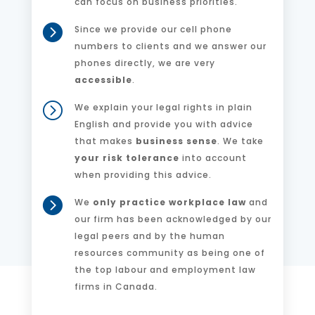
can focus on business priorities.

Since we provide our cell phone
numbers to clients and we answer our
phones directly, we are very
accessible
.
=
We explain your legal rights in plain
English and provide you with advice
that makes
business sense
. We take
your risk tolerance
into account
when providing this advice.

We
only practice workplace law
and
our firm has been acknowledged by our
legal peers and by the human
resources community as being one of
the top labour and employment law
firms in Canada.