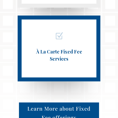
Z
À La Carte Fixed Fee
Services
Learn More about Fixed
Fee offerings