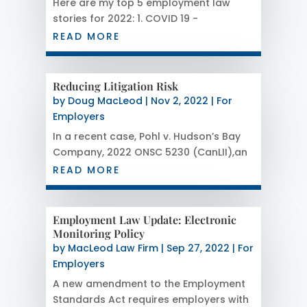
Here are my top 5 employment law
stories for 2022: 1. COVID 19 -
Temporary Layoffs This issue remains
READ MORE
my number one story because this
issue impacts so many court cases.
Some judges have concluded that a
Reducing Litigation Risk
temporary layoff set out in the
by
Doug MacLeod
|
Nov 2, 2022
|
For
Infectious Disease Emergency...
Employers
In a recent case, Pohl v. Hudson’s Bay
Company, 2022 ONSC 5230 (CanLII),an
employer was ordered to pay a long
READ MORE
service employee the equivalent of
about 3 years pay and contribute
about $ 35 000 to his legal fees.
Employment Law Update: Electronic
Although this was a without cause
Monitoring Policy
termination case, it...
by
MacLeod Law Firm
|
Sep 27, 2022
|
For
Employers
A new amendment to the Employment
Standards Act requires employers with