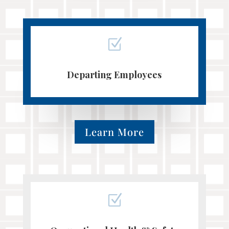
Z
Departing Employees
Learn More
Z