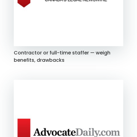
Contractor or full-time staffer — weigh
benefits, drawbacks