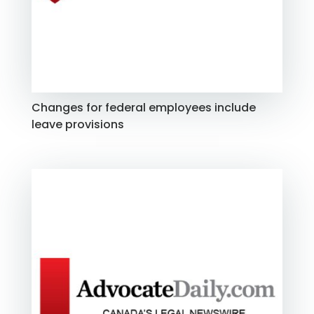
Changes for federal employees include
leave provisions