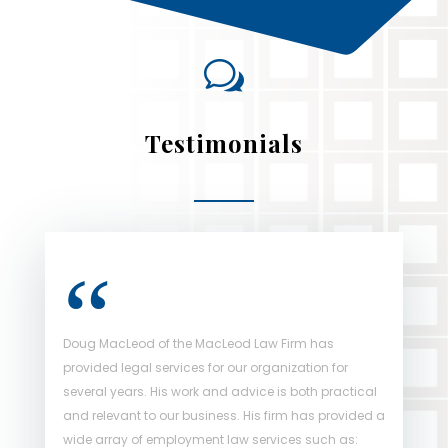
w
Testimonials
Doug MacLeod of the MacLeod Law Firm has
Doug MacLeod of the MacLeod Law Firm handles all
provided legal services for our organization for
of Strathallen Capital Corporation’s employment
several years. His work and advice is both practical
law advice across Canada. This partnership has
and relevant to our business. His firm has provided a
greatly assisted Strathallen during its growth stages
wide array of employment law services such as:
and has ensured that our business has exceptional