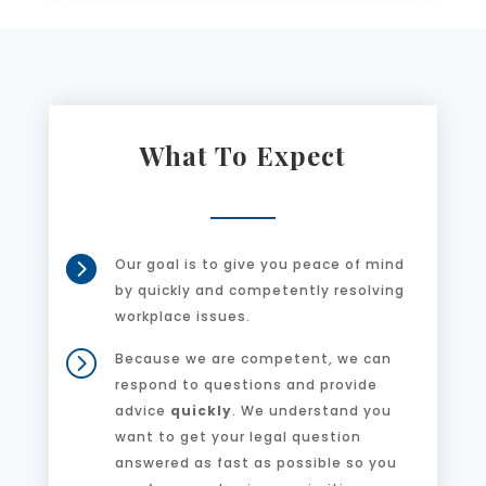
What To Expect

Our goal is to give you peace of mind
by quickly and competently resolving
workplace issues.
=
Because we are competent, we can
respond to questions and provide
advice
quickly
. We understand you
want to get your legal question
answered as fast as possible so you