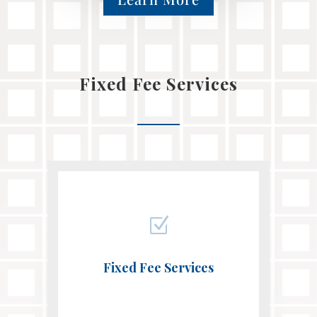
Fixed Fee Services
Z
Fixed Fee Services