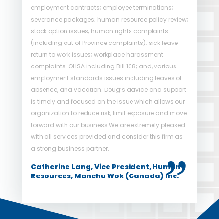
employment contracts; employee terminations;
policies and procedures to rely on. We are grateful to
severance packages; human resource policy review;
have an industry leader to turn to in times of need.
stock option issues; human rights complaints
His calm and practical approach has resulted in
(including out of Province complaints); sick leave
limited exposure to Strathallen concerning employee
return to work issues; workplace harassment
claims which has resulted in low cost solutions to
complaints; OHSA including Bill 168; and, various
legal claims. The use of his services comes with my
employment standards issues including leaves of
highest recommendation.
absence, and vacation. Doug’s advice and support
Laetitia Pacaud, Chief Operating Officer
is timely and focused on the issue which allows our
of Strathallen Capital Corporation
organization to reduce risk, limit exposure and move
forward with our business.We are extremely pleased
with all services provided and consider this firm as
a strong business partner.
Catherine Lang, Vice President, Human
Resources, Manchu Wok (Canada) Inc.