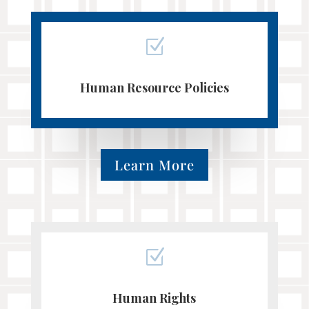
Z
Human Resource Policies
Learn More
Z
Human Rights