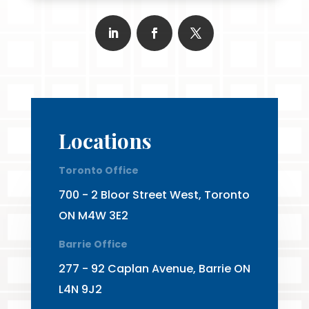
Locations
Toronto Office
700 - 2 Bloor Street West, Toronto
ON M4W 3E2
Barrie Office
277 - 92 Caplan Avenue, Barrie ON
L4N 9J2