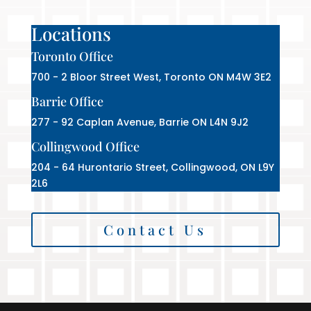
Locations
Toronto Office
700 - 2 Bloor Street West, Toronto ON M4W 3E2
Barrie Office
277 - 92 Caplan Avenue, Barrie ON L4N 9J2
Collingwood Office
204 - 64 Hurontario Street, Collingwood, ON L9Y
2L6
Contact Us