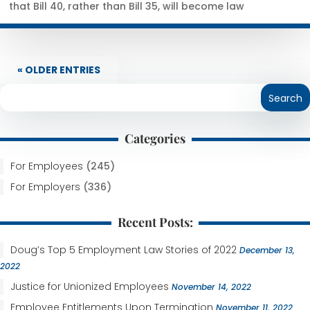
that Bill 40, rather than Bill 35, will become law
« OLDER ENTRIES
Categories
For Employees
(245)
For Employers
(336)
Recent Posts:
Doug’s Top 5 Employment Law Stories of 2022
December 13,
2022
Justice for Unionized Employees
November 14, 2022
Employee Entitlements Upon Termination
November 11, 2022