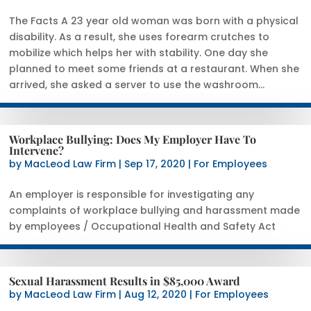
The Facts A 23 year old woman was born with a physical
disability. As a result, she uses forearm crutches to
mobilize which helps her with stability. One day she
planned to meet some friends at a restaurant. When she
arrived, she asked a server to use the washroom...
Workplace Bullying: Does My Employer Have To
Intervene?
by
MacLeod Law Firm
|
Sep 17, 2020
|
For Employees
An employer is responsible for investigating any
complaints of workplace bullying and harassment made
by employees / Occupational Health and Safety Act
Sexual Harassment Results in $85,000 Award
by
MacLeod Law Firm
|
Aug 12, 2020
|
For Employees