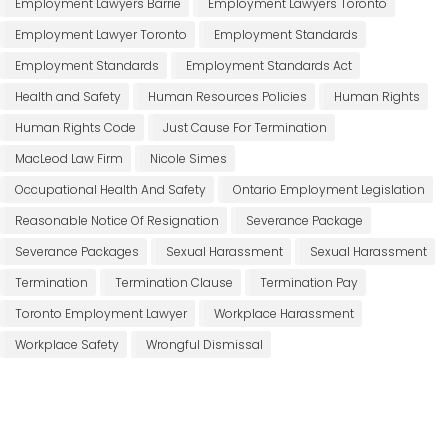
Employment Lawyers Barrie
Employment Lawyers Toronto
Employment Lawyer Toronto
Employment Standards
Employment Standards
Employment Standards Act
Health and Safety
Human Resources Policies
Human Rights
Human Rights Code
Just Cause For Termination
MacLeod Law Firm
Nicole Simes
Occupational Health And Safety
Ontario Employment Legislation
Reasonable Notice Of Resignation
Severance Package
Severance Packages
Sexual Harassment
Sexual Harassment
Termination
Termination Clause
Termination Pay
Toronto Employment Lawyer
Workplace Harassment
Workplace Safety
Wrongful Dismissal