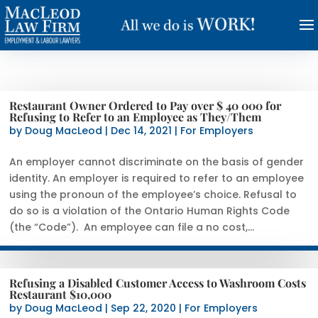
Restaurant Owner Ordered to Pay over $ 40 000 for
Refusing to Refer to an Employee as They/Them
by
Doug MacLeod
|
Dec 14, 2021
|
For Employers
An employer cannot discriminate on the basis of gender
identity. An employer is required to refer to an employee
using the pronoun of the employee’s choice. Refusal to
do so is a violation of the Ontario Human Rights Code
(the “Code”). An employee can file a no cost,...
Refusing a Disabled Customer Access to Washroom Costs
Restaurant $10,000
by
Doug MacLeod
|
Sep 22, 2020
|
For Employers