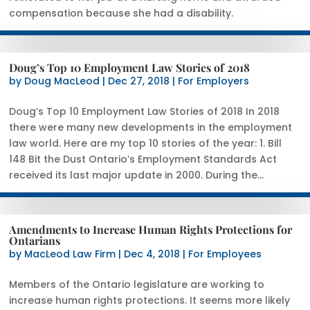
compensation because she had a disability.
Doug’s Top 10 Employment Law Stories of 2018
by
Doug MacLeod
|
Dec 27, 2018
|
For Employers
Doug’s Top 10 Employment Law Stories of 2018 In 2018
there were many new developments in the employment
law world. Here are my top 10 stories of the year: 1. Bill
148 Bit the Dust Ontario’s Employment Standards Act
received its last major update in 2000. During the...
Amendments to Increase Human Rights Protections for
Ontarians
by
MacLeod Law Firm
|
Dec 4, 2018
|
For Employees
Members of the Ontario legislature are working to
increase human rights protections. It seems more likely