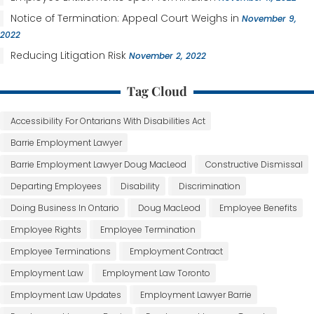
Notice of Termination: Appeal Court Weighs in
November 9,
2022
Reducing Litigation Risk
November 2, 2022
Tag Cloud
Accessibility For Ontarians With Disabilities Act
Barrie Employment Lawyer
Barrie Employment Lawyer Doug MacLeod
Constructive Dismissal
Departing Employees
Disability
Discrimination
Doing Business In Ontario
Doug MacLeod
Employee Benefits
Employee Rights
Employee Termination
Employee Terminations
Employment Contract
Employment Law
Employment Law Toronto
Employment Law Updates
Employment Lawyer Barrie