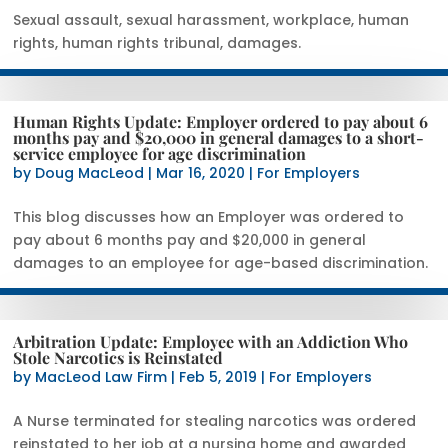
Sexual assault, sexual harassment, workplace, human
rights, human rights tribunal, damages.
Human Rights Update: Employer ordered to pay about 6
months pay and $20,000 in general damages to a short-
service employee for age discrimination
by
Doug MacLeod
|
Mar 16, 2020
|
For Employers
This blog discusses how an Employer was ordered to
pay about 6 months pay and $20,000 in general
damages to an employee for age-based discrimination.
Arbitration Update: Employee with an Addiction Who
Stole Narcotics is Reinstated
by
MacLeod Law Firm
|
Feb 5, 2019
|
For Employers
A Nurse terminated for stealing narcotics was ordered
reinstated to her job at a nursing home and awarded