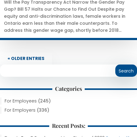
Will the Pay Transparency Act Narrow the Gender Pay
Gap? Bill 57 Halts our Chance to Find Out Despite pay
equity and anti-discrimination laws, female workers in
Ontario earn less than their male counterparts. To
address this gender wage gap, shortly before 2018...
« OLDER ENTRIES
Categories
For Employees
(245)
For Employers
(336)
Recent Posts: