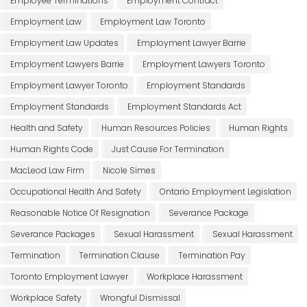
Employee Terminations
Employment Contract
Employment Law
Employment Law Toronto
Employment Law Updates
Employment Lawyer Barrie
Employment Lawyers Barrie
Employment Lawyers Toronto
Employment Lawyer Toronto
Employment Standards
Employment Standards
Employment Standards Act
Health and Safety
Human Resources Policies
Human Rights
Human Rights Code
Just Cause For Termination
MacLeod Law Firm
Nicole Simes
Occupational Health And Safety
Ontario Employment Legislation
Reasonable Notice Of Resignation
Severance Package
Severance Packages
Sexual Harassment
Sexual Harassment
Termination
Termination Clause
Termination Pay
Toronto Employment Lawyer
Workplace Harassment
Workplace Safety
Wrongful Dismissal