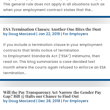
This general rule does not apply in all situations such as
when your employment contract states that the...
ESA Termination Clauses: Another One Bites the Dust
by
Doug MacLeod
|
Jan 22, 2019
|
For Employers
If you include a termination clause in your employment
contracts that limits notice of termination
to Employment Standards Act (“ESA”) minimums, then
read on. This blog summarizes a case decided last
month where the courts again refused to enforce an ESA
termination...
Will the Pay Transparency Act Narrow the Gender Pay
Gap? Bill 57 Halts our Chance to Find Out
by
Doug MacLeod
|
Dec 28, 2018
|
For Employers