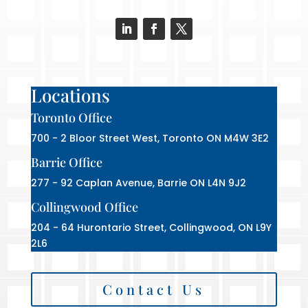
Locations
Toronto Office
700 - 2 Bloor Street West, Toronto ON M4W 3E2
Barrie Office
277 - 92 Caplan Avenue, Barrie ON L4N 9J2
Collingwood Office
204 - 64 Hurontario Street, Collingwood, ON L9Y
2L6
Contact Us