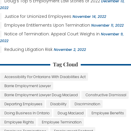
Doug’s Top 5 Employment Law Stories of 2022
December 13,
2022
Justice for Unionized Employees
November 14, 2022
Employee Entitlements Upon Termination
November 11, 2022
Notice of Termination: Appeal Court Weighs in
November 9,
2022
Reducing Litigation Risk
November 2, 2022
Tag Cloud
Accessibility For Ontarians With Disabilities Act
Barrie Employment Lawyer
Barrie Employment Lawyer Doug MacLeod
Constructive Dismissal
Departing Employees
Disability
Discrimination
Doing Business In Ontario
Doug MacLeod
Employee Benefits
Employee Rights
Employee Termination