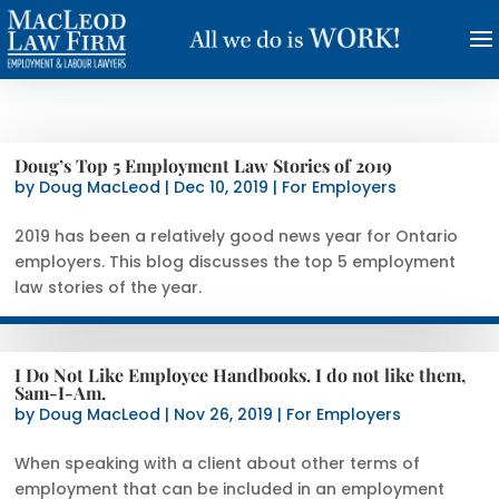
Doug’s Top 5 Employment Law Stories of 2019
by
Doug MacLeod
|
Dec 10, 2019
|
For Employers
2019 has been a relatively good news year for Ontario
employers. This blog discusses the top 5 employment
law stories of the year.
I Do Not Like Employee Handbooks. I do not like them,
Sam-I-Am.
by
Doug MacLeod
|
Nov 26, 2019
|
For Employers
When speaking with a client about other terms of
employment that can be included in an employment