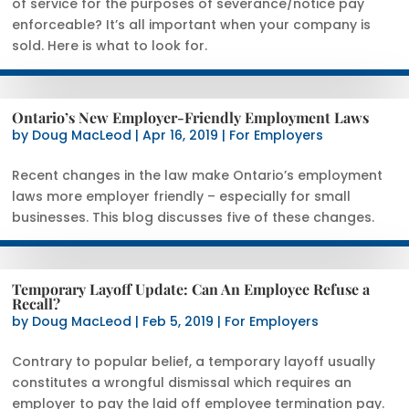
of service for the purposes of severance/notice pay
enforceable? It’s all important when your company is
sold. Here is what to look for.
Ontario’s New Employer-Friendly Employment Laws
by
Doug MacLeod
|
Apr 16, 2019
|
For Employers
Recent changes in the law make Ontario’s employment
laws more employer friendly – especially for small
businesses. This blog discusses five of these changes.
Temporary Layoff Update: Can An Employee Refuse a
Recall?
by
Doug MacLeod
|
Feb 5, 2019
|
For Employers
Contrary to popular belief, a temporary layoff usually
constitutes a wrongful dismissal which requires an
employer to pay the laid off employee termination pay.