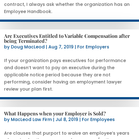
contract, I always ask whether the organization has an
Employee Handbook.
Are Executives Entitled to Variable Compensation after
being Terminated?
by
Doug MacLeod
|
Aug 7, 2019
|
For Employers
If your organization pays executives for performance
and doesn’t want to pay an executive during the
applicable notice period because they are not
performing, consider having an employment lawyer
review your plan first.
What Happens when your Employer is Sold?
by
MacLeod Law Firm
|
Jul 8, 2019
|
For Employees
Are clauses that purport to waive an employee’s years