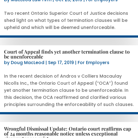
Two recent Ontario Superior Court of Justice decisions
shed light on what types of termination clauses will be
upheld and which will be deemed unenforceable.
Court of Appeal finds yet another termination clause to
be unenforceable
by
Doug MacLeod
|
Sep 17, 2019
|
For Employers
In the recent decision of Andros v Colliers Macaulay
Nicolls Inc., the Ontario Court of Appeal (“OCA”) found
yet another termination clause to be unenforceable. In
this decision, the OCA reaffirmed and clarified various
principles surrounding the enforceability of such clauses.
Wrongful Dismissal Update: Ontario court reaffirms cap
of 24 months reasonable notice unless exceptional