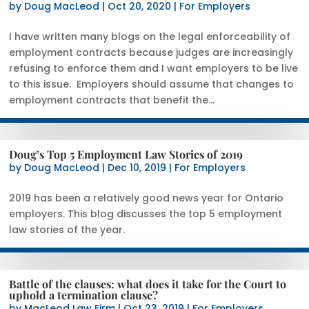
by
Doug MacLeod
|
Oct 20, 2020
|
For Employers
I have written many blogs on the legal enforceability of
employment contracts because judges are increasingly
refusing to enforce them and I want employers to be live
to this issue. Employers should assume that changes to
employment contracts that benefit the...
Doug’s Top 5 Employment Law Stories of 2019
by
Doug MacLeod
|
Dec 10, 2019
|
For Employers
2019 has been a relatively good news year for Ontario
employers. This blog discusses the top 5 employment
law stories of the year.
Battle of the clauses: what does it take for the Court to
uphold a termination clause?
by
MacLeod Law Firm
|
Oct 23, 2019
|
For Employers