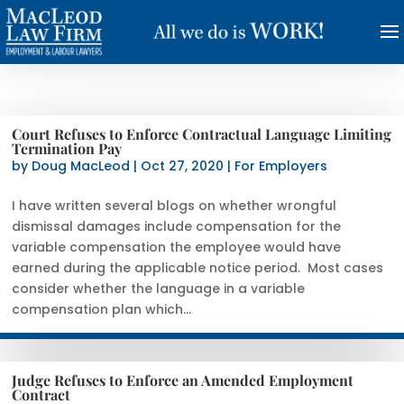
Court Refuses to Enforce Contractual Language Limiting
Termination Pay
by
Doug MacLeod
|
Oct 27, 2020
|
For Employers
I have written several blogs on whether wrongful
dismissal damages include compensation for the
variable compensation the employee would have
earned during the applicable notice period. Most cases
consider whether the language in a variable
compensation plan which...
Judge Refuses to Enforce an Amended Employment
Contract