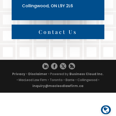
Collingwood, ON L9Y 2L6
Contact Us
Privacy
•
Disclaimer
• Powered by
Business Cloud Inc.
• MacLeod Law Firm • Toronto • Barrie • Collingwood •
inquiry@macleodlawfirm.ca
Powered by
Translate