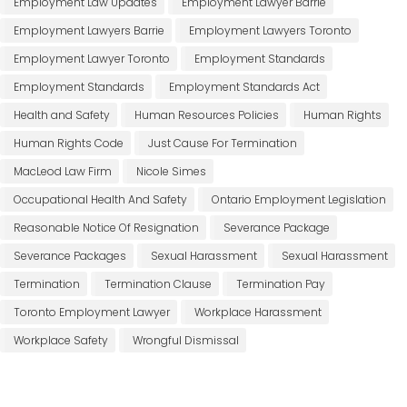
Employment Law Updates
Employment Lawyer Barrie
Employment Lawyers Barrie
Employment Lawyers Toronto
Employment Lawyer Toronto
Employment Standards
Employment Standards
Employment Standards Act
Health and Safety
Human Resources Policies
Human Rights
Human Rights Code
Just Cause For Termination
MacLeod Law Firm
Nicole Simes
Occupational Health And Safety
Ontario Employment Legislation
Reasonable Notice Of Resignation
Severance Package
Severance Packages
Sexual Harassment
Sexual Harassment
Termination
Termination Clause
Termination Pay
Toronto Employment Lawyer
Workplace Harassment
Workplace Safety
Wrongful Dismissal