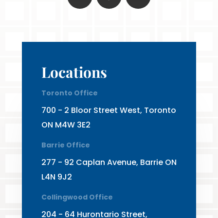
Locations
Toronto Office
700 - 2 Bloor Street West, Toronto
ON M4W 3E2
Barrie Office
277 - 92 Caplan Avenue, Barrie ON
L4N 9J2
Collingwood Office
204 - 64 Hurontario Street,