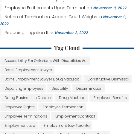
Employee Entitlements Upon Termination
November 11, 2022
Notice of Termination: Appeal Court Weighs in
November 9,
2022
Reducing Litigation Risk
November 2, 2022
Tag Cloud
Accessibility For Ontarians With Disabilities Act
Barrie Employment Lawyer
Barrie Employment Lawyer Doug MacLeod
Constructive Dismissal
Departing Employees
Disability
Discrimination
Doing Business In Ontario
Doug MacLeod
Employee Benefits
Employee Rights
Employee Termination
Employee Terminations
Employment Contract
Employment Law
Employment Law Toronto