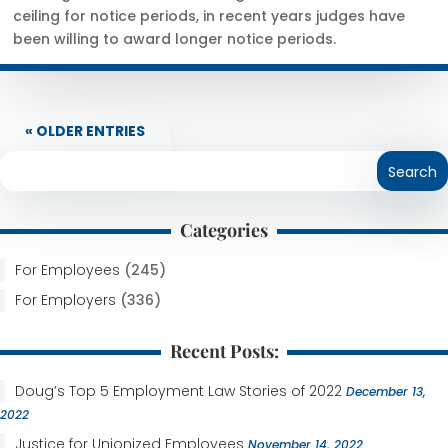
ceiling for notice periods, in recent years judges have
been willing to award longer notice periods.
« OLDER ENTRIES
Categories
For Employees
(245)
For Employers
(336)
Recent Posts:
Doug’s Top 5 Employment Law Stories of 2022
December 13,
2022
Justice for Unionized Employees
November 14, 2022