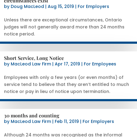
circumstances exist
by
Doug MacLeod
|
Aug 15, 2019
|
For Employers
Unless there are exceptional circumstances, Ontario
judges will not generally award more than 24 months
notice period.
Short Service, Long Notice
by
MacLeod Law Firm
|
Apr 17, 2019
|
For Employees
Employees with only a few years (or even months) of
service tend to believe that they aren’t entitled to much
notice or pay in lieu of notice upon termination.
30 months and counting
by
MacLeod Law Firm
|
Feb 11, 2019
|
For Employers
Although 24 months was recognised as the informal