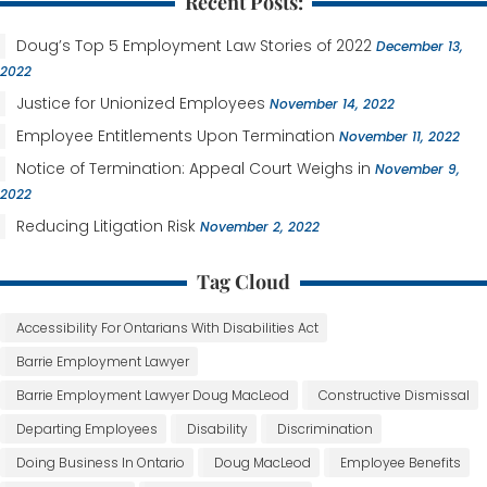
Recent Posts:
Doug’s Top 5 Employment Law Stories of 2022
December 13,
2022
Justice for Unionized Employees
November 14, 2022
Employee Entitlements Upon Termination
November 11, 2022
Notice of Termination: Appeal Court Weighs in
November 9,
2022
Reducing Litigation Risk
November 2, 2022
Tag Cloud
Accessibility For Ontarians With Disabilities Act
Barrie Employment Lawyer
Barrie Employment Lawyer Doug MacLeod
Constructive Dismissal
Departing Employees
Disability
Discrimination
Doing Business In Ontario
Doug MacLeod
Employee Benefits