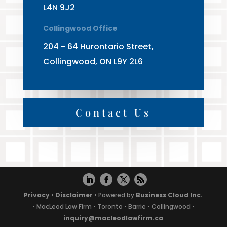
L4N 9J2
Collingwood Office
204 - 64 Hurontario Street,
Collingwood, ON L9Y 2L6
Contact Us
Privacy
•
Disclaimer
• Powered by
Business Cloud Inc.
• MacLeod Law Firm • Toronto • Barrie • Collingwood •
inquiry@macleodlawfirm.ca