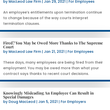
by
MacLeod Law Firm
|
Jan 29, 2021
|
For Employees
An employee’s entitlements upon termination continue
to change because of the way courts interpret
termination clauses.
Fired? You May be Owed More Thanks to The Supreme
Court
by
MacLeod Law Firm
|
Jan 21, 2021
|
For Employees
These days, many employees are being fired from their
employment. You may be owed more than what your
contract says thanks to recent court decisions.
Knowingly Misleading An Employee Can Result in
Special Damages
by
Doug MacLeod
|
Jan 5, 2021
|
For Employers