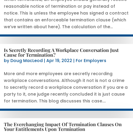
reasonable notice of termination or pay instead of
notice. This is unless the employee has signed a contract
that contains an enforceable termination clause (which
we’ve written about here). The calculation of the...
Is Secretly Recording A Workplace Conversation Just
Cause for Termination?
by
Doug MacLeod
|
Apr 19, 2022
|
For Employers
More and more employees are secretly recording
workplace conversations. Although it not is not a crime
to secretly record a workplace conversation if you are a
party to it, one judge recently concluded it is just cause
for termination. This blog discusses this case....
The Everchanging Impact Of Termination Clauses On
Your Entitlements Upon Termination