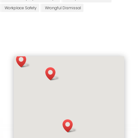
Workplace Safety
Wrongful Dismissal