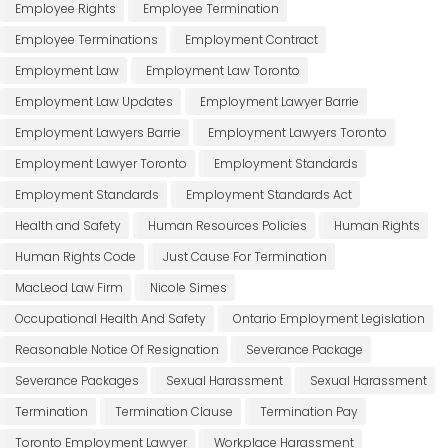
Employee Rights
Employee Termination
Employee Terminations
Employment Contract
Employment Law
Employment Law Toronto
Employment Law Updates
Employment Lawyer Barrie
Employment Lawyers Barrie
Employment Lawyers Toronto
Employment Lawyer Toronto
Employment Standards
Employment Standards
Employment Standards Act
Health and Safety
Human Resources Policies
Human Rights
Human Rights Code
Just Cause For Termination
MacLeod Law Firm
Nicole Simes
Occupational Health And Safety
Ontario Employment Legislation
Reasonable Notice Of Resignation
Severance Package
Severance Packages
Sexual Harassment
Sexual Harassment
Termination
Termination Clause
Termination Pay
Toronto Employment Lawyer
Workplace Harassment