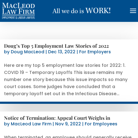
Doug’s Top 5 Employment Law Stories of 2022
by
Doug MacLeod
|
Dec 13, 2022
|
For Employers
Here are my top 5 employment law stories for 2022: 1.
COVID 19 – Temporary Layoffs This issue remains my
number one story because this issue impacts so many
court cases. Some judges have concluded that a
temporary layoff set out in the Infectious Disease...
Notice of Termination: Appeal Court Weighs in
by
MacLeod Law Firm
|
Nov 9, 2022
|
For Employees
When terminated, an employee should generally receive