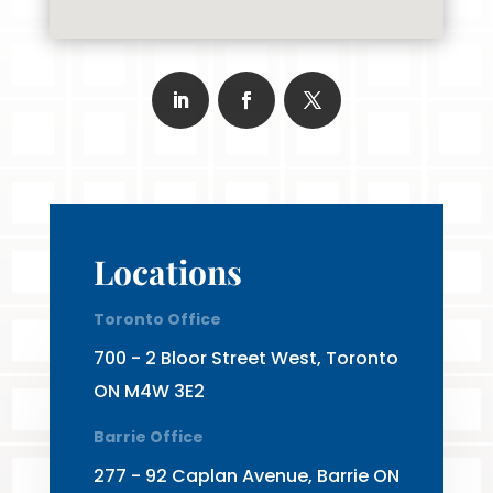
Locations
Toronto Office
700 - 2 Bloor Street West, Toronto
ON M4W 3E2
Barrie Office
277 - 92 Caplan Avenue, Barrie ON