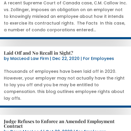
A recent Supreme Court of Canada case, C.M. Callow Inc.
vs. Zollinger, imposes an obligation on an employer not
to knowingly mislead an employee about how it intends
to exercise its contractual rights. The Facts In this case,
a number of condo corporations entered...
Laid Off and No Recall in Sight?
by
MacLeod Law Firm
|
Dec 22, 2020
|
For Employees
Thousands of employees have been laid off in 2020.
However, your employer may not actually have the right
to lay you off and you be may be entitled to
compensation. this blog outlines employee rights about
lay offs.
Judge Refuses to Enforce an Amended Employment
Contract