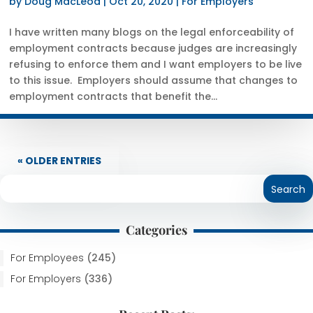
by
Doug MacLeod
|
Oct 20, 2020
|
For Employers
I have written many blogs on the legal enforceability of
employment contracts because judges are increasingly
refusing to enforce them and I want employers to be live
to this issue. Employers should assume that changes to
employment contracts that benefit the...
« OLDER ENTRIES
Categories
For Employees
(245)
For Employers
(336)