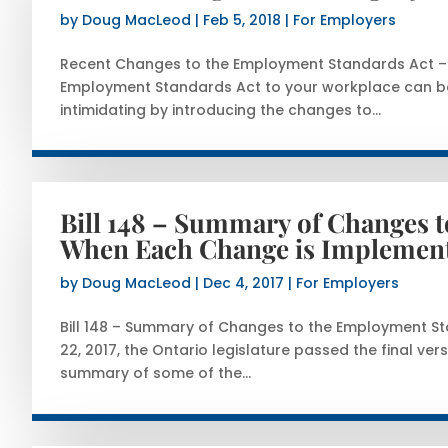
by
Doug MacLeod
|
Feb 5, 2018
|
For Employers
Recent Changes to the Employment Standards Act – P
Employment Standards Act to your workplace can be 
intimidating by introducing the changes to...
Bill 148 – Summary of Changes 
When Each Change is Implemen
by
Doug MacLeod
|
Dec 4, 2017
|
For Employers
Bill 148 – Summary of Changes to the Employment 
22, 2017, the Ontario legislature passed the final vers
summary of some of the...