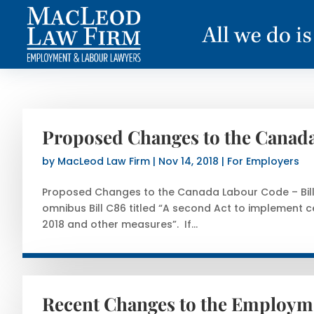
Proposed Changes to the Canada
by
MacLeod Law Firm
|
Nov 14, 2018
|
For Employers
Proposed Changes to the Canada Labour Code – Bill
omnibus Bill C86 titled “A second Act to implement c
2018 and other measures”. If...
Recent Changes to the Employme