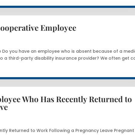
ncooperative Employee
ee Do you have an employee who is absent because of a medi
o a third-party disability insurance provider? We often get ca
loyee Who Has Recently Returned to
ave
tly Returned to Work Following a Pregnancy Leave Pregnant