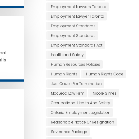
Employment Lawyers Toronto
Employment Lawyer Toronto
Employment Standards
Employment Standards
Employment Standards Act
cal
Health and Safety
lls
Human Resources Policies
Human Rights
Human Rights Code
Just Cause For Termination
MacLeod Law Firm
Nicole Simes
Occupational Health And Safety
Ontario Employment Legislation
Reasonable Notice Of Resignation
Severance Package