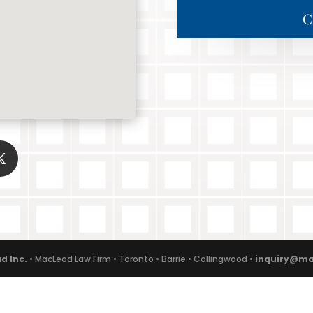
C
d Inc.
• MacLeod Law Firm • Toronto • Barrie • Collingwood •
inquiry@ma