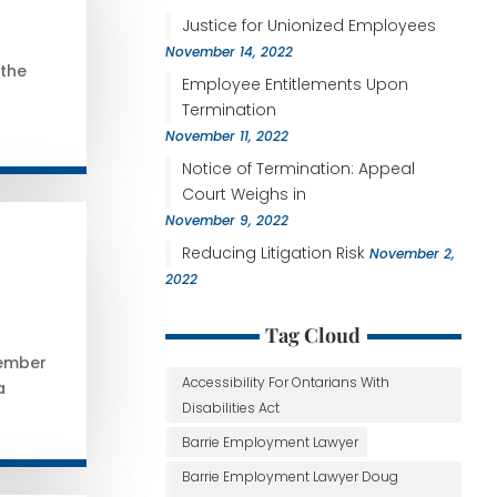
Justice for Unionized Employees
November 14, 2022
 the
Employee Entitlements Upon
Termination
November 11, 2022
Notice of Termination: Appeal
Court Weighs in
November 9, 2022
Reducing Litigation Risk
November 2,
2022
Tag Cloud
vember
Accessibility For Ontarians With
a
Disabilities Act
Barrie Employment Lawyer
Barrie Employment Lawyer Doug