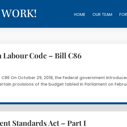
HOME
OUR TEAM
FOR
 Labour Code – Bill C86
 C86 On October 29, 2018, the Federal government introduce
ertain provisions of the budget tabled in Parliament on Febru
nt Standards Act – Part I