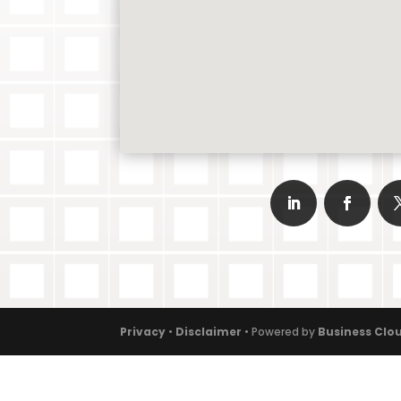
Privacy
•
Disclaimer
• Powered by
Business Clou