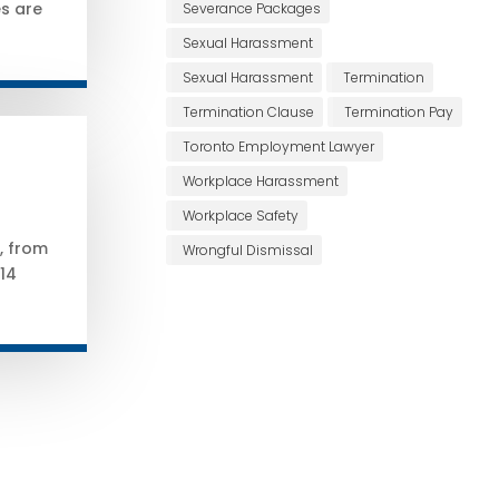
s are
Severance Packages
Sexual Harassment
Sexual Harassment
Termination
Termination Clause
Termination Pay
Toronto Employment Lawyer
Workplace Harassment
Workplace Safety
t, from
Wrongful Dismissal
14