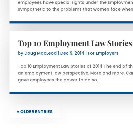
employees have special rights under the Employmen
sympathetic to the problems that women face when.
Top 10 Employment Law Stories 
by
Doug MacLeod
|
Dec 9, 2014
|
For Employers
Top 10 Employment Law Stories of 2014 The end of the 
an employment law perspective. More and more, Cana
gave employees the power to do so...
« OLDER ENTRIES