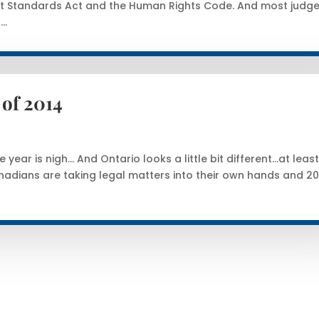
t Standards Act and the Human Rights Code. And most judge
..
of 2014
year is nigh… And Ontario looks a little bit different…at leas
dians are taking legal matters into their own hands and 20