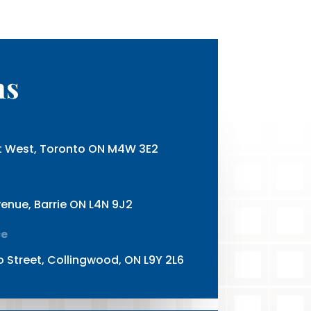
ns
et West, Toronto ON M4W 3E2
enue, Barrie ON L4N 9J2
ce
o Street, Collingwood, ON L9Y 2L6