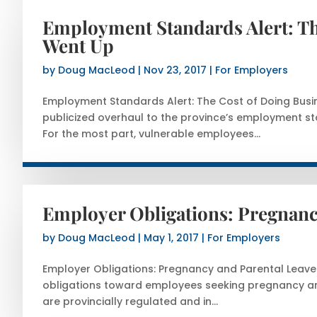
Employment Standards Alert: The
Went Up
by
Doug MacLeod
|
Nov 23, 2017
|
For Employers
Employment Standards Alert: The Cost of Doing Busi
publicized overhaul to the province’s employment sta
For the most part, vulnerable employees...
Employer Obligations: Pregnanc
by
Doug MacLeod
|
May 1, 2017
|
For Employers
Employer Obligations: Pregnancy and Parental Leaves
obligations toward employees seeking pregnancy an
are provincially regulated and in...