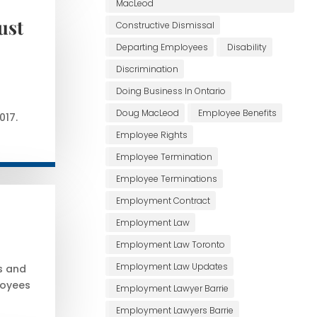
MacLeod
ust
Constructive Dismissal
Departing Employees
Disability
Discrimination
Doing Business In Ontario
Doug MacLeod
Employee Benefits
017.
Employee Rights
Employee Termination
Employee Terminations
Employment Contract
Employment Law
Employment Law Toronto
Employment Law Updates
s and
loyees
Employment Lawyer Barrie
Employment Lawyers Barrie