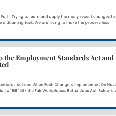
art I Trying to learn and apply the many recent changes to
a daunting task. We are trying to make the process less
to the Employment Standards Act and
ted
Standards Act and When Each Change is Implemented On No
ion of Bill 148- the Fair Workplaces, Better Jobs Act. Below is 