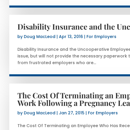
Disability Insurance and the U
by
Doug MacLeod
|
Apr 13, 2016
|
For Employers
Disability Insurance and the Uncooperative Employ
issue, but will not provide the necessary paperwork t
from frustrated employers who are...
The Cost Of Terminating an Emp
Work Following a Pregnancy Le
by
Doug MacLeod
|
Jan 27, 2015
|
For Employers
The Cost Of Terminating an Employee Who Has Recen