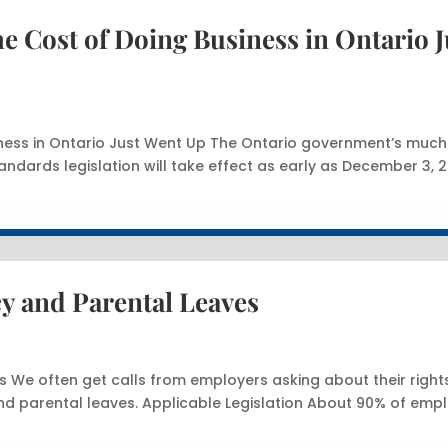
 Cost of Doing Business in Ontario J
ness in Ontario Just Went Up The Ontario government’s much
ndards legislation will take effect as early as December 3, 2
y and Parental Leaves
 We often get calls from employers asking about their right
d parental leaves. Applicable Legislation About 90% of emp