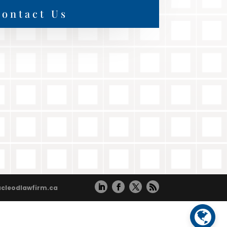
ontact Us
cleodlawfirm.ca
Powered by
Translate