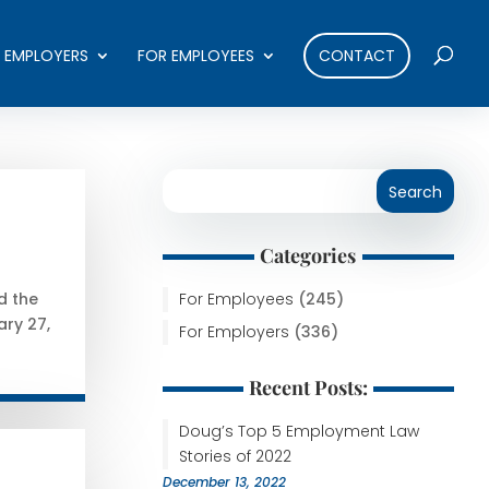
 EMPLOYERS
FOR EMPLOYEES
CONTACT
Categories
For Employees
(245)
d the
ary 27,
For Employers
(336)
Recent Posts:
Doug’s Top 5 Employment Law
Stories of 2022
December 13, 2022