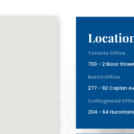
Locatio
Toronto Office
700 - 2 Bloor Stre
Barrie Office
277 - 92 Caplan Av
Collingwood Offi
204 - 64 Hurontari