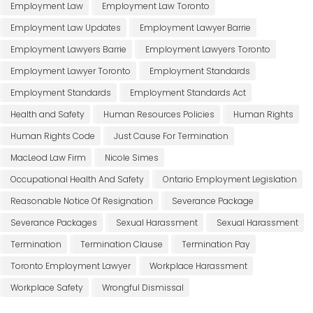
Employment Law
Employment Law Toronto
Employment Law Updates
Employment Lawyer Barrie
Employment Lawyers Barrie
Employment Lawyers Toronto
Employment Lawyer Toronto
Employment Standards
Employment Standards
Employment Standards Act
Health and Safety
Human Resources Policies
Human Rights
Human Rights Code
Just Cause For Termination
MacLeod Law Firm
Nicole Simes
Occupational Health And Safety
Ontario Employment Legislation
Reasonable Notice Of Resignation
Severance Package
Severance Packages
Sexual Harassment
Sexual Harassment
Termination
Termination Clause
Termination Pay
Toronto Employment Lawyer
Workplace Harassment
Workplace Safety
Wrongful Dismissal