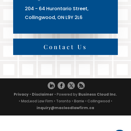
204 - 64 Hurontario Street,
Collingwood, ON L9Y 2L6
Contact Us
Privacy
•
Disclaimer
• Powered by
Business Cloud Inc.
• MacLeod Law Firm • Toronto • Barrie • Collingwood •
inquiry@macleodlawfirm.ca
Powered by
Translate