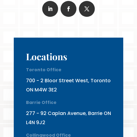
Locations
Toronto Office
700 - 2 Bloor Street West, Toronto
ON M4W 3E2
Barrie Office
277 - 92 Caplan Avenue, Barrie ON
L4N 9J2
Collingwood Office