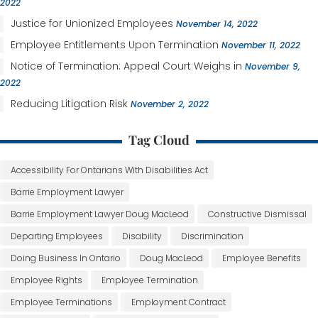
2022
Justice for Unionized Employees
November 14, 2022
Employee Entitlements Upon Termination
November 11, 2022
Notice of Termination: Appeal Court Weighs in
November 9,
2022
Reducing Litigation Risk
November 2, 2022
Tag Cloud
Accessibility For Ontarians With Disabilities Act
Barrie Employment Lawyer
Barrie Employment Lawyer Doug MacLeod
Constructive Dismissal
Departing Employees
Disability
Discrimination
Doing Business In Ontario
Doug MacLeod
Employee Benefits
Employee Rights
Employee Termination
Employee Terminations
Employment Contract