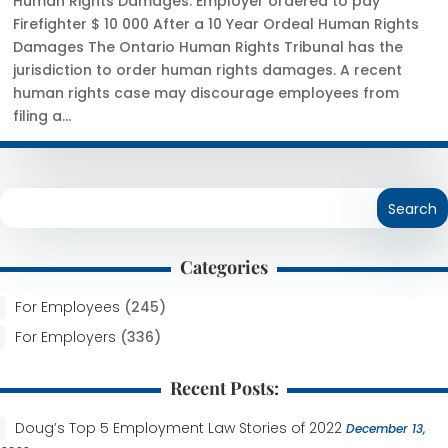
Human Rights Damages: Employer ordered to pay
Firefighter $ 10 000 After a 10 Year Ordeal Human Rights
Damages The Ontario Human Rights Tribunal has the
jurisdiction to order human rights damages. A recent
human rights case may discourage employees from
filing a...
Categories
For Employees
(245)
For Employers
(336)
Recent Posts:
Doug’s Top 5 Employment Law Stories of 2022
December 13,