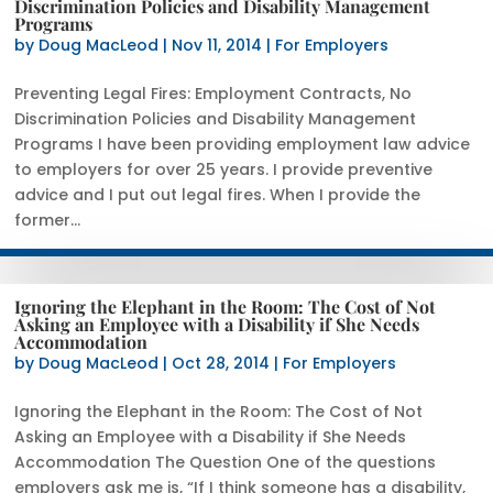
Discrimination Policies and Disability Management
Programs
by
Doug MacLeod
|
Nov 11, 2014
|
For Employers
Preventing Legal Fires: Employment Contracts, No
Discrimination Policies and Disability Management
Programs I have been providing employment law advice
to employers for over 25 years. I provide preventive
advice and I put out legal fires. When I provide the
former...
Ignoring the Elephant in the Room: The Cost of Not
Asking an Employee with a Disability if She Needs
Accommodation
by
Doug MacLeod
|
Oct 28, 2014
|
For Employers
Ignoring the Elephant in the Room: The Cost of Not
Asking an Employee with a Disability if She Needs
Accommodation The Question One of the questions
employers ask me is, “If I think someone has a disability,