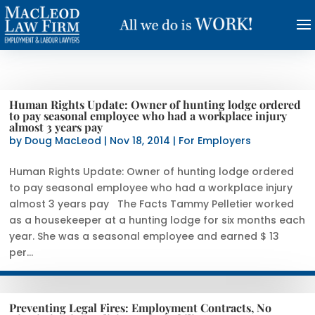
Human Rights Update: Owner of hunting lodge ordered
to pay seasonal employee who had a workplace injury
almost 3 years pay
by
Doug MacLeod
|
Nov 18, 2014
|
For Employers
Human Rights Update: Owner of hunting lodge ordered
to pay seasonal employee who had a workplace injury
almost 3 years pay The Facts Tammy Pelletier worked
as a housekeeper at a hunting lodge for six months each
year. She was a seasonal employee and earned $ 13
per...
Preventing Legal Fires: Employment Contracts, No