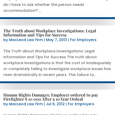
do I have to ask whether the person needs
accommodation?”...
The Truth about Workplace Investigations: Legal
Information and Tips for Success
by
MacLeod Law Firm
|
May 7, 2013
|
For Employers
The Truth about Workplace Investigations: Legal
Information and Tips for Success The truth about
workplace investigations is that the cost of inadequately
or completely failing to investigate workplace issues has
risen dramatically in recent years. This failure to...
Human Rights Damages: Employer ordered to pay
Firefighter $ 10 000 After a 10 Year Ordeal
by
MacLeod Law Firm
|
Jul 6, 2012
|
For Employers