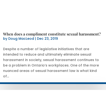
When does a compliment constitute sexual harassment?
by
Doug MacLeod
|
Dec 23, 2019
Despite a number of legislative initiatives that are
intended to reduce and ultimately eliminate sexual
harassment in society, sexual harassment continues to
be a problem in Ontario’s workplaces. One of the more
nuanced areas of sexual harassment law is what kind
of...