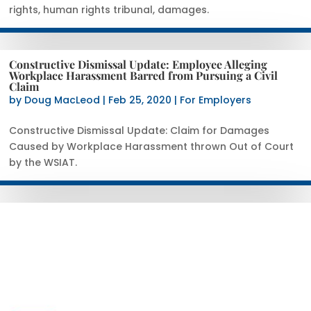
rights, human rights tribunal, damages.
Constructive Dismissal Update: Employee Alleging
Workplace Harassment Barred from Pursuing a Civil
Claim
by
Doug MacLeod
|
Feb 25, 2020
|
For Employers
Constructive Dismissal Update: Claim for Damages
Caused by Workplace Harassment thrown Out of Court
by the WSIAT.