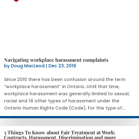
Navigating workplace harassment complaints
by
Doug MacLeod
|
Dec 23, 2019
Since 2010 there has been confusion around the term
“workplace harassment” in Ontario. Until that time,
workplace harassment was generally limited to sexual,
racial and 14 other types of harassment under the
Ontario Human Rights Code (Code). For this type of...
5 Things To Know about Fair Treatment at Work:
Contracts, Harassment, Discrimination and more