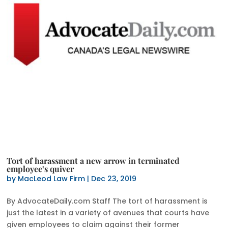
Tort of harassment a new arrow in terminated
employee’s quiver
by
MacLeod Law Firm
|
Dec 23, 2019
By AdvocateDaily.com Staff The tort of harassment is
just the latest in a variety of avenues that courts have
given employees to claim against their former