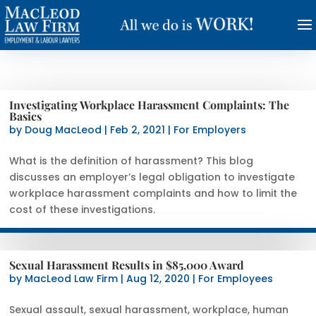
Investigating Workplace Harassment Complaints: The
Basics
by
Doug MacLeod
|
Feb 2, 2021
|
For Employers
What is the definition of harassment? This blog
discusses an employer’s legal obligation to investigate
workplace harassment complaints and how to limit the
cost of these investigations.
Sexual Harassment Results in $85,000 Award
by
MacLeod Law Firm
|
Aug 12, 2020
|
For Employees
Sexual assault, sexual harassment, workplace, human