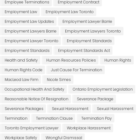
Employee Terminations
Employment Contract
Employment Law
Employment Law Toronto
Employment Law Updates
Employment Lawyer Barrie
Employment Lawyers Barrie
Employment Lawyers Toronto
Employment Lawyer Toronto
Employment Standards
Employment Standards
Employment Standards Act
Health and Safety
Human Resources Policies
Human Rights
Human Rights Code
Just Cause For Termination
MacLeod Law Firm
Nicole Simes
Occupational Health And Safety
Ontario Employment Legislation
Reasonable Notice Of Resignation
Severance Package
Severance Packages
Sexual Harassment
Sexual Harassment
Termination
Termination Clause
Termination Pay
Toronto Employment Lawyer
Workplace Harassment
Workplace Safety
Wrongful Dismissal