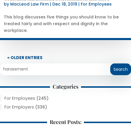
by
MacLeod Law Firm
|
Dec 18, 2019
|
For Employees
This blog discusses five things you should know to be
treated fairly and with respect and dignity in the
workplace.
« OLDER ENTRIES
Categories
For Employees
(245)
For Employers
(336)
Recent Posts: