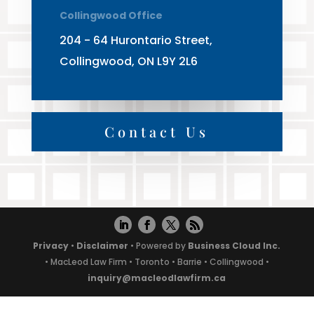
Collingwood Office
204 - 64 Hurontario Street,
Collingwood, ON L9Y 2L6
Contact Us
Privacy
•
Disclaimer
• Powered by
Business Cloud Inc.
• MacLeod Law Firm • Toronto • Barrie • Collingwood •
inquiry@macleodlawfirm.ca
Powered by
Translate