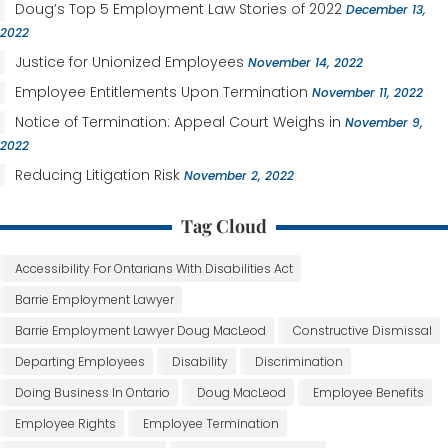
Doug’s Top 5 Employment Law Stories of 2022
December 13,
2022
Justice for Unionized Employees
November 14, 2022
Employee Entitlements Upon Termination
November 11, 2022
Notice of Termination: Appeal Court Weighs in
November 9,
2022
Reducing Litigation Risk
November 2, 2022
Tag Cloud
Accessibility For Ontarians With Disabilities Act
Barrie Employment Lawyer
Barrie Employment Lawyer Doug MacLeod
Constructive Dismissal
Departing Employees
Disability
Discrimination
Doing Business In Ontario
Doug MacLeod
Employee Benefits
Employee Rights
Employee Termination