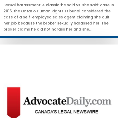
Sexual harassment: A classic ‘he said vs. she said’ case In
2015, the Ontario Human Rights Tribunal considered the
case of a self-employed sales agent claiming she quit
her job because the broker sexually harassed her. The
broker claims he did not harass her and she...