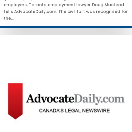
employers, Toronto employment lawyer Doug MacLeod
tells AdvocateDaily.com. The civil tort was recognized for
the...