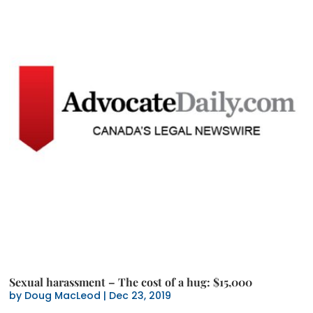
Sexual harassment – The cost of a hug: $15,000
by
Doug MacLeod
|
Dec 23, 2019