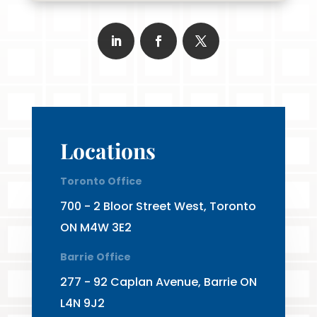
Locations
Toronto Office
700 - 2 Bloor Street West, Toronto
ON M4W 3E2
Barrie Office
277 - 92 Caplan Avenue, Barrie ON
L4N 9J2