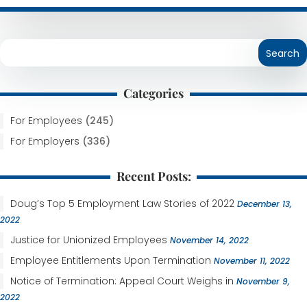
Categories
For Employees
(245)
For Employers
(336)
Recent Posts:
Doug’s Top 5 Employment Law Stories of 2022
December 13,
2022
Justice for Unionized Employees
November 14, 2022
Employee Entitlements Upon Termination
November 11, 2022
Notice of Termination: Appeal Court Weighs in
November 9,
2022