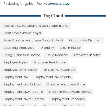
Reducing Litigation Risk
November 2, 2022
Tag Cloud
Accessibility For Ontarians With Disabilities Act
Barrie Employment Lawyer
Barrie Employment Lawyer Doug MacLeod
Constructive Dismissal
Departing Employees
Disability
Discrimination
Doing Business In Ontario
Doug MacLeod
Employee Benefits
Employee Rights
Employee Termination
Employee Terminations
Employment Contract
Employment Law
Employment Law Toronto
Employment Law Updates
Employment Lawyer Barrie
Employment Lawyers Barrie
Employment Lawyers Toronto
Employment Lawyer Toronto
Employment Standards