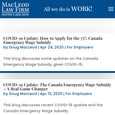
COVID-19 Update: How to Apply for the 75% Canada
Emergency Wage Subsidy
by
Doug MacLeod
|
Apr 24, 2020
|
For Employers
This blog discusses some updates on the Canada
Emergency Wage Subsidy, given COVID-19.
COVID-19 Update: The Canada Emergency Wage Subsidy
– A Real Game Changer
by
Doug MacLeod
|
Apr 13, 2020
|
For Employers
This blog discusses recent COVID-19 update and the
Canada Emergency Wage Subsidy.