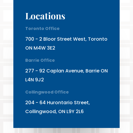
Locations
Toronto Office
700 - 2 Bloor Street West, Toronto
ON M4W 3E2
Barrie Office
277 - 92 Caplan Avenue, Barrie ON
L4N 9J2
Collingwood Office
204 - 64 Hurontario Street,
Collingwood, ON L9Y 2L6