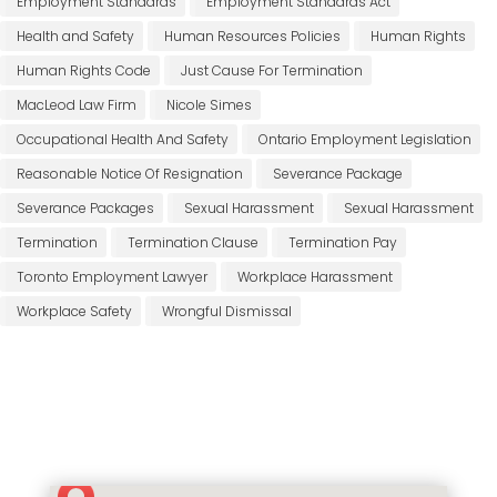
Employment Standards
Employment Standards Act
Health and Safety
Human Resources Policies
Human Rights
Human Rights Code
Just Cause For Termination
MacLeod Law Firm
Nicole Simes
Occupational Health And Safety
Ontario Employment Legislation
Reasonable Notice Of Resignation
Severance Package
Severance Packages
Sexual Harassment
Sexual Harassment
Termination
Termination Clause
Termination Pay
Toronto Employment Lawyer
Workplace Harassment
Workplace Safety
Wrongful Dismissal