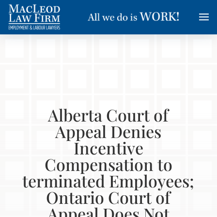
Alberta Court of
Appeal Denies
Incentive
Compensation to
terminated Employees;
Ontario Court of
Appeal Does Not