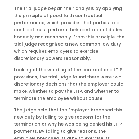
The trial judge began their analysis by applying
the principle of good faith contractual
performance, which provides that parties to a
contract must perform their contractual duties
honestly and reasonably. From this principle, the
trial judge recognized a new common law duty
which requires employers to exercise
discretionary powers reasonably.
Looking at the wording of the contract and LTIP
provisions, the trial judge found there were two
discretionary decisions that the employer could
make, whether to pay the LTIP, and whether to
terminate the employee without cause.
The judge held that the Employer breached this
new duty by failing to give reasons for the
termination or why he was being denied his LTIP
payments. By failing to give reasons, the
employer breached its duty to exercise its