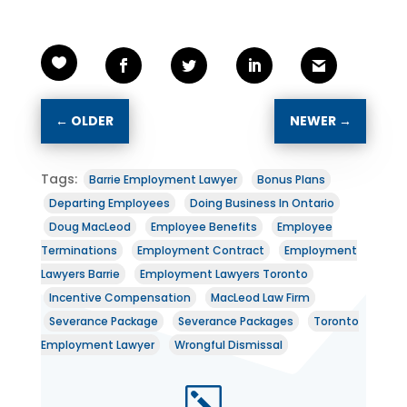
←
OLDER
NEWER
→
Tags:
Barrie Employment Lawyer
Bonus Plans
Departing Employees
Doing Business In Ontario
Doug MacLeod
Employee Benefits
Employee
Terminations
Employment Contract
Employment
Lawyers Barrie
Employment Lawyers Toronto
Incentive Compensation
MacLeod Law Firm
Severance Package
Severance Packages
Toronto
Employment Lawyer
Wrongful Dismissal
k