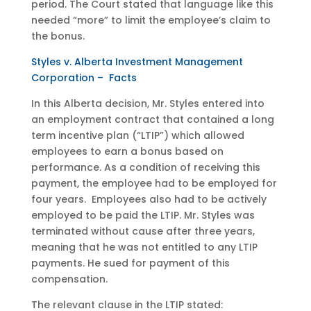
period. The Court stated that language like this
needed “more” to limit the employee’s claim to
the bonus.
Styles v. Alberta Investment Management
Corporation – Facts
In this Alberta decision, Mr. Styles entered into
an employment contract that contained a long
term incentive plan (“LTIP”) which allowed
employees to earn a bonus based on
performance. As a condition of receiving this
payment, the employee had to be employed for
four years. Employees also had to be actively
employed to be paid the LTIP. Mr. Styles was
terminated without cause after three years,
meaning that he was not entitled to any LTIP
payments. He sued for payment of this
compensation.
The relevant clause in the LTIP stated: