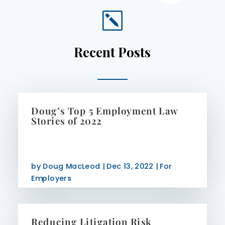
k
Recent Posts
Doug’s Top 5 Employment Law
Stories of 2022
by
Doug MacLeod
|
Dec 13, 2022
|
For
Employers
Reducing Litigation Risk