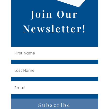
Join Our
Newsletter!
Subscribe