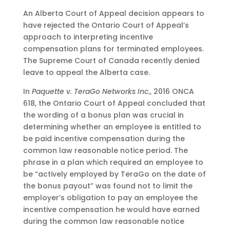
An Alberta Court of Appeal decision appears to
have rejected the Ontario Court of Appeal’s
approach to interpreting incentive
compensation plans for terminated employees.
The Supreme Court of Canada recently denied
leave to appeal the Alberta case.
In
Paquette v. TeraGo Networks Inc.
, 2016 ONCA
618, the Ontario Court of Appeal concluded that
the wording of a bonus plan was crucial in
determining whether an employee is entitled to
be paid incentive compensation during the
common law reasonable notice period. The
phrase in a plan which required an employee to
be “actively employed by TeraGo on the date of
the bonus payout” was found not to limit the
employer’s obligation to pay an employee the
incentive compensation he would have earned
during the common law reasonable notice