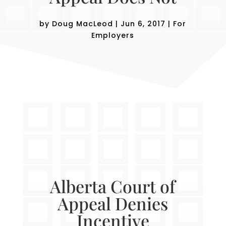
by
Doug MacLeod
|
Jun 6, 2017
|
For
Employers
Alberta Court of
Appeal Denies
Incentive