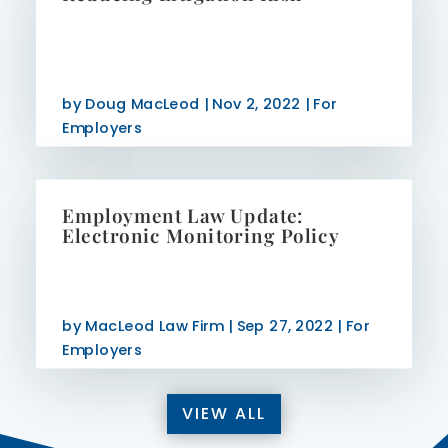
by
Doug MacLeod
|
Nov 2, 2022
|
For
Employers
Employment Law Update:
Electronic Monitoring Policy
by
MacLeod Law Firm
|
Sep 27, 2022
|
For
Employers
VIEW ALL