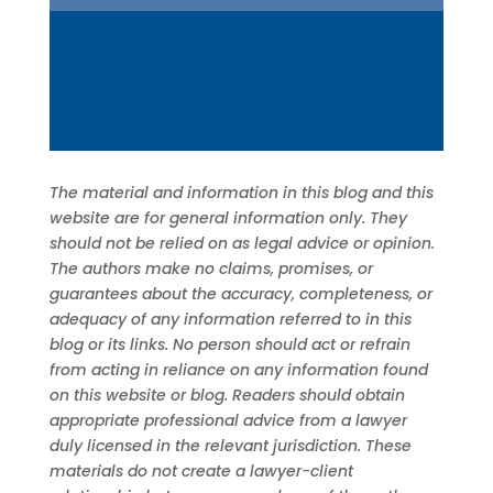
The material and information in this blog and this
website are for general information only. They
should not be relied on as legal advice or opinion.
The authors make no claims, promises, or
guarantees about the accuracy, completeness, or
adequacy of any information referred to in this
blog or its links. No person should act or refrain
from acting in reliance on any information found
on this website or blog. Readers should obtain
appropriate professional advice from a lawyer
duly licensed in the relevant jurisdiction. These
materials do not create a lawyer-client