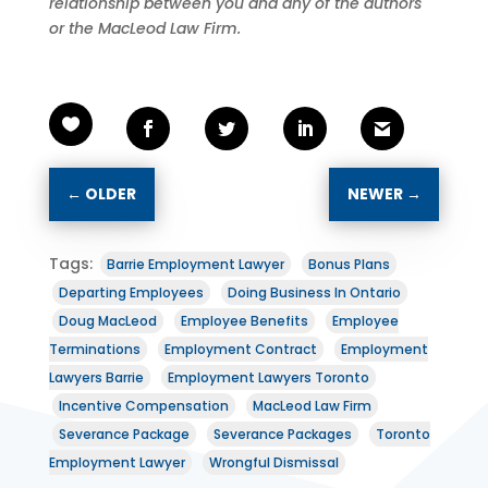
relationship between you and any of the authors
or the MacLeod Law Firm.
←
OLDER
NEWER
→
Tags:
Barrie Employment Lawyer
Bonus Plans
Departing Employees
Doing Business In Ontario
Doug MacLeod
Employee Benefits
Employee
Terminations
Employment Contract
Employment
Lawyers Barrie
Employment Lawyers Toronto
Incentive Compensation
MacLeod Law Firm
Severance Package
Severance Packages
Toronto
Employment Lawyer
Wrongful Dismissal