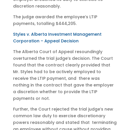
discretion reasonably.
The judge awarded the employee’s LTIP
payments, totalling $444,205.
Styles v. Alberta Investment Management
Corporation – Appeal Decision
The Alberta Court of Appeal resoundingly
overturned the trial judge’s decision. The Court
found that the contract clearly provided that
Mr. Styles had to be actively employed to
receive the LTIP payment, and there was
nothing in the contract that gave the employer
a discretion whether to provide the LTIP
payments or not.
Further, the Court rejected the trial judge’s new
common law duty to exercise discretionary
powers reasonably and stated that terminating
an employee without cause without providing