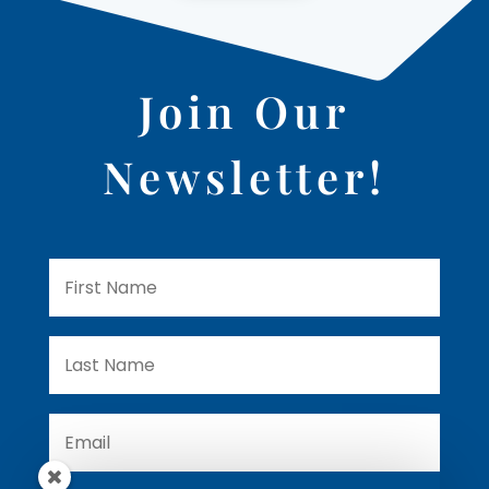
Join Our
Newsletter!