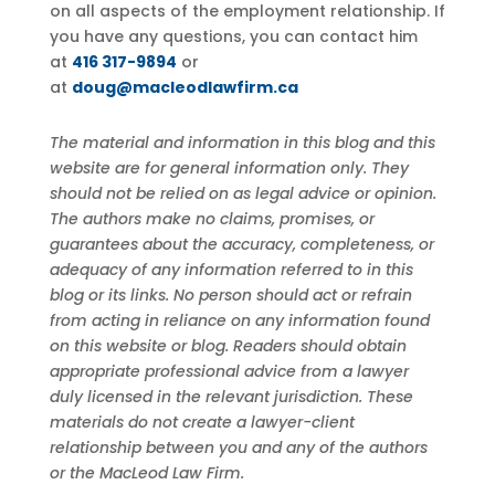
on all aspects of the employment relationship. If
you have any questions, you can contact him
at
416 317-9894
or
at
doug@macleodlawfirm.ca
The material and information in this blog and this
website are for general information only. They
should not be relied on as legal advice or opinion.
The authors make no claims, promises, or
guarantees about the accuracy, completeness, or
adequacy of any information referred to in this
blog or its links. No person should act or refrain
from acting in reliance on any information found
on this website or blog. Readers should obtain
appropriate professional advice from a lawyer
duly licensed in the relevant jurisdiction. These
materials do not create a lawyer-client
relationship between you and any of the authors
or the MacLeod Law Firm.