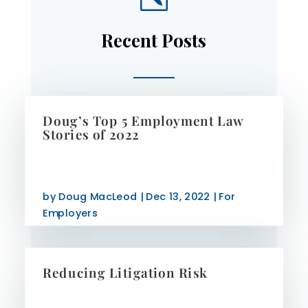
Recent Posts
Doug’s Top 5 Employment Law
Stories of 2022
by
Doug MacLeod
|
Dec 13, 2022
|
For
Employers
Reducing Litigation Risk