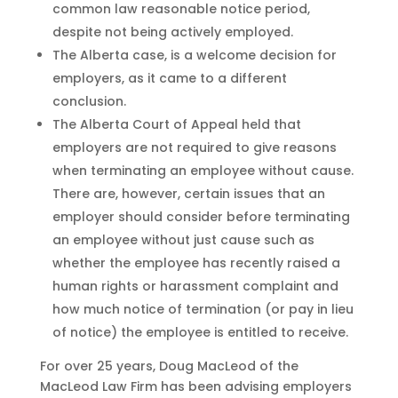
common law reasonable notice period,
despite not being actively employed.
The Alberta case, is a welcome decision for
employers, as it came to a different
conclusion.
The Alberta Court of Appeal held that
employers are not required to give reasons
when terminating an employee without cause.
There are, however, certain issues that an
employer should consider before terminating
an employee without just cause such as
whether the employee has recently raised a
human rights or harassment complaint and
how much notice of termination (or pay in lieu
of notice) the employee is entitled to receive.
For over 25 years, Doug MacLeod of the
MacLeod Law Firm has been advising employers