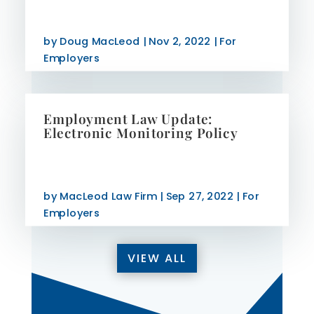
by
Doug MacLeod
|
Nov 2, 2022
|
For
Employers
Employment Law Update:
Electronic Monitoring Policy
by
MacLeod Law Firm
|
Sep 27, 2022
|
For
Employers
VIEW ALL