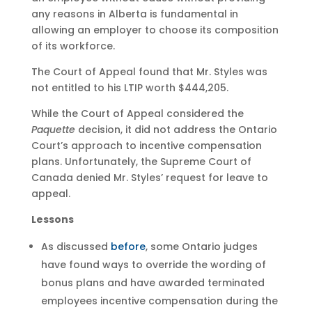
any reasons in Alberta is fundamental in
allowing an employer to choose its composition
of its workforce.
The Court of Appeal found that Mr. Styles was
not entitled to his LTIP worth $444,205.
While the Court of Appeal considered the
Paquette
decision, it did not address the Ontario
Court’s approach to incentive compensation
plans. Unfortunately, the Supreme Court of
Canada denied Mr. Styles’ request for leave to
appeal.
Lessons
As discussed
before
, some Ontario judges
have found ways to override the wording of
bonus plans and have awarded terminated
employees incentive compensation during the