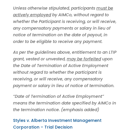
Unless otherwise stipulated, participants
must be
actively employed
by AIMCo, without regard to
whether the Participant is receiving, or will receive,
any compensatory payments or salary in lieu of
notice of termination on the date of payout, in
order to be eligible to receive any payment.
As per the guidelines above, entitlement to an LTIP
grant, vested or unvested,
may be forfeited
upon
the Date of Termination of Active Employment
without regard to whether the participant is
receiving, or will receive, any compensatory
payment or salary in lieu of notice of termination.
“Date of Termination of Active Employment”
means the termination date specified by AIMCo in
the termination notice. (emphasis added)
Styles v. Alberta Investment Management
Corporation – Trial Decision