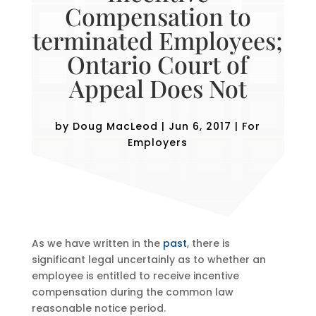
Compensation to
terminated Employees;
Ontario Court of
Appeal Does Not
by
Doug MacLeod
|
Jun 6, 2017
|
For
Employers
As we have written in the
past
, there is
significant legal uncertainly as to whether an
employee is entitled to receive incentive
compensation during the common law
reasonable notice period.