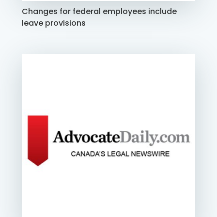
Changes for federal employees include
leave provisions