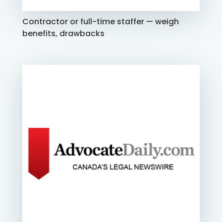
Contractor or full-time staffer — weigh
benefits, drawbacks