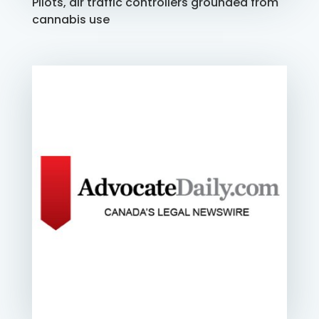
Pilots, air traffic controllers grounded from
cannabis use