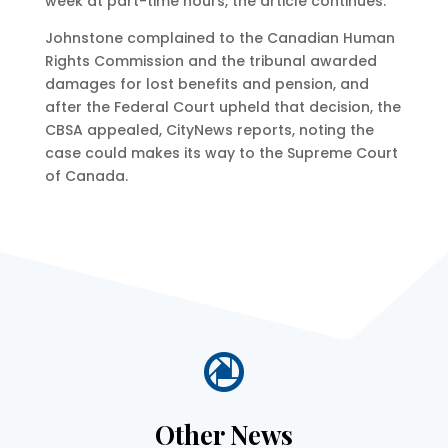
week at part-time hours, the article continues.
Johnstone complained to the Canadian Human
Rights Commission and the tribunal awarded
damages for lost benefits and pension, and
after the Federal Court upheld that decision, the
CBSA appealed, CityNews reports, noting the
case could makes its way to the Supreme Court
of Canada.

Other News