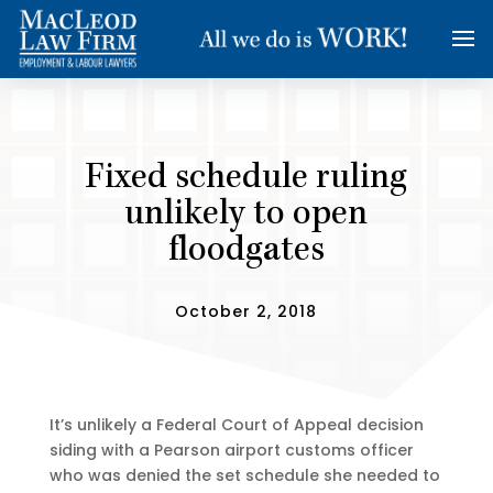
Fixed schedule ruling
unlikely to open
floodgates
October 2, 2018
It’s unlikely a Federal Court of Appeal decision
siding with a Pearson airport customs officer
who was denied the set schedule she needed to