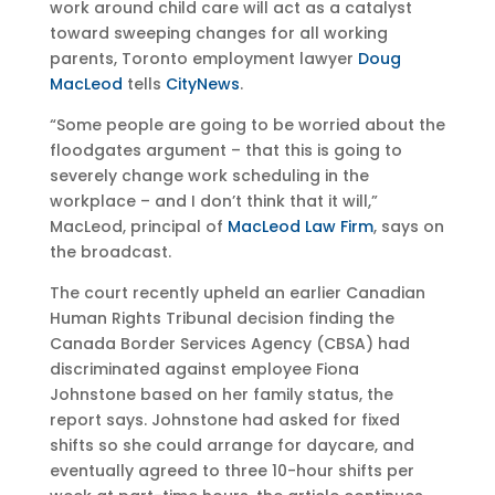
work around child care will act as a catalyst
toward sweeping changes for all working
parents, Toronto employment lawyer
Doug
MacLeod
tells
CityNews
.
“Some people are going to be worried about the
floodgates argument – that this is going to
severely change work scheduling in the
workplace – and I don’t think that it will,”
MacLeod, principal of
MacLeod Law Firm
, says on
the broadcast.
The court recently upheld an earlier Canadian
Human Rights Tribunal decision finding the
Canada Border Services Agency (CBSA) had
discriminated against employee Fiona
Johnstone based on her family status, the
report says. Johnstone had asked for fixed
shifts so she could arrange for daycare, and
eventually agreed to three 10-hour shifts per