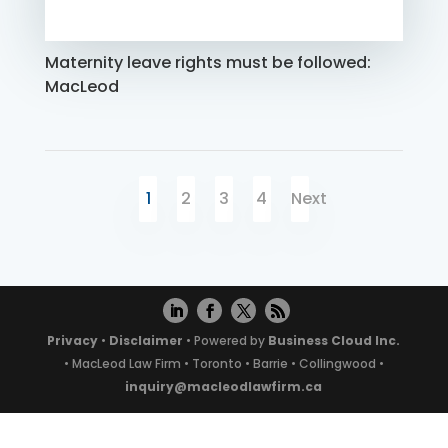
Maternity leave rights must be followed:
MacLeod
1
2
3
4
Next
Privacy
•
Disclaimer
• Powered by
Business Cloud Inc.
• MacLeod Law Firm • Toronto • Barrie • Collingwood •
inquiry@macleodlawfirm.ca