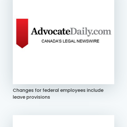
Changes for federal employees include
leave provisions