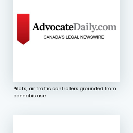
Pilots, air traffic controllers grounded from
cannabis use