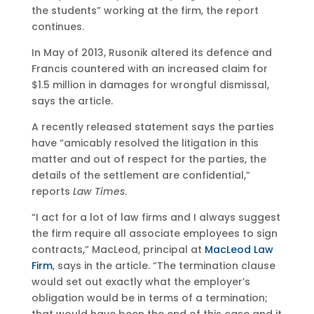
the students” working at the firm, the report
continues.
In May of 2013, Rusonik altered its defence and
Francis countered with an increased claim for
$1.5 million in damages for wrongful dismissal,
says the article.
A recently released statement says the parties
have “amicably resolved the litigation in this
matter and out of respect for the parties, the
details of the settlement are confidential,”
reports
Law Times
.
“I act for a lot of law firms and I always suggest
the firm require all associate employees to sign
contracts,” MacLeod, principal at
MacLeod Law
Firm
, says in the article. “The termination clause
would set out exactly what the employer’s
obligation would be in terms of a termination;