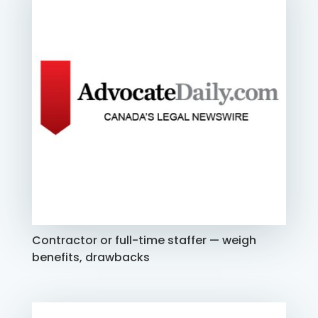
Contractor or full-time staffer — weigh
benefits, drawbacks