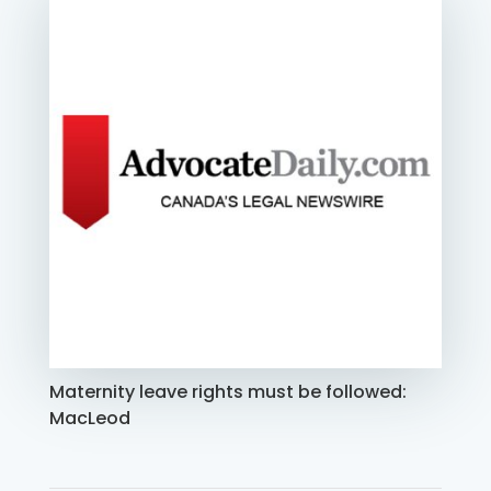
Maternity leave rights must be followed:
MacLeod