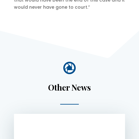
that would have been the end of this case and it
would never have gone to court.”

Other News