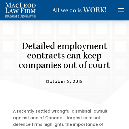
Detailed employment
contracts can keep
companies out of court
October 2, 2018
A recently settled wrongful dismissal lawsuit
against one of Canada’s largest criminal
defence firms highlights the importance of