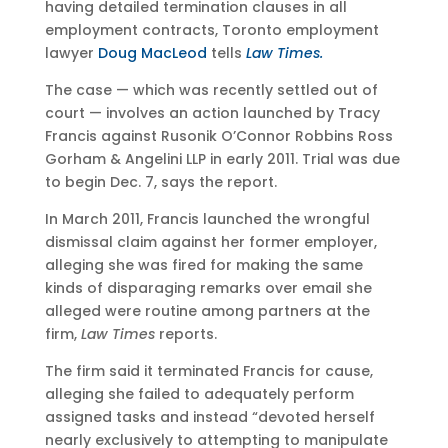
having detailed termination clauses in all
employment contracts, Toronto employment
lawyer
Doug MacLeod
tells
Law Times.
The case — which was recently settled out of
court — involves an action launched by Tracy
Francis against Rusonik O’Connor Robbins Ross
Gorham & Angelini LLP in early 2011. Trial was due
to begin Dec. 7, says the report.
In March 2011, Francis launched the wrongful
dismissal claim against her former employer,
alleging she was fired for making the same
kinds of disparaging remarks over email she
alleged were routine among partners at the
firm,
Law Times
reports.
The firm said it terminated Francis for cause,
alleging she failed to adequately perform
assigned tasks and instead “devoted herself
nearly exclusively to attempting to manipulate