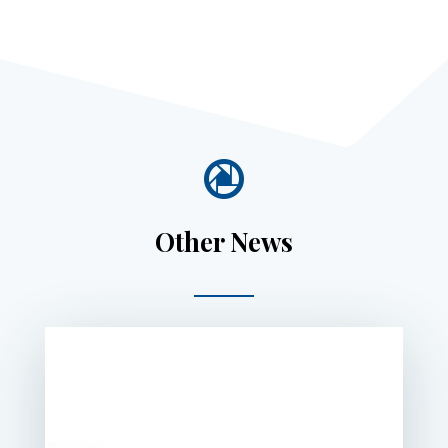

Other News