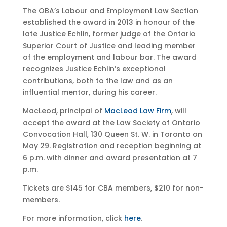
The OBA’s Labour and Employment Law Section
established the award in 2013 in honour of the
late Justice Echlin, former judge of the Ontario
Superior Court of Justice and leading member
of the employment and labour bar. The award
recognizes Justice Echlin’s exceptional
contributions, both to the law and as an
influential mentor, during his career.
MacLeod, principal of
MacLeod Law Firm
, will
accept the award at the Law Society of Ontario
Convocation Hall, 130 Queen St. W. in Toronto on
May 29. Registration and reception beginning at
6 p.m. with dinner and award presentation at 7
p.m.
Tickets are $145 for CBA members, $210 for non-
members.
For more information, click
here
.