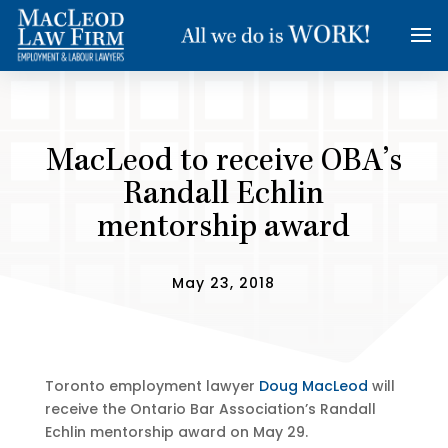
MacLeod to receive OBA’s
Randall Echlin
mentorship award
May 23, 2018
Toronto employment lawyer
Doug MacLeod
will
receive the Ontario Bar Association’s Randall
Echlin mentorship award on May 29.