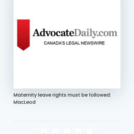
Maternity leave rights must be followed:
MacLeod