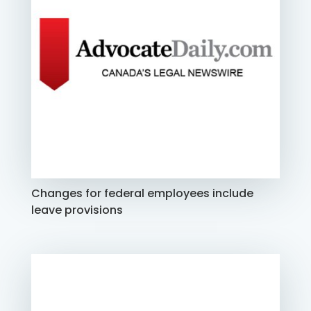
Changes for federal employees include
leave provisions