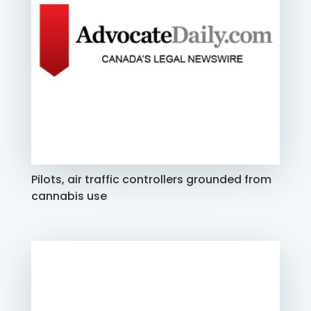
Pilots, air traffic controllers grounded from
cannabis use