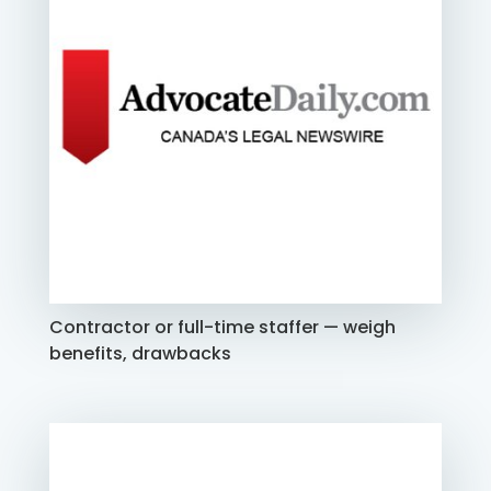
Contractor or full-time staffer — weigh
benefits, drawbacks