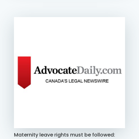
Maternity leave rights must be followed: