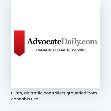
Pilots, air traffic controllers grounded from
cannabis use