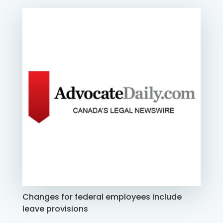
Changes for federal employees include
leave provisions