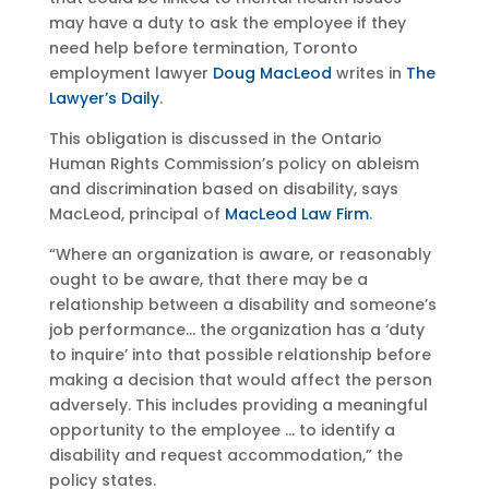
may have a duty to ask the employee if they
need help before termination, Toronto
employment lawyer
Doug MacLeod
writes in
The
Lawyer’s Daily
.
This obligation is discussed in the Ontario
Human Rights Commission’s policy on ableism
and discrimination based on disability, says
MacLeod, principal of
MacLeod Law Firm
.
“Where an organization is aware, or reasonably
ought to be aware, that there may be a
relationship between a disability and someone’s
job performance… the organization has a ‘duty
to inquire’ into that possible relationship before
making a decision that would affect the person
adversely. This includes providing a meaningful
opportunity to the employee … to identify a
disability and request accommodation,” the
policy states.