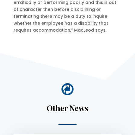
erratically or performing poorly and this is out
of character then before disciplining or
terminating there may be a duty to inquire
whether the employee has a disability that
requires accommodation,” MacLeod says.

Other News