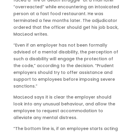
faced a “life or death struggle” at a mall later
“overreacted” while encountering an intoxicated
person at a fast food restaurant. He was
terminated a few months later. The adjudicator
ordered that the officer should get his job back,
MacLeod writes.
“Even if an employer has not been formally
advised of a mental disability, the perception of
such a disability will engage the protection of
the code,” according to the decision. “Prudent
employers should try to offer assistance and
support to employees before imposing severe
sanctions.”
MacLeod says it is clear the employer should
look into any unusual behaviour, and allow the
employee to request accommodation to
alleviate any mental distress.
“The bottom line is, if an employee starts acting