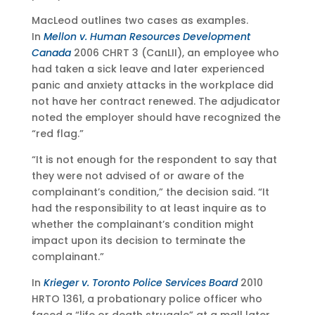
MacLeod outlines two cases as examples.
In
Mellon v. Human Resources Development
Canada
2006 CHRT 3 (CanLII), an employee who
had taken a sick leave and later experienced
panic and anxiety attacks in the workplace did
not have her contract renewed. The adjudicator
noted the employer should have recognized the
“red flag.”
“It is not enough for the respondent to say that
they were not advised of or aware of the
complainant’s condition,” the decision said. “It
had the responsibility to at least inquire as to
whether the complainant’s condition might
impact upon its decision to terminate the
complainant.”
In
Krieger v. Toronto Police Services Board
2010
HRTO 1361, a probationary police officer who