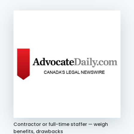
Contractor or full-time staffer — weigh
benefits, drawbacks