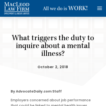
What triggers the duty to
inquire about a mental
illness?
October 2, 2018
By AdvocateDaily.com Staff
Employers concerned about job performance
that could be linked to mental health issues