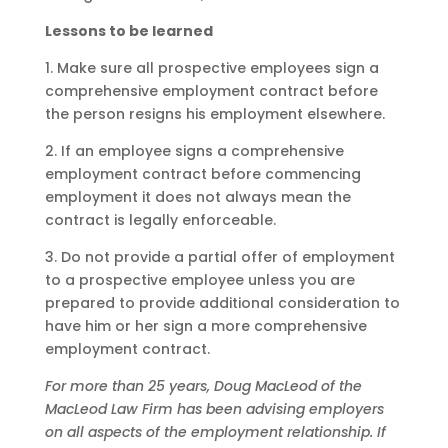
Lessons to be learned
1. Make sure all prospective employees sign a
comprehensive employment contract before
the person resigns his employment elsewhere.
2. If an employee signs a comprehensive
employment contract before commencing
employment it does not always mean the
contract is legally enforceable.
3. Do not provide a partial offer of employment
to a prospective employee unless you are
prepared to provide additional consideration to
have him or her sign a more comprehensive
employment contract.
For more than 25 years, Doug MacLeod of the
MacLeod Law Firm has been advising employers
on all aspects of the employment relationship. If