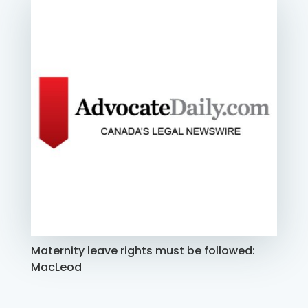
Maternity leave rights must be followed:
MacLeod