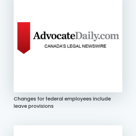
Changes for federal employees include
leave provisions