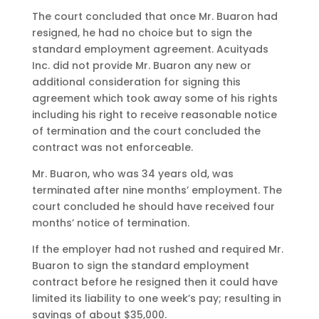
The court concluded that once Mr. Buaron had
resigned, he had no choice but to sign the
standard employment agreement. Acuityads
Inc. did not provide Mr. Buaron any new or
additional consideration for signing this
agreement which took away some of his rights
including his right to receive reasonable notice
of termination and the court concluded the
contract was not enforceable.
Mr. Buaron, who was 34 years old, was
terminated after nine months’ employment. The
court concluded he should have received four
months’ notice of termination.
If the employer had not rushed and required Mr.
Buaron to sign the standard employment
contract before he resigned then it could have
limited its liability to one week’s pay; resulting in
savings of about $35,000.