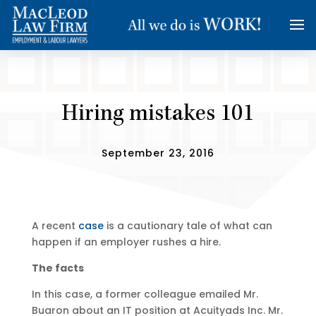
Hiring mistakes 101
September 23, 2016
A recent
case
is a cautionary tale of what can
happen if an employer rushes a hire.
The facts
In this case, a former colleague emailed Mr.
Buaron about an IT position at Acuityads Inc. Mr.