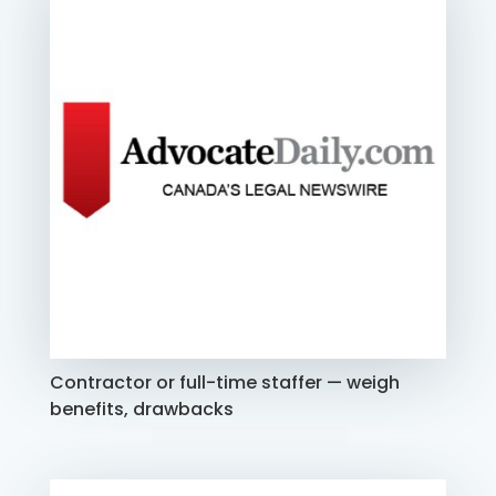
Contractor or full-time staffer — weigh
benefits, drawbacks