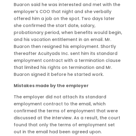
Buaron said he was interested and met with the
employer’s COO that night and she verbally
offered him a job on the spot. Two days later
she confirmed the start date, salary,
probationary period, when benefits would begin,
and his vacation entitlement in an email. Mr.
Buaron then resigned his employment. Shortly
thereafter Acuityads Inc. sent him its standard
employment contract with a termination clause
that limited his rights on termination and Mr.
Buaron signed it before he started work.
Mistakes made by the employer
The employer did not attach its standard
employment contract to the email, which
confirmed the terms of employment that were
discussed at the interview. As a result, the court
found that only the terms of employment set
out in the email had been agreed upon.