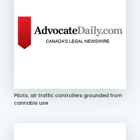
Pilots, air traffic controllers grounded from
cannabis use