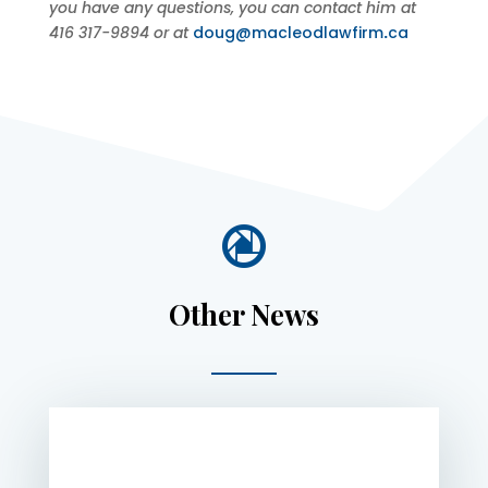
you have any questions, you can contact him at
416 317-9894 or at
doug@macleodlawfirm
.
ca

Other News