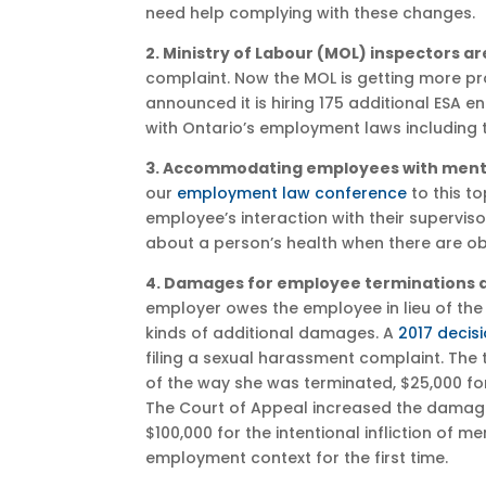
need help complying with these changes.
2. Ministry of Labour (MOL) inspectors a
complaint. Now the MOL is getting more pro
announced it is hiring 175 additional ESA 
with Ontario’s employment laws including t
3. Accommodating employees with mental
our
employment law conference
to this t
employee’s interaction with their supervisor
about a person’s health when there are obj
4. Damages for employee terminations a
employer owes the employee in lieu of the
kinds of additional damages. A
2017 decis
filing a sexual harassment complaint. The
of the way she was terminated, $25,000 fo
The Court of Appeal increased the damag
$100,000 for the intentional infliction of 
employment context for the first time.