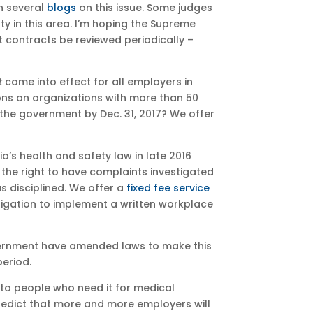
n several
blogs
on this issue. Some judges
ty in this area. I’m hoping the Supreme
 contracts be reviewed periodically –
t
came into effect for all employers in
ons on organizations with more than 50
the government by Dec. 31, 2017? We offer
o’s health and safety law in late 2016
he right to have complaints investigated
s disciplined. We offer a
fixed fee service
igation to implement a written workplace
vernment have amended laws to make this
eriod.
 to people who need it for medical
predict that more and more employers will