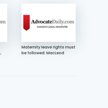
Maternity leave rights must
,
be followed: MacLeod