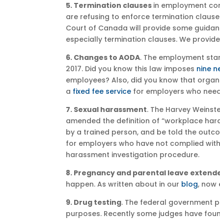
5. Termination clauses
in employment con
are refusing to enforce termination clause
Court of Canada will provide some guidanc
especially termination clauses. We provide
6. Changes to AODA
. The employment sta
2017. Did you know this law imposes
nine n
employees? Also, did you know that organi
a
fixed fee service
for employers who need 
7. Sexual harassment
. The Harvey Weinste
amended the definition of “workplace har
by a trained person, and be told the outc
for employers who have not complied with
harassment investigation procedure.
8. Pregnancy and parental leave extend
happen. As written about in our
blog
, now
9. Drug testing
. The federal government pl
purposes. Recently some judges have found