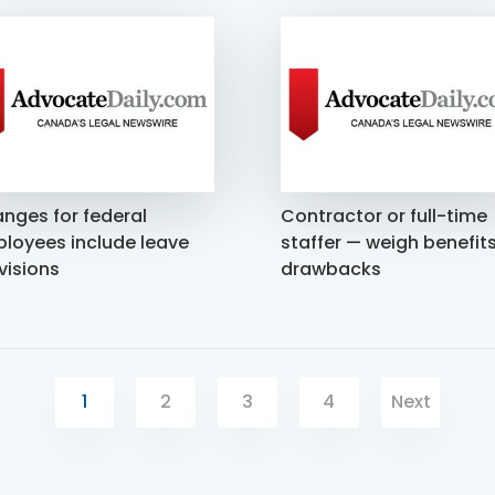
nges for federal
Contractor or full-time
loyees include leave
staffer — weigh benefits
visions
drawbacks
1
2
3
4
Next