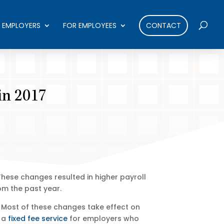
 EMPLOYERS
FOR EMPLOYEES
CONTACT
in 2017
These changes resulted in higher payroll
om the past year.
 Most of these changes take effect on
r a
fixed fee service
for employers who