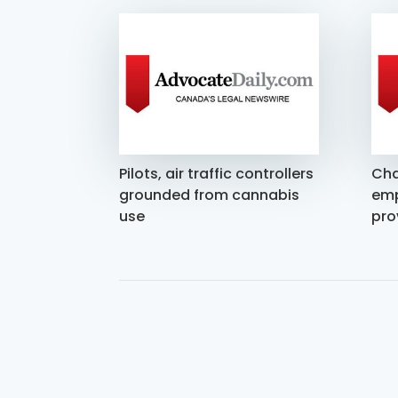
Pilots, air traffic controllers
Cha
grounded from cannabis
emp
use
pro