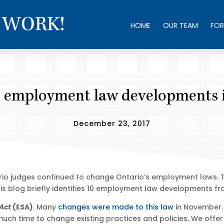
HOME
OUR TEAM
FOR
 employment law developments 
December 23, 2017
tario judges continued to change Ontario’s employment laws. 
s blog briefly identifies 10 employment law developments fr
Act
(ESA)
. Many
changes were made to this law
in November.
 much time to change existing practices and policies. We offe