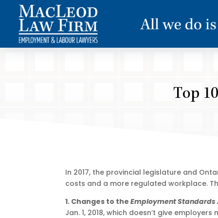
Top 10
In 2017, the provincial legislature and On
costs and a more regulated workplace. Thi
1. Changes to the
Employment Standards 
Jan. 1, 2018, which doesn’t give employers