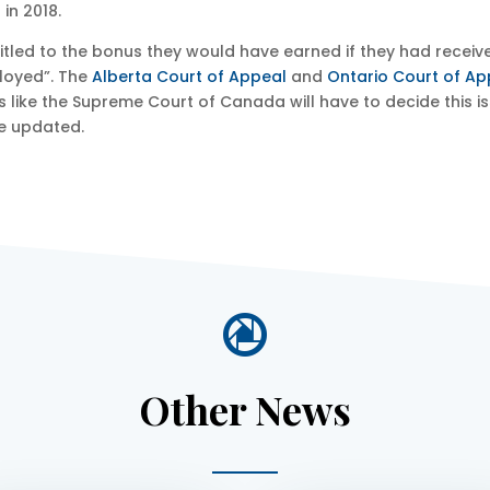
in 2018.
itled to the bonus they would have earned if they had receive
ployed”. The
Alberta Court of Appeal
and
Ontario Court of Ap
ks like the Supreme Court of Canada will have to decide this 
e updated.

Other News