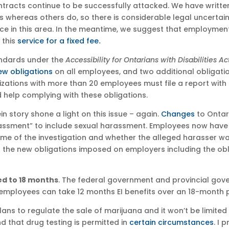
tracts continue to be successfully attacked. We have writte
s whereas others do, so there is considerable legal uncertain
e in this area. In the meantime, we suggest that employment
 this
service for a fixed fee
.
ndards under the
Accessibility for Ontarians with Disabilities Ac
ew obligations
on all employees, and two additional obligati
zations with more than 20 employees must file a report with 
help complying with these obligations.
in story shone a light on this issue – again.
Changes
to Ontari
assment” to include sexual harassment. Employees now have t
ome of the investigation and whether the alleged harasser wa
 the new obligations imposed on employers including the obl
ed to 18 months
. The federal government and provincial go
 employees can take 12 months EI benefits over an 18-month p
ans to regulate the sale of marijuana and it won’t be limited
 that drug testing is permitted in
certain circumstances
. I 