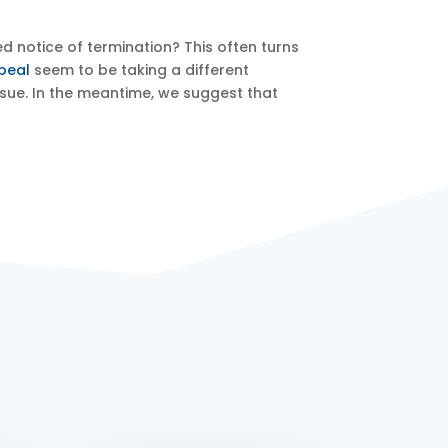
d notice of termination? This often turns
peal
seem to be taking a different
issue. In the meantime, we suggest that