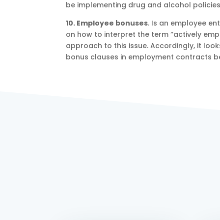
be implementing drug and alcohol policies 
10. Employee bonuses
. Is an employee ent
on how to interpret the term “actively em
approach to this issue. Accordingly, it loo
bonus clauses in employment contracts b