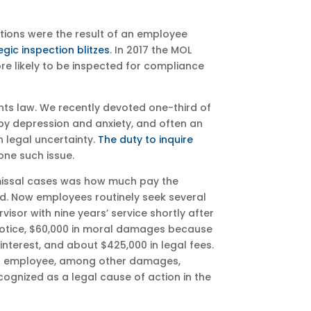
ections were the result of an employee
egic inspection blitzes
. In 2017 the MOL
re likely to be inspected for compliance
ts law. We recently devoted one-third of
 by depression and anxiety, and often an
h legal uncertainty.
The duty to inquire
one such issue.
ismissal cases was how much pay the
ed. Now employees routinely seek several
sor with nine years’ service shortly after
 notice, $60,000 in moral damages because
nterest, and about $425,000 in legal fees.
ted employee, among other damages,
ecognized as a legal cause of action in the