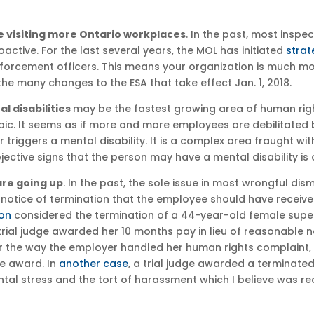
re visiting more Ontario workplaces
. In the past, most insp
active. For the last several years, the MOL has initiated
strat
enforcement officers. This means your organization is much mo
he many changes to the ESA that take effect Jan. 1, 2018.
 disabilities
may be the fastest growing area of human righ
opic. It seems as if more and more employees are debilitated
 triggers a mental disability. It is a complex area fraught wit
ective signs that the person may have a mental disability is 
re going up
. In the past, the sole issue in most wrongful d
 notice of termination that the employee should have receiv
ion
considered the termination of a 44-year-old female supervi
 trial judge awarded her 10 months pay in lieu of reasonable
r the way the employer handled her human rights complaint, i
e award. In
another case
, a trial judge awarded a termina
mental stress and the tort of harassment which I believe was r