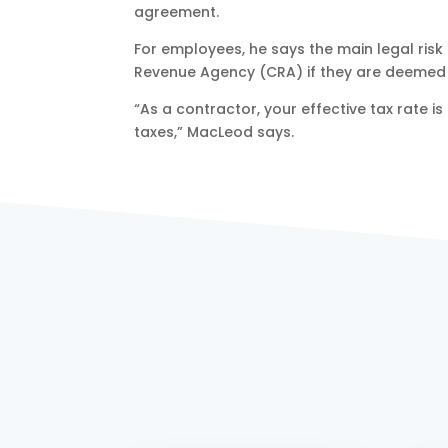
agreement.
For employees, he says the main legal risk
Revenue Agency (CRA) if they are deemed t
“As a contractor, your effective tax rate i
taxes,” MacLeod says.