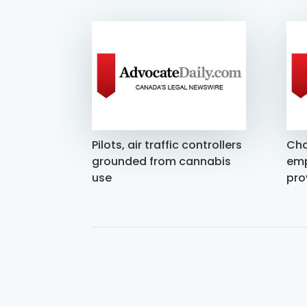
Pilots, air traffic controllers
Cha
grounded from cannabis
emp
use
pro