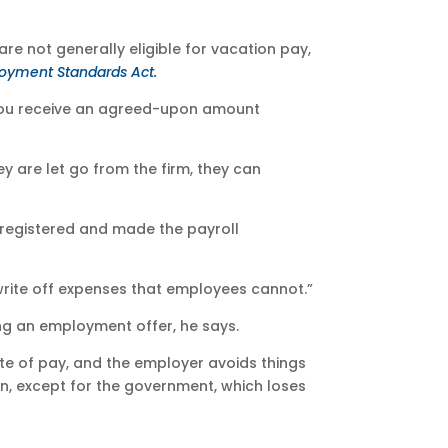
re not generally eligible for vacation pay,
oyment Standards Act.
“You receive an agreed-upon amount
ey are let go from the firm, they can
e registered and made the payroll
write off expenses that employees cannot.”
ing an employment offer, he says.
ate of pay, and the employer avoids things
on, except for the government, which loses