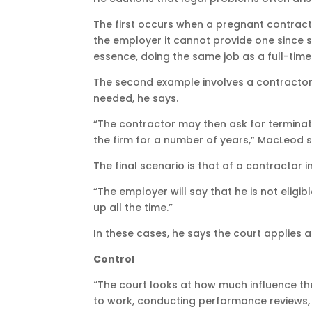
The first occurs when a pregnant contracto
the employer it cannot provide one since s
essence, doing the same job as a full-tim
The second example involves a contractor 
needed, he says.
“The contractor may then ask for terminat
the firm for a number of years,” MacLeod s
The final scenario is that of a contractor
“The employer will say that he is not elig
up all the time.”
In these cases, he says the court applies 
Control
“The court looks at how much influence the
to work, conducting performance reviews, 