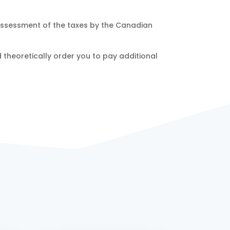
reassessment of the taxes by the Canadian
d theoretically order you to pay additional