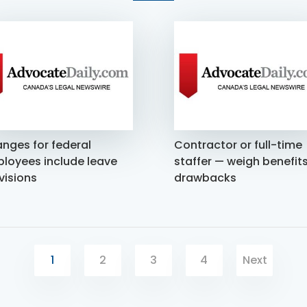
nges for federal
Contractor or full-time
loyees include leave
staffer — weigh benefits
visions
drawbacks
1
2
3
4
Next