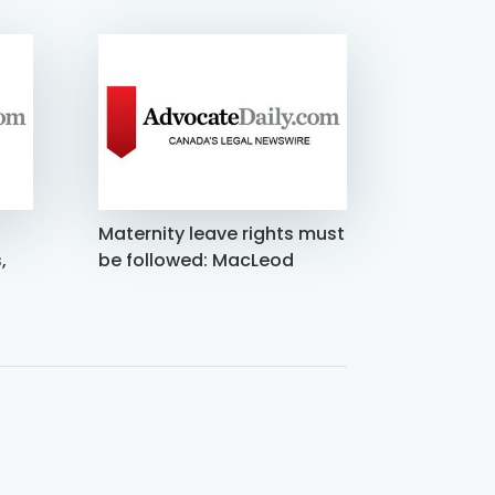
Maternity leave rights must
,
be followed: MacLeod