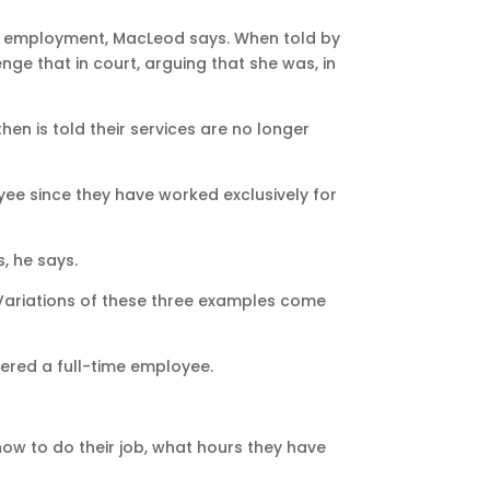
 of employment, MacLeod says. When told by
ge that in court, arguing that she was, in
n is told their services are no longer
yee since they have worked exclusively for
, he says.
 “Variations of these three examples come
dered a full-time employee.
how to do their job, what hours they have