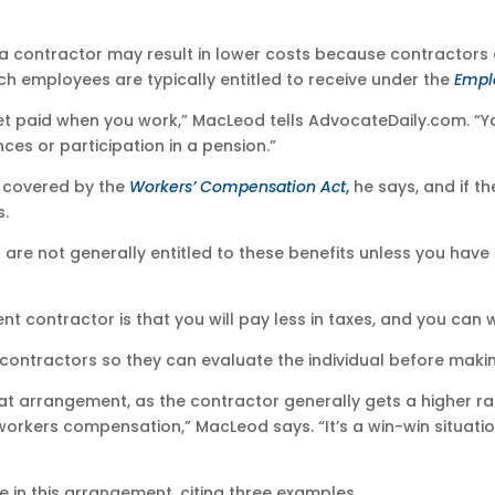
a contractor may result in lower costs because contractors a
ch employees are typically entitled to receive under the
Empl
et paid when you work,” MacLeod tells AdvocateDaily.com. 
nces or participation in a pension.”
e covered by the
Workers’ Compensation Act
,
he says, and if th
s.
 are not generally entitled to these benefits unless you hav
 contractor is that you will pay less in taxes, and you can 
th contractors so they can evaluate the individual before mak
hat arrangement, as the contractor generally gets a higher r
workers compensation,” MacLeod says. “It’s a win-win situati
e in this arrangement, citing three examples.