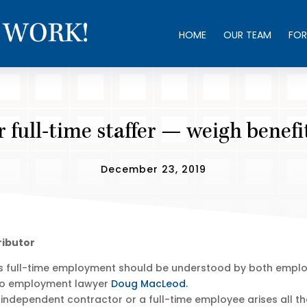
HOME
OUR TEAM
FOR
 full-time staffer — weigh benef
December 23, 2019
ributor
s full-time employment should be understood by both employ
onto employment lawyer
Doug MacLeod.
 independent contractor or a full-time employee arises all th