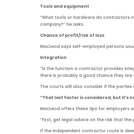
Tools and equipment
“What tools or hardware do contractors ne
company?” he asks.
Chance of profit/risk of loss
MacLeod says self-employed persons usual
Integration
“Is the function a contractor provides int
there is probably a good chance they are
The courts will also consider if the parti
“That last factor is considered, but it’s 
MacLeod offers these tips for employers 
“First, get legal advice on the risk that t
If the independent contractor route is de