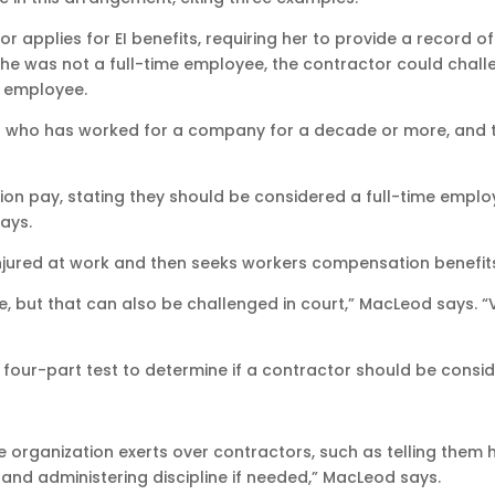
r applies for EI benefits, requiring her to provide a record
he was not a full-time employee, the contractor could challen
e employee.
who has worked for a company for a decade or more, and the
ion pay, stating they should be considered a full-time emplo
ays.
 injured at work and then seeks workers compensation benefits
ible, but that can also be challenged in court,” MacLeod says.
a four-part test to determine if a contractor should be consi
 organization exerts over contractors, such as telling them 
and administering discipline if needed,” MacLeod says.