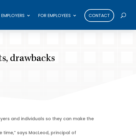
 EMPLOYERS
FOR EMPLOYEES
CONTACT
its, drawbacks
ers and individuals so they can make the
e time,” says MacLeod, principal of