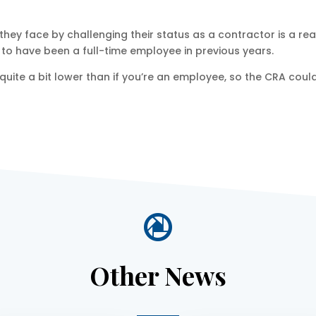
 they face by challenging their status as a contractor is a 
o have been a full-time employee in previous years.
s quite a bit lower than if you’re an employee, so the CRA coul

Other News