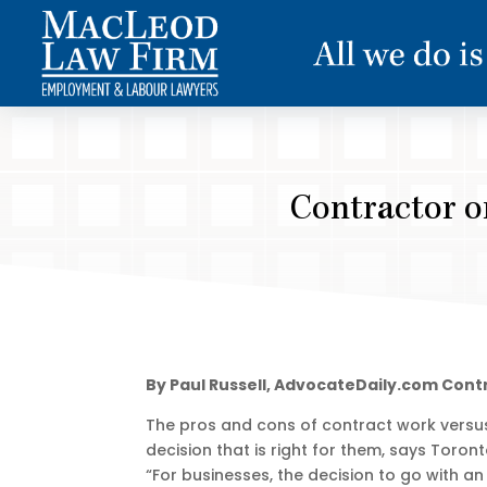
Contractor or
By Paul Russell, AdvocateDaily.com Cont
The pros and cons of contract work versu
decision that is right for them, says Tor
“For businesses, the decision to go with an