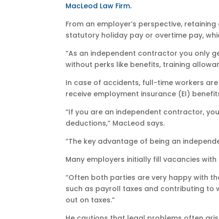
MacLeod Law Firm.
From an employer’s perspective, retaining 
statutory holiday pay or overtime pay, whi
“As an independent contractor you only g
without perks like benefits, training allowa
In case of accidents, full-time workers ar
receive employment insurance (EI) benefit
“If you are an independent contractor, you
deductions,” MacLeod says.
“The key advantage of being an independent
Many employers initially fill vacancies wi
“Often both parties are very happy with t
such as payroll taxes and contributing to 
out on taxes.”
He cautions that legal problems often aris