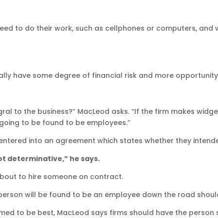
ed to do their work, such as cellphones or computers, and 
ly have some degree of financial risk and more opportunity 
egral to the business?” MacLeod asks. “If the firm makes wid
 going to be found to be employees.”
es entered into an agreement which states whether they intend
not determinative,” he says.
about to hire someone on contract.
he person will be found to be an employee down the road shoul
emed to be best, MacLeod says firms should have the person