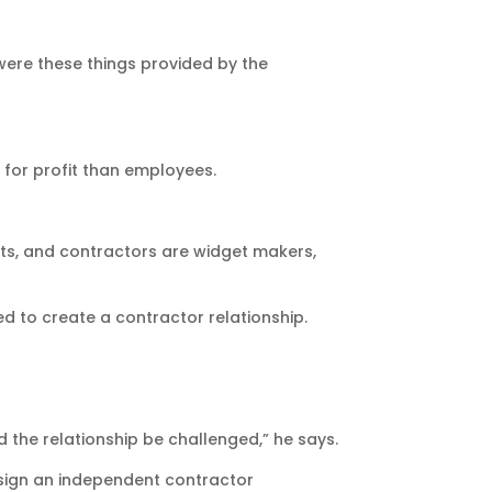
were these things provided by the
for profit than employees.
gets, and contractors are widget makers,
ed to create a contractor relationship.
d the relationship be challenged,” he says.
 sign an independent contractor