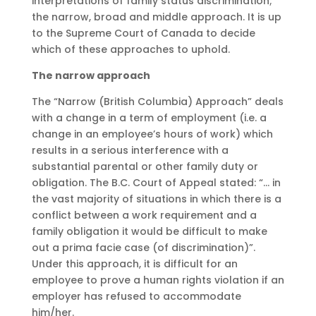
interpretations of family status discrimination;
the narrow, broad and middle approach. It is up
to the Supreme Court of Canada to decide
which of these approaches to uphold.
The narrow approach
The “Narrow (British Columbia) Approach” deals
with a change in a term of employment (i.e. a
change in an employee’s hours of work) which
results in a serious interference with a
substantial parental or other family duty or
obligation. The B.C. Court of Appeal stated: “… in
the vast majority of situations in which there is a
conflict between a work requirement and a
family obligation it would be difficult to make
out a prima facie case (of discrimination)”.
Under this approach, it is difficult for an
employee to prove a human rights violation if an
employer has refused to accommodate
him/her.