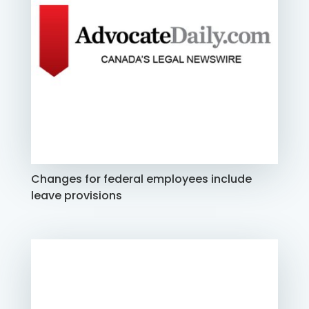
Changes for federal employees include
leave provisions