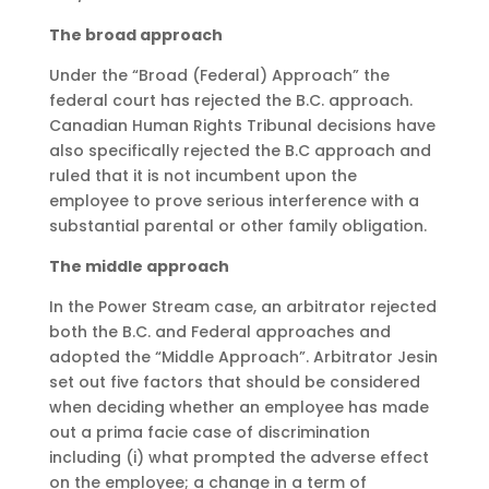
The broad approach
Under the “Broad (Federal) Approach” the
federal court has rejected the B.C. approach.
Canadian Human Rights Tribunal decisions have
also specifically rejected the B.C approach and
ruled that it is not incumbent upon the
employee to prove serious interference with a
substantial parental or other family obligation.
The middle approach
In the Power Stream case, an arbitrator rejected
both the B.C. and Federal approaches and
adopted the “Middle Approach”. Arbitrator Jesin
set out five factors that should be considered
when deciding whether an employee has made
out a prima facie case of discrimination
including (i) what prompted the adverse effect
on the employee; a change in a term of