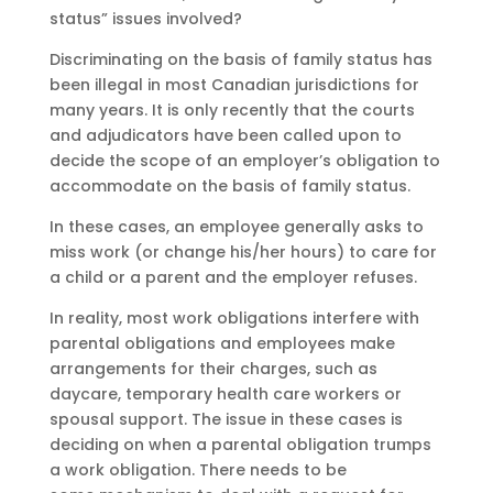
status” issues involved?
Discriminating on the basis of family status has
been illegal in most Canadian jurisdictions for
many years. It is only recently that the courts
and adjudicators have been called upon to
decide the scope of an employer’s obligation to
accommodate on the basis of family status.
In these cases, an employee generally asks to
miss work (or change his/her hours) to care for
a child or a parent and the employer refuses.
In reality, most work obligations interfere with
parental obligations and employees make
arrangements for their charges, such as
daycare, temporary health care workers or
spousal support. The issue in these cases is
deciding on when a parental obligation trumps
a work obligation. There needs to be