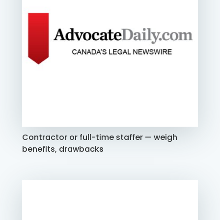
Contractor or full-time staffer — weigh
benefits, drawbacks