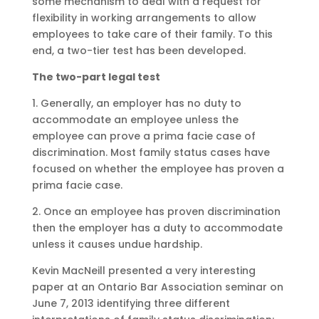
some mechanism to deal with a request for
flexibility in working arrangements to allow
employees to take care of their family. To this
end, a two-tier test has been developed.
The two-part legal test
1. Generally, an employer has no duty to
accommodate an employee unless the
employee can prove a prima facie case of
discrimination. Most family status cases have
focused on whether the employee has proven a
prima facie case.
2. Once an employee has proven discrimination
then the employer has a duty to accommodate
unless it causes undue hardship.
Kevin MacNeill presented a very interesting
paper at an Ontario Bar Association seminar on
June 7, 2013 identifying three different