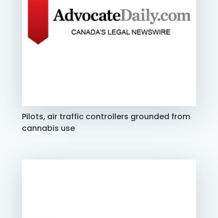
Pilots, air traffic controllers grounded from
cannabis use