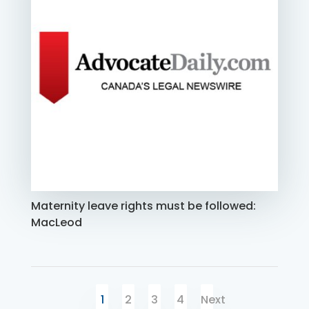
Maternity leave rights must be followed:
MacLeod
1
2
3
4
Next