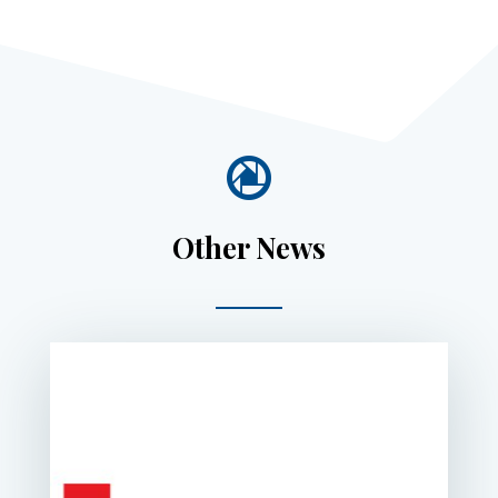

Other News