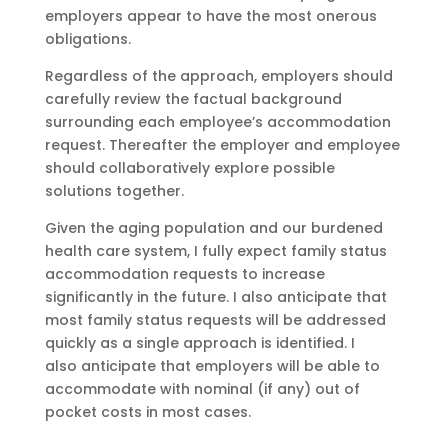
employers appear to have the most onerous
obligations.
Regardless of the approach, employers should
carefully review the factual background
surrounding each employee’s accommodation
request. Thereafter the employer and employee
should collaboratively explore possible
solutions together.
Given the aging population and our burdened
health care system, I fully expect family status
accommodation requests to increase
significantly in the future. I also anticipate that
most family status requests will be addressed
quickly as a single approach is identified. I
also anticipate that employers will be able to
accommodate with nominal (if any) out of
pocket costs in most cases.