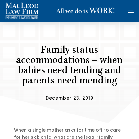
Family status
accommodations – when
babies need tending and
parents need mending
December 23, 2019
When a single mother asks for time off to care
for her sick child, what are the legal “family