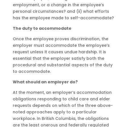
employment, or a change in the employee’s
personal circumstances? and (ii) what efforts
has the employee made to self-accommodate?
The duty to accommodate
Once the employee proves discrimination, the
employer must accommodate the employee’s
request unless it causes undue hardship. It is
essential that the employer satisfy both the
procedural and substantial aspects of the duty
to accommodate.
What should an employer do?
At the moment, an employer’s accommodation
obligations responding to child care and elder
requests depends on which of the three above-
noted approaches apply to a particular
workplace. In British Columbia, the obligations
are the least onerous and federally regulated