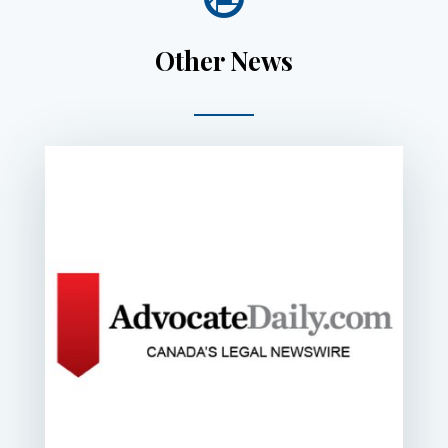
Other News