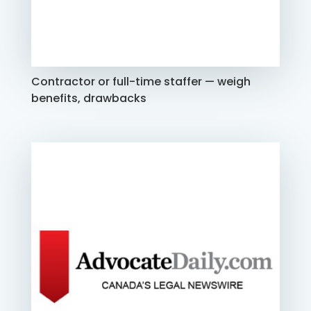
Contractor or full-time staffer — weigh
benefits, drawbacks