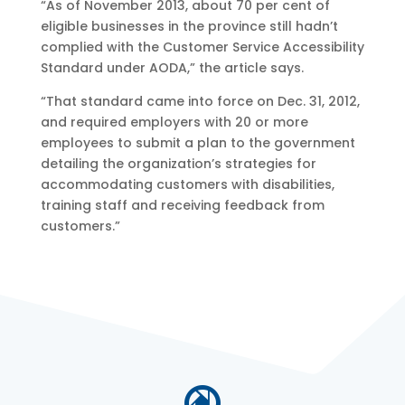
“As of November 2013, about 70 per cent of
eligible businesses in the province still hadn’t
complied with the Customer Service Accessibility
Standard under AODA,” the article says.
“That standard came into force on Dec. 31, 2012,
and required employers with 20 or more
employees to submit a plan to the government
detailing the organization’s strategies for
accommodating customers with disabilities,
training staff and receiving feedback from
customers.”
