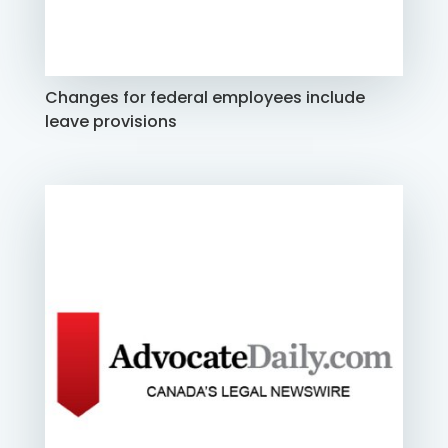
Changes for federal employees include
leave provisions