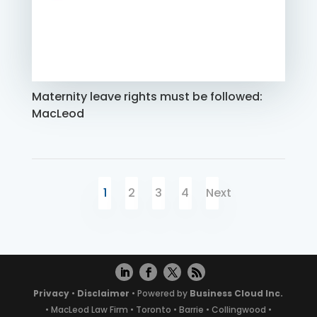
Maternity leave rights must be followed:
MacLeod
1
2
3
4
Next
Privacy
•
Disclaimer
• Powered by
Business Cloud Inc.
• MacLeod Law Firm • Toronto • Barrie • Collingwood •