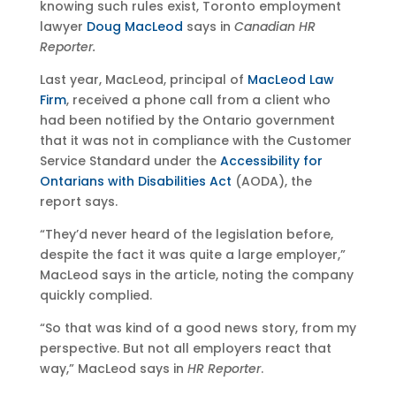
knowing such rules exist, Toronto employment
lawyer
Doug MacLeod
says in
Canadian HR
Reporter.
Last year, MacLeod, principal of
MacLeod Law
Firm
, received a phone call from a client who
had been notified by the Ontario government
that it was not in compliance with the Customer
Service Standard under the
Accessibility for
Ontarians with Disabilities Act
(AODA), the
report says.
“They’d never heard of the legislation before,
despite the fact it was quite a large employer,”
MacLeod says in the article, noting the company
quickly complied.
“So that was kind of a good news story, from my
perspective. But not all employers react that
way,” MacLeod says in
HR Reporter
.