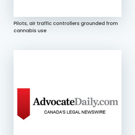
Pilots, air traffic controllers grounded from
cannabis use