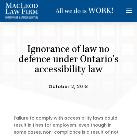
Ignorance of law no
defence under Ontario’s
accessibility law
October 2, 2018
Failure to comply with accessibility laws could
result in fines for employers, even though in
some cases, non-compliance is a result of not