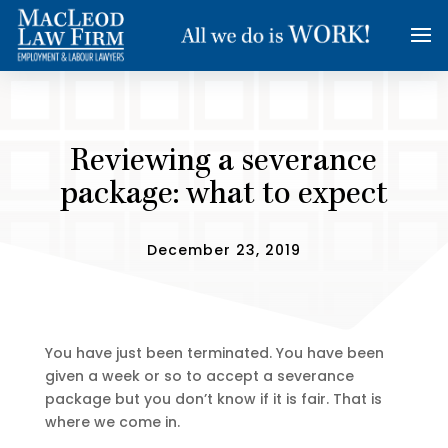
Reviewing a severance
package: what to expect
December 23, 2019
You have just been terminated. You have been
given a week or so to accept a severance
package but you don’t know if it is fair. That is
where we come in.