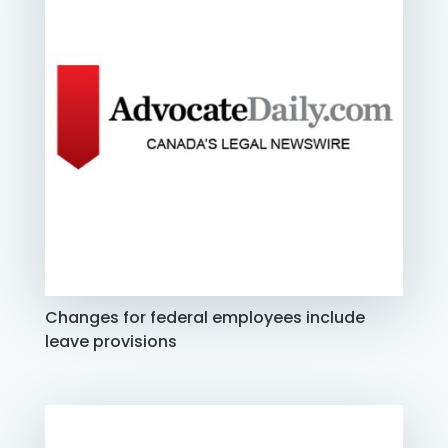
Changes for federal employees include
leave provisions