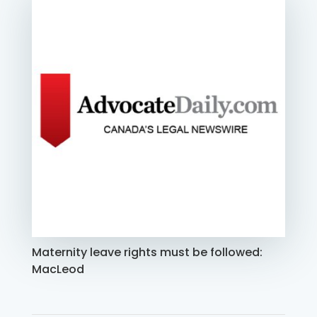
Maternity leave rights must be followed:
MacLeod