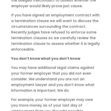
the alleged misconduct to assess whether the
employer would likely prove just cause.
If you have signed an employment contract with
a termination clause we will want to discuss the
circumstances surrounding the contract.
Recently judges have refused to enforce some
termination clauses so we carefully review the
termination clause to assess whether it is legally
enforceable.
You don’t know what you don’t know
You may have additional legal claims against
your former employer that you did not even
consider. We understand you are not an
employment lawyer and you don’t know what
information is important. We do.
For example, your former employer may owe
you more money as of your last day of