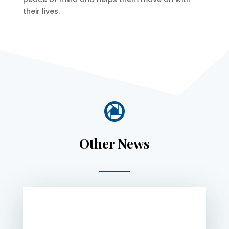
their lives.

Other News