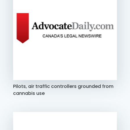
Pilots, air traffic controllers grounded from
cannabis use