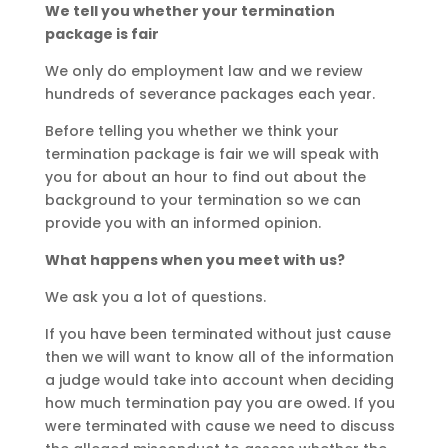
We tell you whether your termination
package is fair
We only do employment law and we review
hundreds of severance packages each year.
Before telling you whether we think your
termination package is fair we will speak with
you for about an hour to find out about the
background to your termination so we can
provide you with an informed opinion.
What happens when you meet with us?
We ask you a lot of questions.
If you have been terminated without just cause
then we will want to know all of the information
a judge would take into account when deciding
how much termination pay you are owed. If you
were terminated with cause we need to discuss