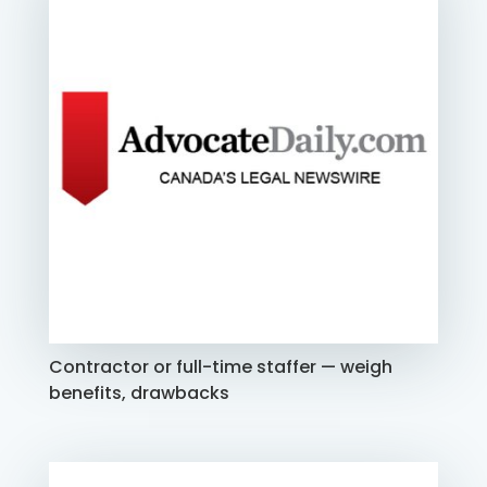
Contractor or full-time staffer — weigh
benefits, drawbacks