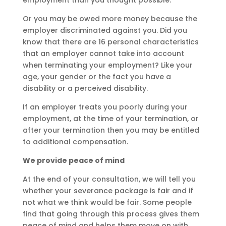
employment than you thought possible.
Or you may be owed more money because the
employer discriminated against you. Did you
know that there are 16 personal characteristics
that an employer cannot take into account
when terminating your employment? Like your
age, your gender or the fact you have a
disability or a perceived disability.
If an employer treats you poorly during your
employment, at the time of your termination, or
after your termination then you may be entitled
to additional compensation.
We provide peace of mind
At the end of your consultation, we will tell you
whether your severance package is fair and if
not what we think would be fair. Some people
find that going through this process gives them
peace of mind and helps them move on with