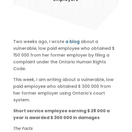
Two weeks ago, I wrote
a blog
about a
vulnerable, low paid employee who obtained $
150 000 from her former employer by filing a
complaint under the Ontario Human Rights
Code.
This week, I am writing about a vulnerable, low
paid employee who obtained $ 300 000 from
her former employer using Ontario’s court
system.
Short service employee earning $ 28 000 a
year is awarded $ 300 000 in damages
The Facts