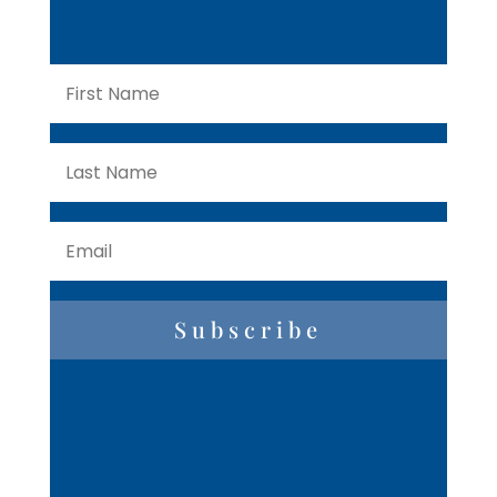
Subscribe