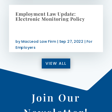
Employment Law Update:
Electronic Monitoring Policy
by
MacLeod Law Firm
|
Sep 27, 2022
|
For
Employers
VIEW ALL
Join Our