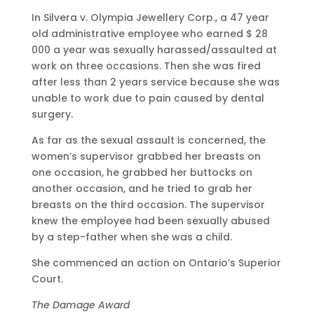
In Silvera v. Olympia Jewellery Corp., a 47 year
old administrative employee who earned $ 28
000 a year was sexually harassed/assaulted at
work on three occasions. Then she was fired
after less than 2 years service because she was
unable to work due to pain caused by dental
surgery.
As far as the sexual assault is concerned, the
women’s supervisor grabbed her breasts on
one occasion, he grabbed her buttocks on
another occasion, and he tried to grab her
breasts on the third occasion. The supervisor
knew the employee had been sexually abused
by a step-father when she was a child.
She commenced an action on Ontario’s Superior
Court.
The Damage Award