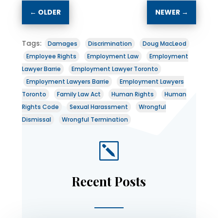
←
OLDER
NEWER
→
Tags:
Damages
Discrimination
Doug MacLeod
Employee Rights
Employment Law
Employment
Lawyer Barrie
Employment Lawyer Toronto
Employment Lawyers Barrie
Employment Lawyers
Toronto
Family Law Act
Human Rights
Human
Rights Code
Sexual Harassment
Wrongful
Dismissal
Wrongful Termination
k
Recent Posts