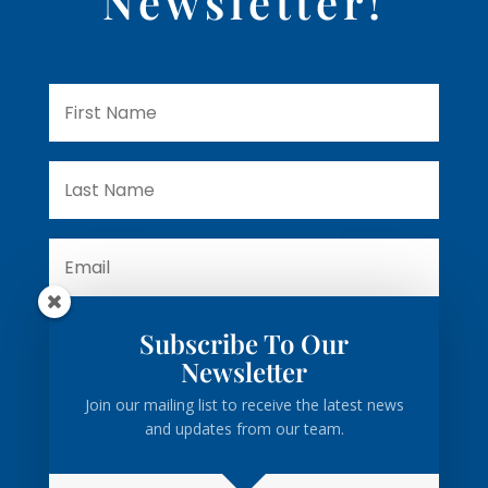
Newsletter!
Subscribe To Our
Subscribe
Newsletter
Join our mailing list to receive the latest news
and updates from our team.