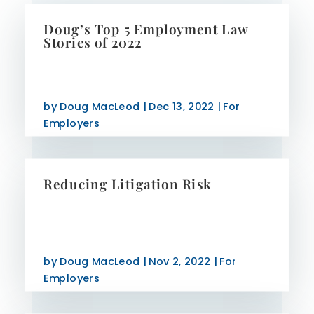
Doug’s Top 5 Employment Law
Stories of 2022
by
Doug MacLeod
|
Dec 13, 2022
|
For
Employers
Reducing Litigation Risk
by
Doug MacLeod
|
Nov 2, 2022
|
For
Employers