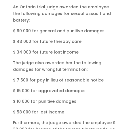
An Ontario trial judge awarded the employee
the following damages for sexual assault and
battery:
$ 90 000 for general and punitive damages
$ 43 000 for future therapy care
$ 34 000 for future lost income
The judge also awarded her the following
damages for wrongful termination:
$ 7 500 for pay in lieu of reasonable notice
$ 15 000 for aggravated damages
$ 10 000 for punitive damages
$ 58 000 for lost income
Furthermore, the judge awarded the employee $