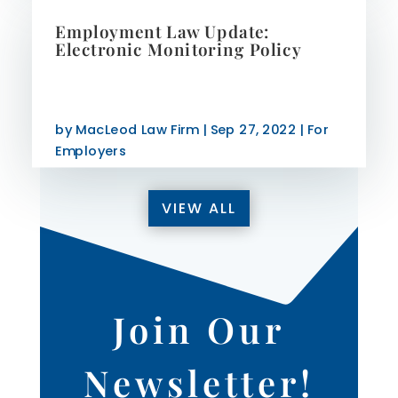
Employment Law Update:
Electronic Monitoring Policy
by
MacLeod Law Firm
|
Sep 27, 2022
|
For
Employers
VIEW ALL
Join Our
Newsletter!