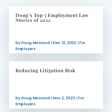
Doug’s Top 5 Employment Law
Stories of 2022
by
Doug MacLeod
|
Dec 13, 2022
|
For
Employers
Reducing Litigation Risk
by
Doug MacLeod
|
Nov 2, 2022
|
For
Employers