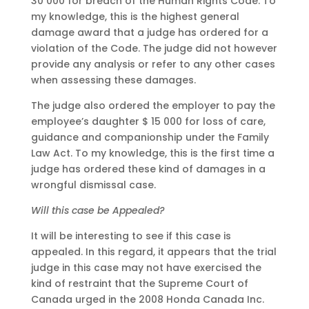
30 000 for breach of the Human Rights Code. To
my knowledge, this is the highest general
damage award that a judge has ordered for a
violation of the Code. The judge did not however
provide any analysis or refer to any other cases
when assessing these damages.
The judge also ordered the employer to pay the
employee’s daughter $ 15 000 for loss of care,
guidance and companionship under the Family
Law Act. To my knowledge, this is the first time a
judge has ordered these kind of damages in a
wrongful dismissal case.
Will this case be Appealed?
It will be interesting to see if this case is
appealed. In this regard, it appears that the trial
judge in this case may not have exercised the
kind of restraint that the Supreme Court of
Canada urged in the 2008 Honda Canada Inc.