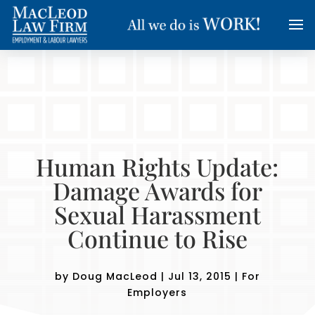
Human Rights Update:
Damage Awards for
Sexual Harassment
Continue to Rise
by
Doug MacLeod
|
Jul 13, 2015
|
For
Employers