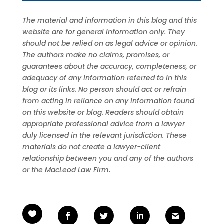
The material and information in this blog and this
website are for general information only. They
should not be relied on as legal advice or opinion.
The authors make no claims, promises, or
guarantees about the accuracy, completeness, or
adequacy of any information referred to in this
blog or its links. No person should act or refrain
from acting in reliance on any information found
on this website or blog. Readers should obtain
appropriate professional advice from a lawyer
duly licensed in the relevant jurisdiction. These
materials do not create a lawyer-client
relationship between you and any of the authors
or the MacLeod Law Firm.