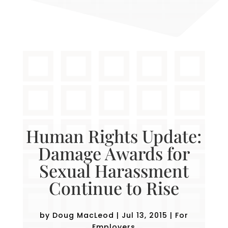
Human Rights Update:
Damage Awards for
Sexual Harassment
Continue to Rise
by
Doug MacLeod
|
Jul 13, 2015
|
For
Employers