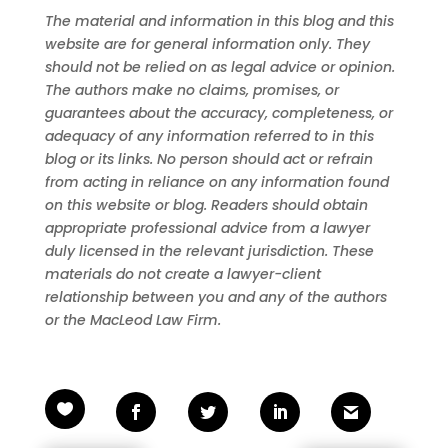
The material and information in this blog and this
website are for general information only. They
should not be relied on as legal advice or opinion.
The authors make no claims, promises, or
guarantees about the accuracy, completeness, or
adequacy of any information referred to in this
blog or its links. No person should act or refrain
from acting in reliance on any information found
on this website or blog. Readers should obtain
appropriate professional advice from a lawyer
duly licensed in the relevant jurisdiction. These
materials do not create a lawyer-client
relationship between you and any of the authors
or the MacLeod Law Firm.