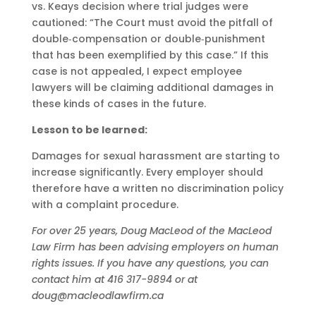
vs. Keays decision where trial judges were
cautioned: “The Court must avoid the pitfall of
double‑compensation or double‑punishment
that has been exemplified by this case.” If this
case is not appealed, I expect employee
lawyers will be claiming additional damages in
these kinds of cases in the future.
Lesson to be learned:
Damages for sexual harassment are starting to
increase significantly. Every employer should
therefore have a written no discrimination policy
with a complaint procedure.
For over 25 years, Doug MacLeod of the MacLeod
Law Firm has been advising employers on human
rights issues. If you have any questions, you can
contact him at 416 317-9894 or at
doug@macleodlawfirm.ca