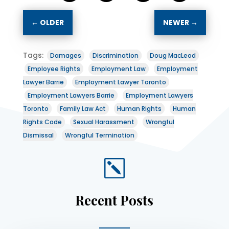
←
OLDER
NEWER
→
Tags:
Damages
Discrimination
Doug MacLeod
Employee Rights
Employment Law
Employment
Lawyer Barrie
Employment Lawyer Toronto
Employment Lawyers Barrie
Employment Lawyers
Toronto
Family Law Act
Human Rights
Human
Rights Code
Sexual Harassment
Wrongful
Dismissal
Wrongful Termination
k
Recent Posts