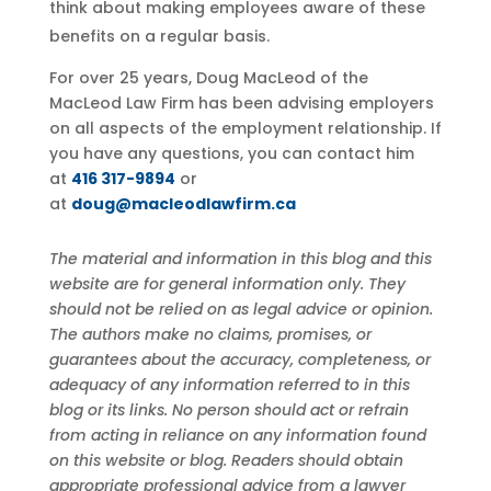
think about making employees aware of these
benefits on a regular basis.
For over 25 years, Doug MacLeod of the
MacLeod Law Firm has been advising employers
on all aspects of the employment relationship. If
you have any questions, you can contact him
at
416 317-9894
or
at
doug@macleodlawfirm.ca
The material and information in this blog and this
website are for general information only. They
should not be relied on as legal advice or opinion.
The authors make no claims, promises, or
guarantees about the accuracy, completeness, or
adequacy of any information referred to in this
blog or its links. No person should act or refrain
from acting in reliance on any information found
on this website or blog. Readers should obtain
appropriate professional advice from a lawyer