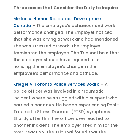
Three cases that Consider the Duty to Inquire
Mellon v. Human Resources Development
Canada
– The employee’s behaviour and work
performance changed. The Employer noticed
that she was crying at work and had mentioned
she was stressed at work. The Employer
terminated the employee. The Tribunal held that
the employer should have inquired after
noticing the employee’s change in the
employee’s performance and attitude.
Krieger v. Toronto Police Services Board
– A
police officer was involved in a traumatic
incident where he struggled with a suspect who
carried a handgun. He began experiencing Post-
Traumatic Stress Disorder (PTSD) symptoms.
Shortly after this, the officer overreacted to
another incident. The employer fired him for the
over-reaction. The Tribunal found that the