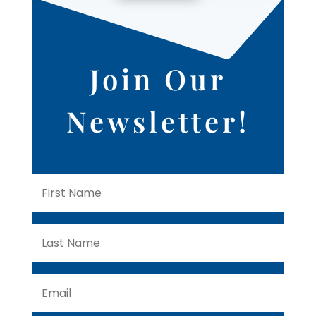
Join Our
Newsletter!