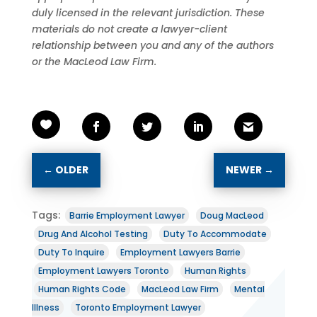
duly licensed in the relevant jurisdiction. These
materials do not create a lawyer-client
relationship between you and any of the authors
or the MacLeod Law Firm.
←
OLDER
NEWER
→
Tags:
Barrie Employment Lawyer
Doug MacLeod
Drug And Alcohol Testing
Duty To Accommodate
Duty To Inquire
Employment Lawyers Barrie
Employment Lawyers Toronto
Human Rights
Human Rights Code
MacLeod Law Firm
Mental
Illness
Toronto Employment Lawyer