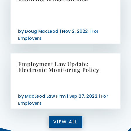
by
Doug MacLeod
|
Nov 2, 2022
|
For
Employers
Employment Law Update:
Electronic Monitoring Policy
by
MacLeod Law Firm
|
Sep 27, 2022
|
For
Employers
VIEW ALL