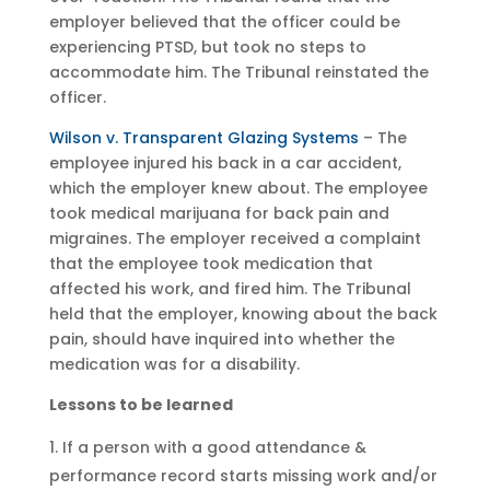
employer believed that the officer could be
experiencing PTSD, but took no steps to
accommodate him. The Tribunal reinstated the
officer.
Wilson v. Transparent Glazing Systems
– The
employee injured his back in a car accident,
which the employer knew about. The employee
took medical marijuana for back pain and
migraines. The employer received a complaint
that the employee took medication that
affected his work, and fired him. The Tribunal
held that the employer, knowing about the back
pain, should have inquired into whether the
medication was for a disability.
Lessons to be learned
If a person with a good attendance &
performance record starts missing work and/or