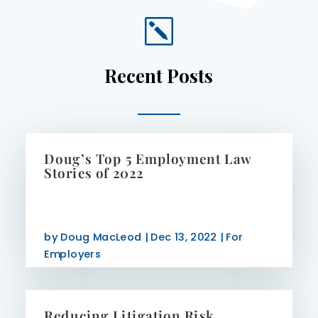
k
Recent Posts
Doug’s Top 5 Employment Law
Stories of 2022
by
Doug MacLeod
|
Dec 13, 2022
|
For
Employers
Reducing Litigation Risk