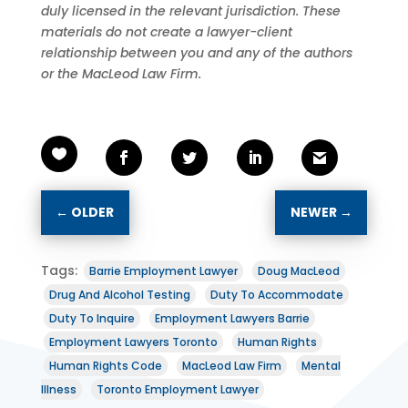
duly licensed in the relevant jurisdiction. These
materials do not create a lawyer-client
relationship between you and any of the authors
or the MacLeod Law Firm.
←
OLDER
NEWER
→
Tags:
Barrie Employment Lawyer
Doug MacLeod
Drug And Alcohol Testing
Duty To Accommodate
Duty To Inquire
Employment Lawyers Barrie
Employment Lawyers Toronto
Human Rights
Human Rights Code
MacLeod Law Firm
Mental
Illness
Toronto Employment Lawyer