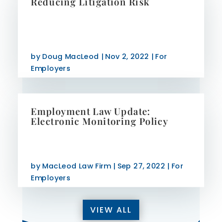
Reducing Litigation Risk
by
Doug MacLeod
|
Nov 2, 2022
|
For
Employers
Employment Law Update:
Electronic Monitoring Policy
by
MacLeod Law Firm
|
Sep 27, 2022
|
For
Employers
VIEW ALL