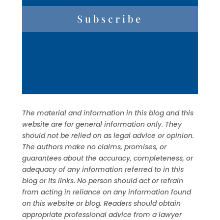
Subscribe
The material and information in this blog and this
website are for general information only. They
should not be relied on as legal advice or opinion.
The authors make no claims, promises, or
guarantees about the accuracy, completeness, or
adequacy of any information referred to in this
blog or its links. No person should act or refrain
from acting in reliance on any information found
on this website or blog. Readers should obtain
appropriate professional advice from a lawyer