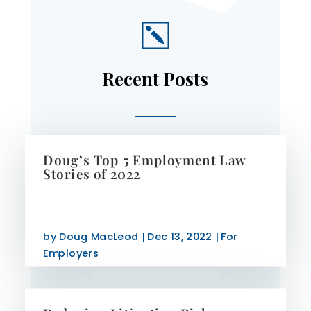
k
Recent Posts
Doug’s Top 5 Employment Law
Stories of 2022
by
Doug MacLeod
|
Dec 13, 2022
|
For
Employers