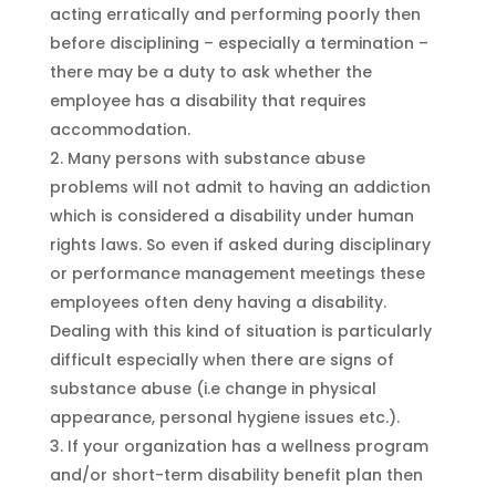
acting erratically and performing poorly then
before disciplining – especially a termination –
there may be a duty to ask whether the
employee has a disability that requires
accommodation.
Many persons with substance abuse
problems will not admit to having an addiction
which is considered a disability under human
rights laws. So even if asked during disciplinary
or performance management meetings these
employees often deny having a disability.
Dealing with this kind of situation is particularly
difficult especially when there are signs of
substance abuse (i.e change in physical
appearance, personal hygiene issues etc.).
If your organization has a wellness program
and/or short-term disability benefit plan then