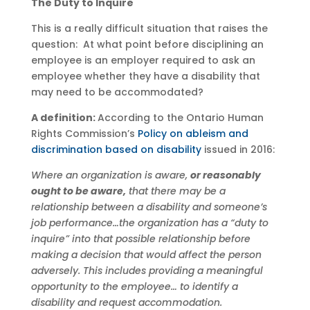
The Duty to Inquire
This is a really difficult situation that raises the
question: At what point before disciplining an
employee is an employer required to ask an
employee whether they have a disability that
may need to be accommodated?
A definition:
According to the Ontario Human
Rights Commission’s
Policy on ableism and
discrimination based on disability
issued in 2016:
Where an organization is aware,
or reasonably
ought to be aware,
that there may be a
relationship between a disability and someone’s
job performance…the organization has a “duty to
inquire” into that possible relationship before
making a decision that would affect the person
adversely. This includes providing a meaningful
opportunity to the employee… to identify a
disability and request accommodation.