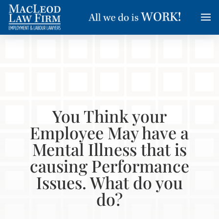
You Think your
Employee May have a
Mental Illness that is
causing Performance
Issues. What do you
do?