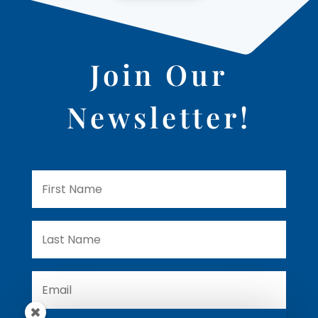
Join Our
Newsletter!