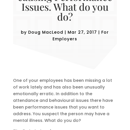
Issues. What do you
do?
by
Doug MacLeod
|
Mar 27, 2017
|
For
Employers
One of your employees has been missing a lot
of work lately and has also been unusually
emotionally erratic. In addition to the
attendance and behavioural issues there have
been performance issues that you want to
address. You suspect the person may have a
mental illness. What do you do?