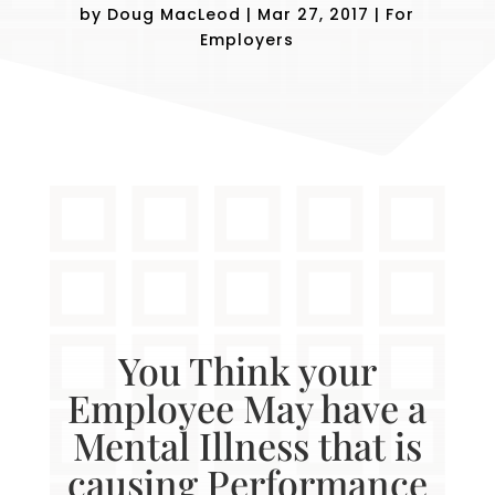
by
Doug MacLeod
|
Mar 27, 2017
|
For
Employers
You Think your
Employee May have a
Mental Illness that is
causing Performance