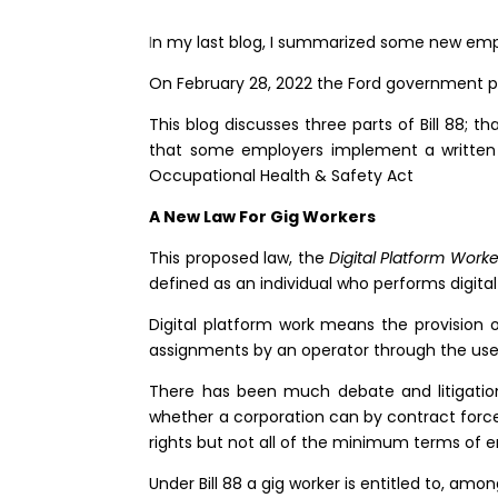
I
n my last blog, I summarized some new em
On February 28, 2022 the Ford government p
This blog discusses three parts of Bill 88; t
that some employers implement a written po
Occupational Health & Safety Act
A New Law For Gig Workers
This proposed law, the
Digital Platform Worke
defined as an individual who performs digita
Digital platform work means the provision o
assignments by an operator through the use 
There has been much debate and litigatio
whether a corporation can by contract force 
rights but not all of the minimum terms of 
Under Bill 88 a gig worker is entitled to, am