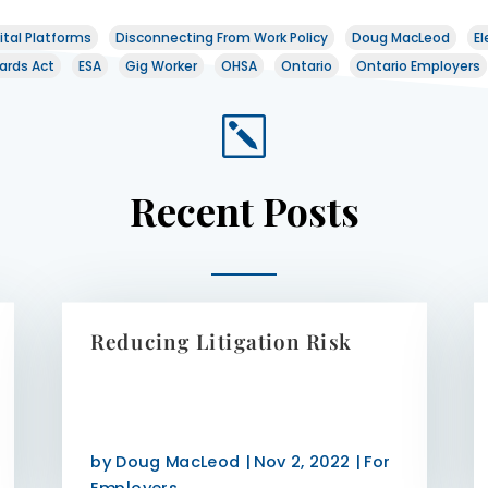
ital Platforms
Disconnecting From Work Policy
Doug MacLeod
El
ards Act
ESA
Gig Worker
OHSA
Ontario
Ontario Employers
k
Recent Posts
Reducing Litigation Risk
by
Doug MacLeod
|
Nov 2, 2022
|
For