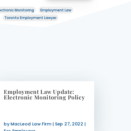
ectronic Monitoring
Employment Law
Toronto Employment Lawyer
Employment Law Update:
Electronic Monitoring Policy
by
MacLeod Law Firm
|
Sep 27, 2022
|