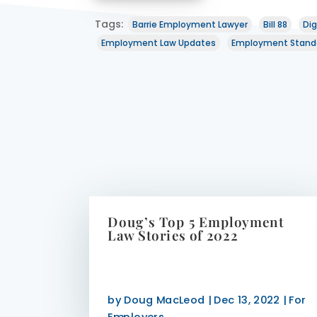
Tags:
Barrie Employment Lawyer
Bill 88
Dig
Employment Law Updates
Employment Stand
Doug’s Top 5 Employment
Law Stories of 2022
by
Doug MacLeod
|
Dec 13, 2022
|
For