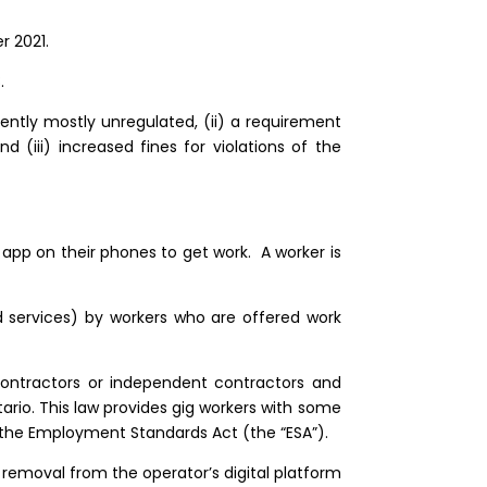
 2021.
8.
rrently mostly unregulated, (ii) a requirement
(iii) increased fines for violations of the
 app on their phones to get work. A worker is
ed services) by workers who are offered work
ontractors or independent contractors and
ario. This law provides gig workers with some
r the Employment Standards Act (the “ESA”).
f removal from the operator’s digital platform