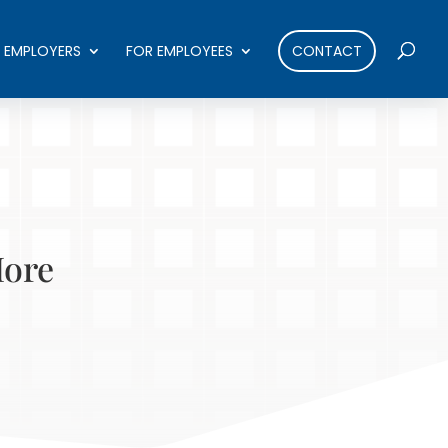
 EMPLOYERS
FOR EMPLOYEES
CONTACT
More