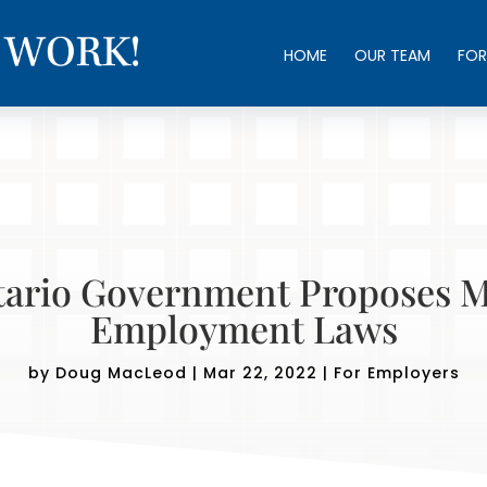
HOME
OUR TEAM
FOR
ario Government Proposes 
Employment Laws
by
Doug MacLeod
|
Mar 22, 2022
|
For Employers