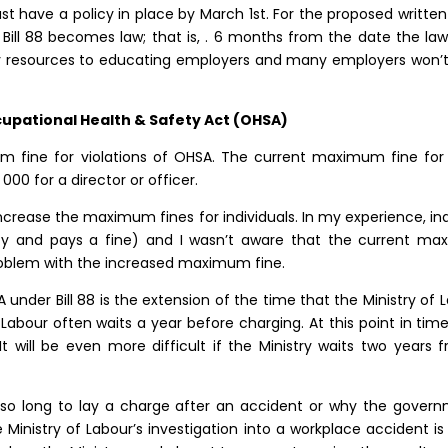
t have a policy in place by March 1st. For the proposed written
 Bill 88 becomes law; that is, . 6 months from the date the law i
resources to educating employers and many employers won’t
ccupational Health & Safety Act (OHSA)
 fine for violations of OHSA. The current maximum fine for an 
00 for a director or officer.
crease the maximum fines for individuals. In my experience, ind
ty and pays a fine) and I wasn’t aware that the current maxi
 problem with the increased maximum fine.
under Bill 88 is the extension of the time that the Ministry of
Labour often waits a year before charging. At this point in time
t will be even more difficult if the Ministry waits two years
 so long to lay a charge after an accident or why the govern
 Ministry of Labour’s investigation into a workplace accident i