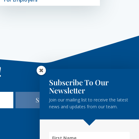
For Employers
!
Subscribe To Our
Newsletter
Subscribe
Join our mailing list to receive the latest
news and updates from our team.