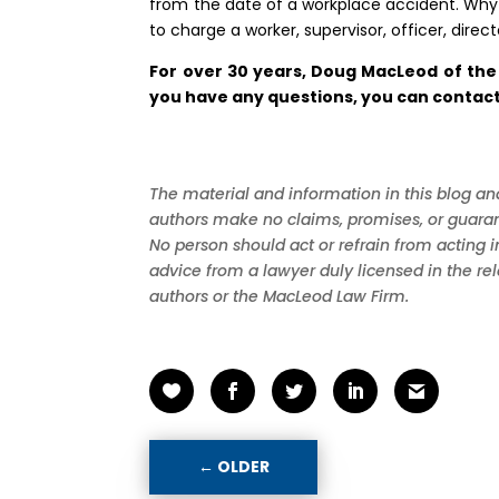
from the date of a workplace accident. Why 
to charge a worker, supervisor, officer, dir
For over 30 years, Doug MacLeod of the
you have any questions, you can contact 
The material and information in this blog and
authors make no claims, promises, or guarant
No person should act or refrain from acting 
advice from a lawyer duly licensed in the re
authors or the MacLeod Law Firm.
←
OLDER