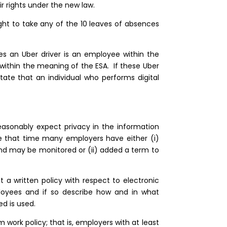
eir rights under the new law.
ight to take any of the 10 leaves of absences
s an Uber driver is an employee within the
within the meaning of the ESA. If these Uber
state that an individual who performs digital
asonably expect privacy in the information
e that time many employers have either (i)
and may be monitored or (ii) added a term to
a written policy with respect to electronic
loyees and if so describe how and in what
d is used.
work policy; that is, employers with at least