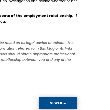
f an investigation and decide whether or not
ects of the employment relationship. If
.ca
.
be relied on as legal advice or opinion. The
tion referred to in this blog or its links.
aders should obtain appropriate professional
nt relationship between you and any of the
NEWER
→