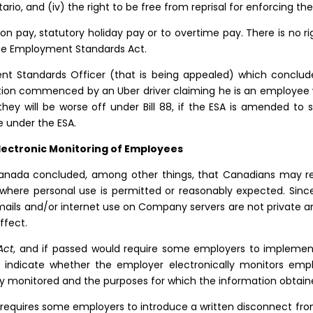
tario, and (iv) the right to be free from reprisal for enforcing th
ion pay, statutory holiday pay or to overtime pay. There is no r
the Employment Standards Act.
nt Standards Officer (that is being appealed) which conclude
ction commenced by an Uber driver claiming he is an employee 
hey will be worse off under Bill 88, if the ESA is amended to 
e under the ESA.
lectronic Monitoring of Employees
Canada concluded, among other things, that Canadians may re
 where personal use is permitted or reasonably expected. Sinc
emails and/or internet use on Company servers are not private 
ffect.
Act
, and if passed would require some employers to implement 
t indicate whether the employer electronically monitors emp
y monitored and the purposes for which the information obtaine
 requires some employers to introduce a written disconnect from 