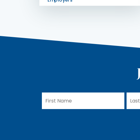
Employers