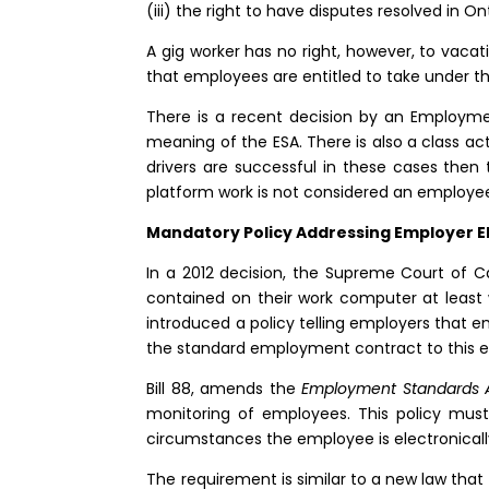
(iii) the right to have disputes resolved in On
A gig worker has no right, however, to vacat
that employees are entitled to take under 
There is a recent decision by an Employme
meaning of the ESA. There is also a class a
drivers are successful in these cases then t
platform work is not considered an employe
Mandatory Policy Addressing Employer E
In a 2012 decision, the Supreme Court of 
contained on their work computer at least
introduced a policy telling employers that 
the standard employment contract to this e
Bill 88, amends the
Employment Standards 
monitoring of employees. This policy mus
circumstances the employee is electronicall
The requirement is similar to a new law that