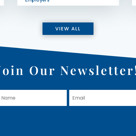
Employers
VIEW ALL
Join Our Newsletter