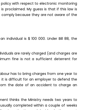
 policy with respect to electronic monitoring
s proclaimed. My guess is that if this law is
 comply because they are not aware of the
individual is $ 100 000. Under Bill 88, the
ividuals are rarely charged (and charges are
mum fine is not a sufficient deterrent for
 Labour has to bring charges from one year to
 it is difficult for an employer to defend the
 from the date of an accident to charge an
ment thinks the Ministry needs two years to
s usually completed within a couple of weeks