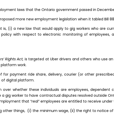
ployment laws that the Ontario government passed in December
roposed more new employment legislation when it tabled Bill 8
hat is, (i) a new law that would apply to gig workers who are cu
licy with respect to electronic monitoring of employees, and 
rs’ Rights Act,
is targeted at Uber drivers and others who use an
l platform work.
f for payment ride share, delivery, courier (or other prescrib
of digital platform.
n over whether these individuals are employees, dependent c
a gig worker to have contractual disputes resolved outside Ont
employment that “real” employees are entitled to receive unde
ong other things, (i) the minimum wage, (ii) the right to notice o