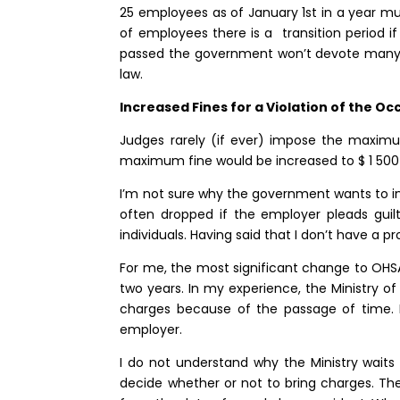
25 employees as of January 1st in a year mus
of employees there is a transition period if
passed the government won’t devote many 
law.
Increased Fines for a Violation of the O
Judges rarely (if ever) impose the maximum
maximum fine would be increased to $ 1 500 0
I’m not sure why the government wants to in
often dropped if the employer pleads guil
individuals. Having said that I don’t have a
For me, the most significant change to OHSA 
two years. In my experience, the Ministry of 
charges because of the passage of time. I
employer.
I do not understand why the Ministry waits
decide whether or not to bring charges. The