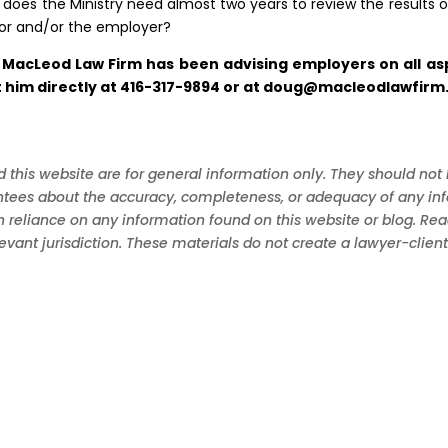
does the Ministry need almost two years to review the results o
ector and/or the employer?
 MacLeod Law Firm has been advising employers on all asp
him directly at 416-317-9894 or at
doug@macleodlawfirm
 this website are for general information only. They should not 
ees about the accuracy, completeness, or adequacy of any informa
in reliance on any information found on this website or blog. Re
levant jurisdiction. These materials do not create a lawyer-clie