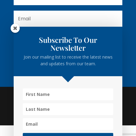
Subscribe To Our
Subscribe
Newsletter
Join our mailing list to receive the latest news
and updates from our team.
Privacy
•
Disclaimer
• Powered by
Business Cloud Inc.
• MacLeod Law Firm • Toronto • Barrie • Collingwood •
inquiry@macleodlawfirm.ca