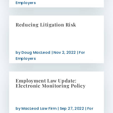
Employers
Reducing Litigation Risk
by
Doug MacLeod
|
Nov 2, 2022
|
For
Employers
Employment Law Update:
Electronic Monitoring Policy
by
MacLeod Law Firm
|
Sep 27, 2022
|
For