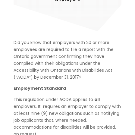
Did you know that employers with 20 or more
employees are required to file a report with the
Ontario government confirming they have
complied with their obligations under the
Accessibility with Ontarians with Disabilities Act
(“AODA”) by December 31, 2017?
Employment Standard
This regulation under AODA applies to
all
employers. It requires an employer to comply with
at least nine (9) new obligations such as
notifying
job applicants that, where needed,
accommodations for disabilities will be provided,
on request.