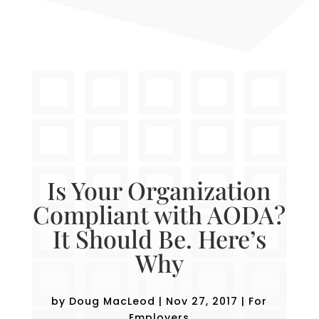
Is Your Organization
Compliant with AODA?
It Should Be. Here’s
Why
by
Doug MacLeod
|
Nov 27, 2017
|
For
Employers