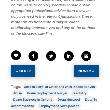
on this website or blog. Readers should obtain
appropriate professional advice from a lawyer
duly licensed in the relevant jurisdiction. These
materials do not create a lawyer-client
relationship between you and any of the authors
or the MacLeod Law Firm.
←
OLDER
NEWER
→
Tags:
Accessibility For Ontarians With Disabilities Act
AODA
Barrie Employment Lawyer
Disability
Doing Business In Ontario
Doug MacLeod
Duty To
Accommodate
Employment Law Updates