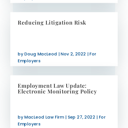
Reducing Litigation Risk
by
Doug MacLeod
|
Nov 2, 2022
|
For
Employers
Employment Law Update:
Electronic Monitoring Policy
by
MacLeod Law Firm
|
Sep 27, 2022
|
For
Employers