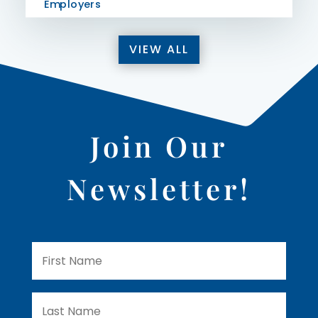
Employers
VIEW ALL
Join Our
Newsletter!