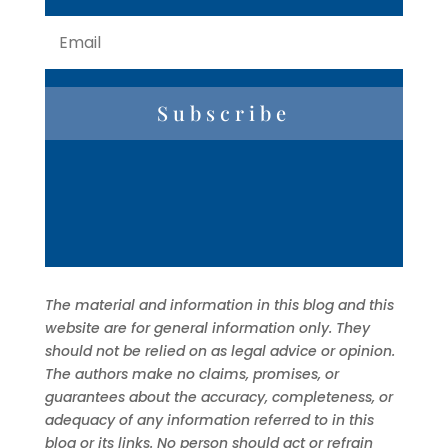
Subscribe
The material and information in this blog and this
website are for general information only. They
should not be relied on as legal advice or opinion.
The authors make no claims, promises, or
guarantees about the accuracy, completeness, or
adequacy of any information referred to in this
blog or its links. No person should act or refrain