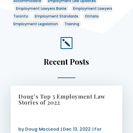
Accommodate
Employment Law Updates
Employment Lawyers Barrie
Employment Lawyers
Toronto
Employment Standards
Ontario
Employment Legislation
Training
k
Recent Posts
Doug’s Top 5 Employment Law
Stories of 2022
by
Doug MacLeod
|
Dec 13, 2022
|
For