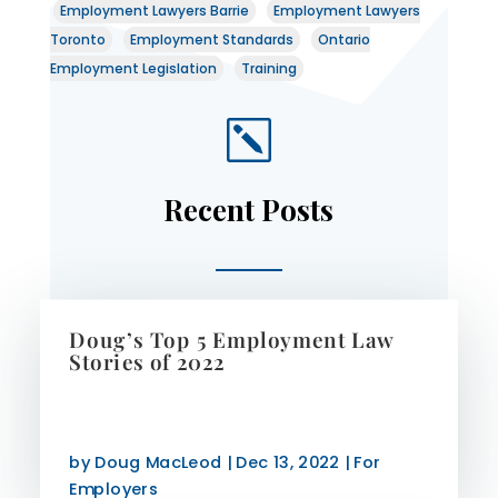
Employment Lawyers Barrie
Employment Lawyers
Toronto
Employment Standards
Ontario
Employment Legislation
Training
k
Recent Posts
Doug’s Top 5 Employment Law
Stories of 2022
by
Doug MacLeod
|
Dec 13, 2022
|
For
Employers