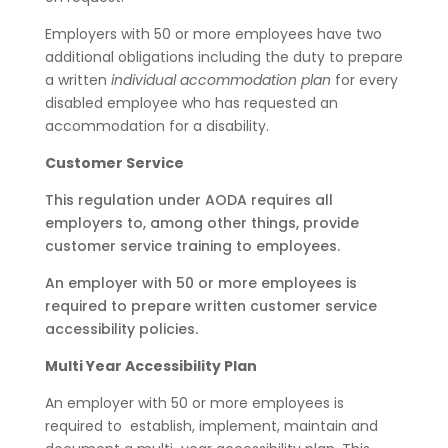
Employers with 50 or more employees have two
additional obligations including the duty to prepare
a written
individual accommodation plan
for every
disabled employee who has requested an
accommodation for a disability.
Customer Service
This regulation under AODA requires all
employers to, among other things, provide
customer service training to employees.
An employer with 50 or more employees is
required to prepare written customer service
accessibility policies.
Multi Year Accessibility Plan
An employer with 50 or more employees is
required to
establish, implement, maintain and