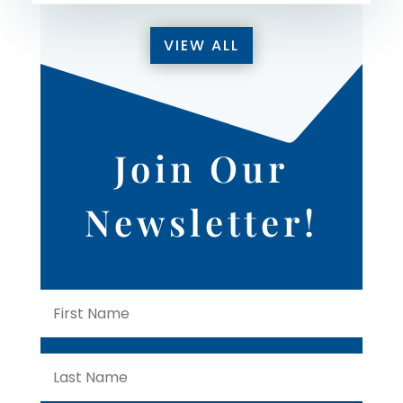
VIEW ALL
Join Our
Newsletter!