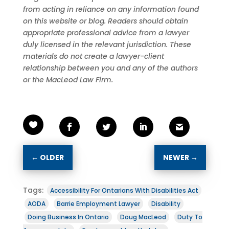
from acting in reliance on any information found
on this website or blog. Readers should obtain
appropriate professional advice from a lawyer
duly licensed in the relevant jurisdiction. These
materials do not create a lawyer-client
relationship between you and any of the authors
or the MacLeod Law Firm.
←
OLDER
NEWER
→
Tags:
Accessibility For Ontarians With Disabilities Act
AODA
Barrie Employment Lawyer
Disability
Doing Business In Ontario
Doug MacLeod
Duty To