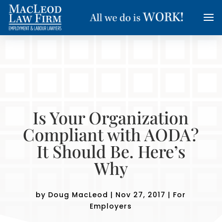
Is Your Organization
Compliant with AODA?
It Should Be. Here’s
Why
by
Doug MacLeod
|
Nov 27, 2017
|
For
Employers