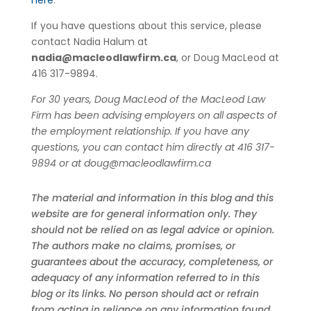
here
.
If you have questions about this service, please
contact Nadia Halum at
nadia@macleodlawfirm.ca
, or Doug MacLeod at
416 317-9894.
For 30 years, Doug MacLeod of the MacLeod Law
Firm has been advising employers on all aspects of
the employment relationship. If you have any
questions, you can contact him directly at 416 317-
9894 or at
doug@macleodlawfirm.ca
The material and information in this blog and this
website are for general information only. They
should not be relied on as legal advice or opinion.
The authors make no claims, promises, or
guarantees about the accuracy, completeness, or
adequacy of any information referred to in this
blog or its links. No person should act or refrain
from acting in reliance on any information found