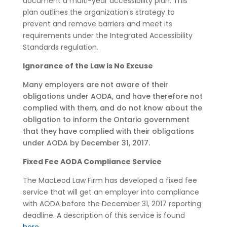
document a multi-year accessibility plan. This
plan outlines the organization’s strategy to
prevent and remove barriers and meet its
requirements under the Integrated Accessibility
Standards regulation.
Ignorance of the Law is No Excuse
Many employers are not aware of their
obligations under AODA, and have therefore not
complied with them, and do not know about the
obligation to inform the Ontario government
that they have complied with their obligations
under AODA by December 31, 2017.
Fixed Fee AODA Compliance Service
The MacLeod Law Firm has developed a fixed fee
service that will get an employer into compliance
with AODA before the December 31, 2017 reporting
deadline. A description of this service is found